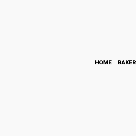
HOME
BAKER
Why Knowledge Based Fac
Endless Content
June 19, 2026
Business