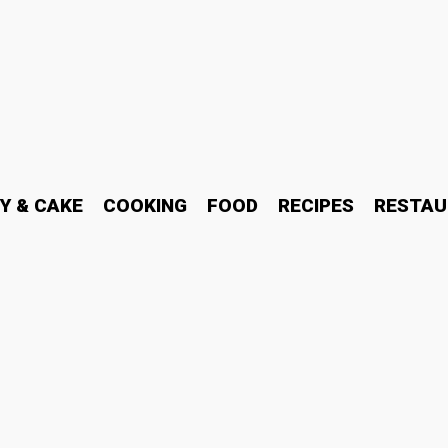
Y & CAKE
COOKING
FOOD
RECIPES
RESTAU
t Websites Still Matter 