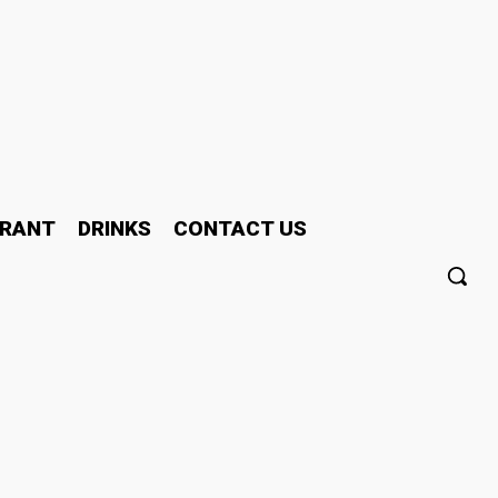
RANT
DRINKS
CONTACT US
In The Age Of