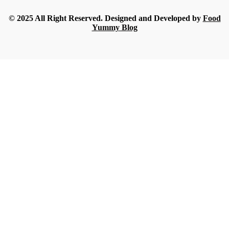
Streamline
-
July 16, 2026
© 2025 All Right Reserved. Designed and Developed by
Food
Yummy Blog