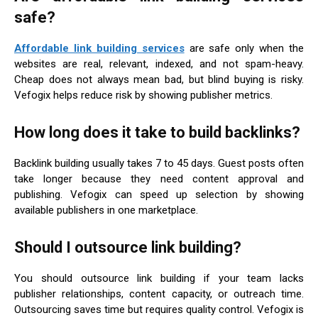
safe?
Affordable link building services
are safe only when the
websites are real, relevant, indexed, and not spam-heavy.
Cheap does not always mean bad, but blind buying is risky.
Vefogix helps reduce risk by showing publisher metrics.
How long does it take to build backlinks?
Backlink building usually takes 7 to 45 days. Guest posts often
take longer because they need content approval and
publishing. Vefogix can speed up selection by showing
available publishers in one marketplace.
Should I outsource link building?
You should outsource link building if your team lacks
publisher relationships, content capacity, or outreach time.
Outsourcing saves time but requires quality control. Vefogix is