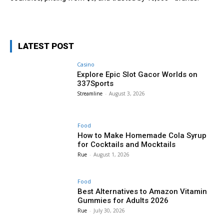
LATEST POST
Casino
Explore Epic Slot Gacor Worlds on
337Sports
Streamline
-
August 3, 2026
Food
How to Make Homemade Cola Syrup
for Cocktails and Mocktails
Rue
-
August 1, 2026
Food
Best Alternatives to Amazon Vitamin
Gummies for Adults 2026
Rue
-
July 30, 2026