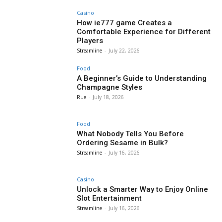
Casino
How ie777 game Creates a
Comfortable Experience for Different
Players
Streamline
-
July 22, 2026
Food
A Beginner’s Guide to Understanding
Champagne Styles
Rue
-
July 18, 2026
Food
What Nobody Tells You Before
Ordering Sesame in Bulk?
Streamline
-
July 16, 2026
Casino
Unlock a Smarter Way to Enjoy Online
Slot Entertainment
Streamline
-
July 16, 2026