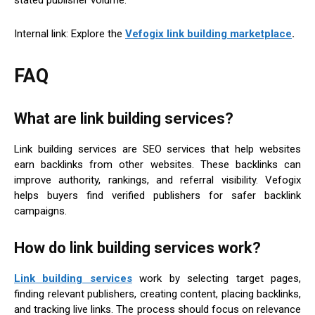
stated publisher volume.
Internal link: Explore the
Vefogix link building marketplace
.
FAQ
What are link building services?
Link building services are SEO services that help websites
earn backlinks from other websites. These backlinks can
improve authority, rankings, and referral visibility. Vefogix
helps buyers find verified publishers for safer backlink
campaigns.
How do link building services work?
Link building services
work by selecting target pages,
finding relevant publishers, creating content, placing backlinks,
and tracking live links. The process should focus on relevance