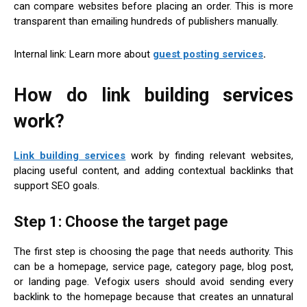
can compare websites before placing an order. This is more
transparent than emailing hundreds of publishers manually.
Internal link: Learn more about
guest posting services
.
How do link building services
work?
Link building services
work by finding relevant websites,
placing useful content, and adding contextual backlinks that
support SEO goals.
Step 1: Choose the target page
The first step is choosing the page that needs authority. This
can be a homepage, service page, category page, blog post,
or landing page. Vefogix users should avoid sending every
backlink to the homepage because that creates an unnatural