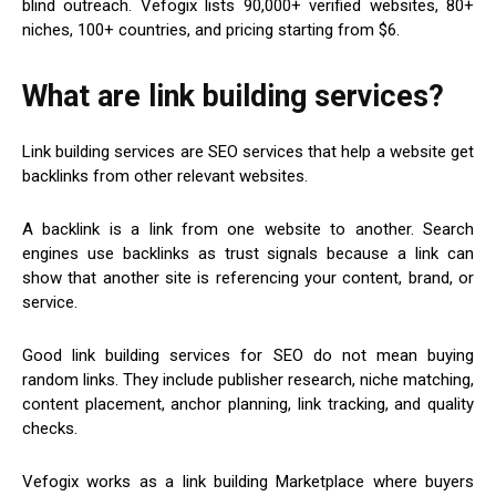
blind outreach. Vefogix lists 90,000+ verified websites, 80+
niches, 100+ countries, and pricing starting from $6.
What are link building services?
Link building services are SEO services that help a website get
backlinks from other relevant websites.
A backlink is a link from one website to another. Search
engines use backlinks as trust signals because a link can
show that another site is referencing your content, brand, or
service.
Good link building services for SEO do not mean buying
random links. They include publisher research, niche matching,
content placement, anchor planning, link tracking, and quality
checks.
Vefogix works as a link building Marketplace where buyers