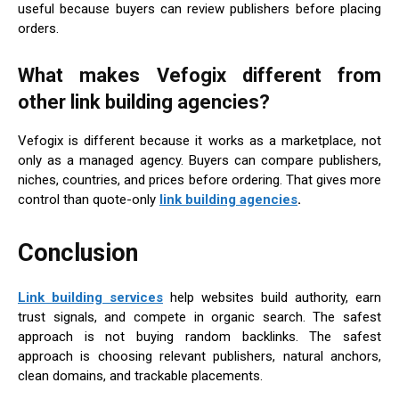
useful because buyers can review publishers before placing
orders.
What makes Vefogix different from
other link building agencies?
Vefogix is different because it works as a marketplace, not
only as a managed agency. Buyers can compare publishers,
niches, countries, and prices before ordering. That gives more
control than quote-only
link building agencies
.
Conclusion
Link building services
help websites build authority, earn
trust signals, and compete in organic search. The safest
approach is not buying random backlinks. The safest
approach is choosing relevant publishers, natural anchors,
clean domains, and trackable placements.