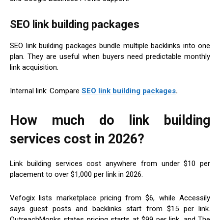
SEO link building packages
SEO link building packages bundle multiple backlinks into one
plan. They are useful when buyers need predictable monthly
link acquisition.
Internal link: Compare
SEO link building packages
.
How much do link building
services cost in 2026?
Link building services cost anywhere from under $10 per
placement to over $1,000 per link in 2026.
Vefogix lists marketplace pricing from $6, while Accessily
says guest posts and backlinks start from $15 per link.
OutreachMonks states pricing starts at $99 per link, and The