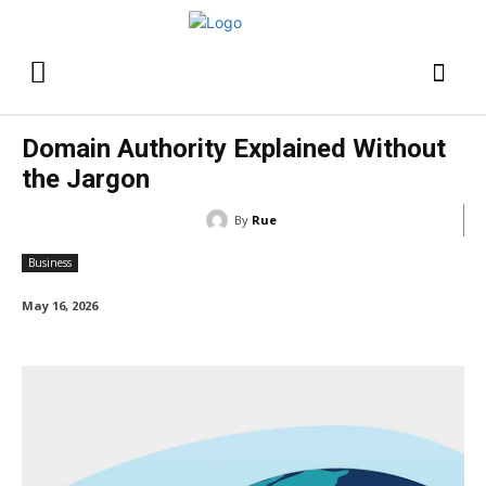
Domain Authority Explained Without
the Jargon
By
Rue
Business
May 16, 2026