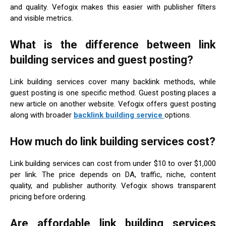
and quality. Vefogix makes this easier with publisher filters
and visible metrics.
What is the difference between link
building services and guest posting?
Link building services cover many backlink methods, while
guest posting is one specific method. Guest posting places a
new article on another website. Vefogix offers guest posting
along with broader
backlink building service
options.
How much do link building services cost?
Link building services can cost from under $10 to over $1,000
per link. The price depends on DA, traffic, niche, content
quality, and publisher authority. Vefogix shows transparent
pricing before ordering.
Are affordable link building services