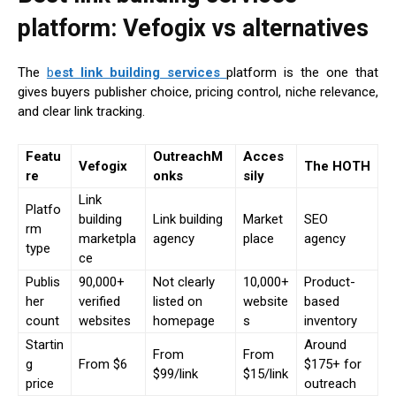
platform: Vefogix vs alternatives
The
b
est link building services
platform is the one that
gives buyers publisher choice, pricing control, niche relevance,
and clear link tracking.
Featu
OutreachM
Acces
Vefogix
The HOTH
re
onks
sily
Link
Platfo
building
Link building
Market
SEO
rm
marketpla
agency
place
agency
type
ce
Publis
90,000+
Not clearly
10,000+
Product-
her
verified
listed on
website
based
count
websites
homepage
s
inventory
Startin
Around
From
From
g
From $6
$175+ for
$99/link
$15/link
price
outreach