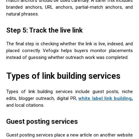
match anchors should be used carefully. A safer mix includes
branded anchors, URL anchors, partial-match anchors, and
natural phrases.
Step 5: Track the live link
The final step is checking whether the link is live, indexed, and
placed correctly. Vefogix helps buyers monitor placements
instead of guessing whether outreach work was completed.
Types of link building services
Types of link building services include guest posts, niche
edits, blogger outreach, digital PR,
white label link building
,
and local citations.
Guest posting services
Guest posting services place a new article on another website