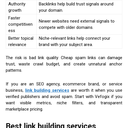
Authority
Backlinks help build trust signals around
growth
your domain.
Faster
Newer websites need external signals to
competitiven
compete with older domains.
ess
Better topical
Niche-relevant links help connect your
relevance
brand with your subject area.
The risk is bad link quality. Cheap spam links can damage
trust, waste crawl budget, and create unnatural anchor
patterns.
If you are an SEO agency, ecommerce brand, or service
business,
link building services
are worth it when you use
verified publishers and avoid spam. Start with Vefogix if you
want visible metrics, niche filters, and transparent
marketplace pricing.
Best link building services