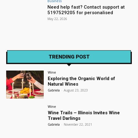
Business
Need help fast? Contact support at
5197529205 for personalised
May 22, 2026
TRENDING POST
Wine
Exploring the Organic World of
Natural Wines
Gabriela
-
August 23, 2023
Wine
Wine Trails – Illinois Invites Wine
Travel Darlings
Gabriela
-
November 22, 2021