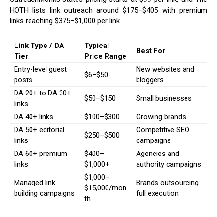
HOTH lists link outreach around $175–$405 with premium
links reaching $375–$1,000 per link.
Link Type / DA
Typical
Best For
Tier
Price Range
Entry-level guest
New websites and
$6–$50
posts
bloggers
DA 20+ to DA 30+
$50–$150
Small businesses
links
DA 40+ links
$100–$300
Growing brands
DA 50+ editorial
Competitive SEO
$250–$500
links
campaigns
DA 60+ premium
$400–
Agencies and
links
$1,000+
authority campaigns
$1,000–
Managed link
Brands outsourcing
$15,000/mon
building campaigns
full execution
th