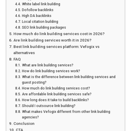
White label link building
Dofollow backlinks
High DA backlinks
Local citation building
SEO link building packages
How much do link building services cost in 2026?
Are link building services worth it in 2026?
Best link building services platform: Vefogix vs
alternatives
FAQ
What are link building services?
How do link building services work?
What is the difference between link building services and
guest posting?
How much do link building services cost?
Are affordable link building services safe?
How long does it take to build backlinks?
Should I outsource link building?
What makes Vefogix different from other link building
agencies?
Conclusion
CTA