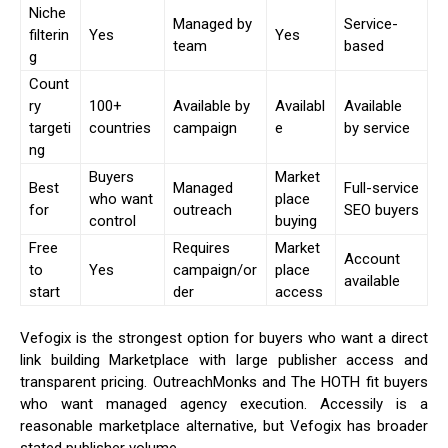
Niche
Managed by
Service-
filterin
Yes
Yes
team
based
g
Count
ry
100+
Available by
Availabl
Available
targeti
countries
campaign
e
by service
ng
Buyers
Market
Best
Managed
Full-service
who want
place
for
outreach
SEO buyers
control
buying
Free
Requires
Market
Account
to
Yes
campaign/or
place
available
start
der
access
Vefogix is the strongest option for buyers who want a direct
link building Marketplace with large publisher access and
transparent pricing. OutreachMonks and The HOTH fit buyers
who want managed agency execution. Accessily is a
reasonable marketplace alternative, but Vefogix has broader