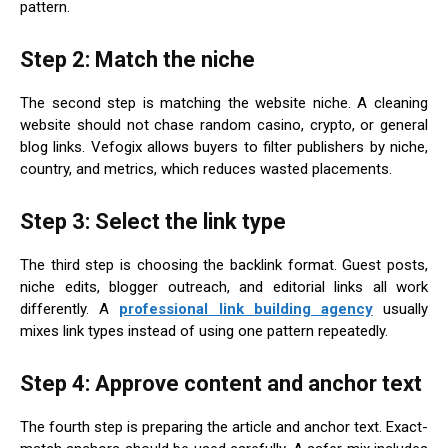
pattern.
Step 2: Match the niche
The second step is matching the website niche. A cleaning
website should not chase random casino, crypto, or general
blog links. Vefogix allows buyers to filter publishers by niche,
country, and metrics, which reduces wasted placements.
Step 3: Select the link type
The third step is choosing the backlink format. Guest posts,
niche edits, blogger outreach, and editorial links all work
differently. A
professional link building agency
usually
mixes link types instead of using one pattern repeatedly.
Step 4: Approve content and anchor text
The fourth step is preparing the article and anchor text. Exact-