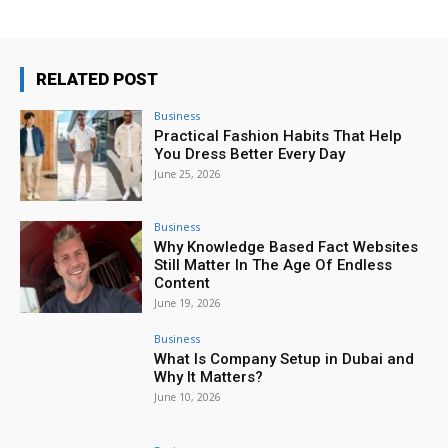
RELATED POST
Business
Practical Fashion Habits That Help
You Dress Better Every Day
June 25, 2026
Business
Why Knowledge Based Fact Websites
Still Matter In The Age Of Endless
Content
June 19, 2026
Business
What Is Company Setup in Dubai and
Why It Matters?
June 10, 2026