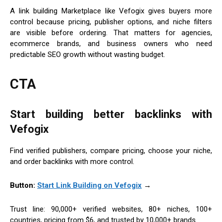
A link building Marketplace like Vefogix gives buyers more
control because pricing, publisher options, and niche filters
are visible before ordering. That matters for agencies,
ecommerce brands, and business owners who need
predictable SEO growth without wasting budget.
CTA
Start building better backlinks with
Vefogix
Find verified publishers, compare pricing, choose your niche,
and order backlinks with more control.
Button:
Start Link Building on Vefogix
→
Trust line: 90,000+ verified websites, 80+ niches, 100+
countries, pricing from $6, and trusted by 10,000+ brands.