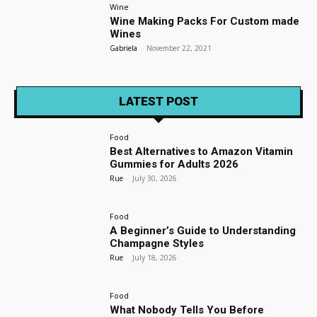
Wine
Wine Making Packs For Custom made
Wines
Gabriela
-
November 22, 2021
LATEST POST
Food
Best Alternatives to Amazon Vitamin
Gummies for Adults 2026
Rue
-
July 30, 2026
Food
A Beginner’s Guide to Understanding
Champagne Styles
Rue
-
July 18, 2026
Food
What Nobody Tells You Before