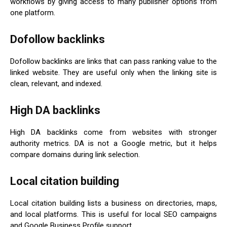
workflows by giving access to many publisher options from
one platform.
Dofollow backlinks
Dofollow backlinks are links that can pass ranking value to the
linked website. They are useful only when the linking site is
clean, relevant, and indexed.
High DA backlinks
High DA backlinks come from websites with stronger
authority metrics. DA is not a Google metric, but it helps
compare domains during link selection.
Local citation building
Local citation building lists a business on directories, maps,
and local platforms. This is useful for local SEO campaigns
and Google Business Profile support.