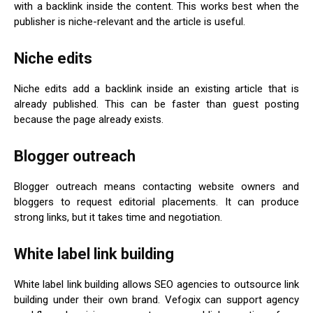
with a backlink inside the content. This works best when the
publisher is niche-relevant and the article is useful.
Niche edits
Niche edits add a backlink inside an existing article that is
already published. This can be faster than guest posting
because the page already exists.
Blogger outreach
Blogger outreach means contacting website owners and
bloggers to request editorial placements. It can produce
strong links, but it takes time and negotiation.
White label link building
White label link building allows SEO agencies to outsource link
building under their own brand. Vefogix can support agency