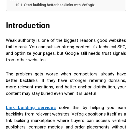
Start building better backlinks with Vefogix
Introduction
Weak authority is one of the biggest reasons good websites
fail to rank. You can publish strong content, fix technical SEO,
and optimize your pages, but Google still needs trust signals
from other websites.
The problem gets worse when competitors already have
better backlinks. If they have stronger referring domains,
more relevant mentions, and better anchor distribution, your
content may stay buried even when it is useful.
Link building services
solve this by helping you earn
backlinks from relevant websites. Vefogix positions itself as a
link building marketplace where buyers can access verified
publishers, compare metrics, and order placements without