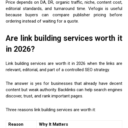
Price depends on DA, DR, organic traffic, niche, content cost,
editorial standards, and turnaround time. Vefogix is useful
because buyers can compare publisher pricing before
ordering instead of waiting for a quote.
Are link building services worth it
in 2026?
Link building services are worth it in 2026 when the links are
relevant, editorial, and part of a controlled SEO strategy.
The answer is yes for businesses that already have decent
content but weak authority. Backlinks can help search engines
discover, trust, and rank important pages.
Three reasons link building services are worth it:
Reason
Why It Matters