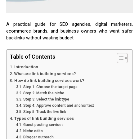
A practical guide for SEO agencies, digital marketers,
ecommerce brands, and business owners who want safer
backlinks without wasting budget.
Table of Contents
Introduction
What are link building services?
How do link building services work?
Step 1: Choose the target page
Step 2: Match the niche
Step 3: Select the link type
Step 4: Approve content and anchor text
Step 5: Track the live link
Types of link building services
Guest posting services
Niche edits
Blogger outreach