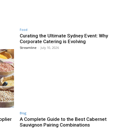
Food
Curating the Ultimate Sydney Event: Why
Corporate Catering is Evolving
Streamline
-
July 10, 2026
Blog
pplier
A Complete Guide to the Best Cabernet
Sauvignon Pairing Combinations