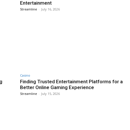
Entertainment
Streamline
-
July 16, 2026
Casino
ng
Finding Trusted Entertainment Platforms for a
Better Online Gaming Experience
Streamline
-
July 15, 2026