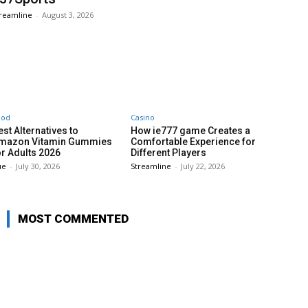
reamline
-
August 3, 2026
ood
Casino
est Alternatives to
How ie777 game Creates a
mazon Vitamin Gummies
Comfortable Experience for
or Adults 2026
Different Players
ue
-
July 30, 2026
Streamline
-
July 22, 2026
MOST COMMENTED