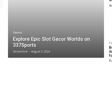
St
Casino
Explore Epic Slot Gacor Worlds on
F
337Sports
B
Streamline
-
August 3, 2026
A
f
R