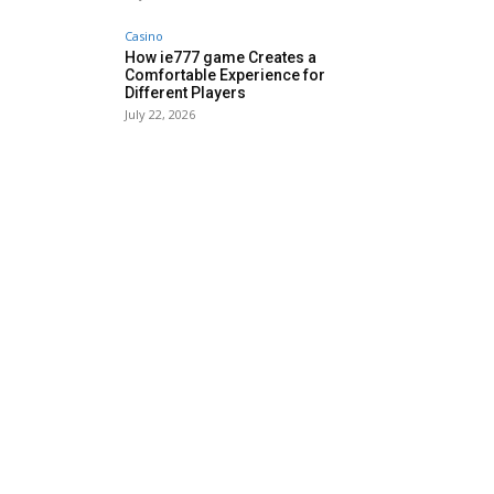
Casino
How ie777 game Creates a
Comfortable Experience for
Different Players
July 22, 2026