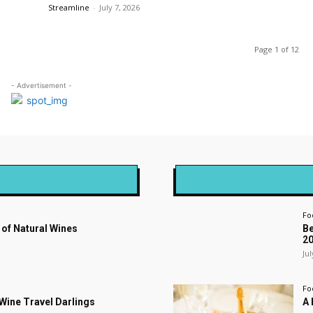
Streamline
-
July 7, 2026
Page 1 of 12
- Advertisement -
Fo
 of Natural Wines
Be
2
Jul
Fo
s Wine Travel Darlings
A 