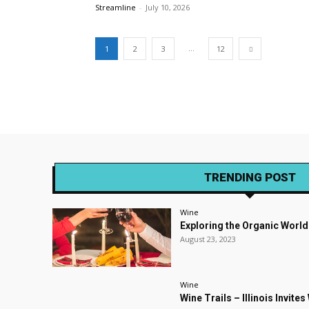
Streamline
-
July 10, 2026
...
1
2
3
12
TRENDING POST
Wine
Exploring the Organic World
August 23, 2023
Wine
Wine Trails – Illinois Invite