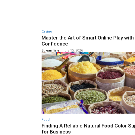
Casino
Master the Art of Smart Online Play with
Confidence
Streamline
-
July 15, 2026
Food
Finding A Reliable Natural Food Color Su
for Business