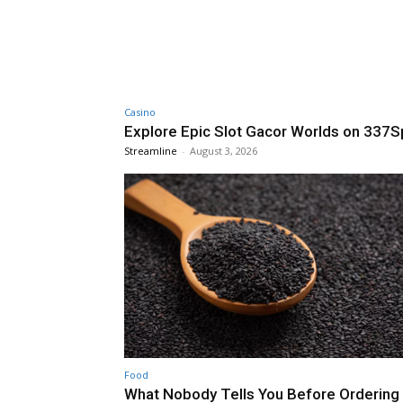
Casino
Explore Epic Slot Gacor Worlds on 337S
Streamline
-
August 3, 2026
Food
What Nobody Tells You Before Ordering