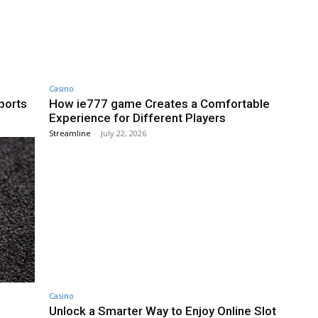
Casino
ports
How ie777 game Creates a Comfortable
Experience for Different Players
Streamline
-
July 22, 2026
Casino
Unlock a Smarter Way to Enjoy Online Slot