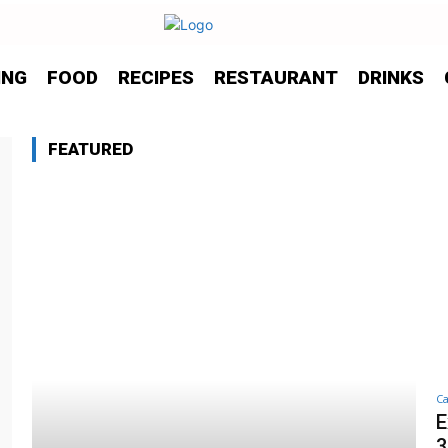
ING
FOOD
RECIPES
RESTAURANT
DRINKS
FEATURED
Ca
E
3