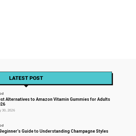
LATEST POST
od
st Alternatives to Amazon Vitamin Gummies for Adults
026
y 30, 2026
od
Beginner’s Guide to Understanding Champagne Styles