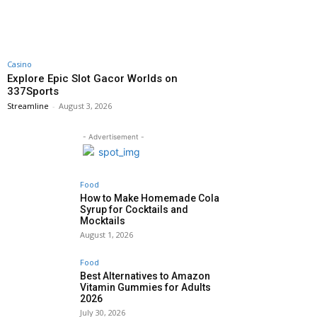
Casino
Explore Epic Slot Gacor Worlds on
337Sports
Streamline
-
August 3, 2026
- Advertisement -
Food
How to Make Homemade Cola
Syrup for Cocktails and
Mocktails
August 1, 2026
Food
Best Alternatives to Amazon
Vitamin Gummies for Adults
2026
July 30, 2026