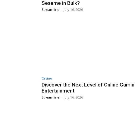
Sesame in Bulk?
Streamline
-
July 16, 2026
Casino
Discover the Next Level of Online Gami
Entertainment
Streamline
-
July 16, 2026