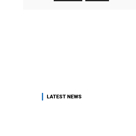
LATEST NEWS