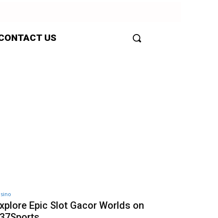
CONTACT US
sino
xplore Epic Slot Gacor Worlds on
37Sports