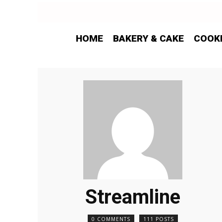
HOME
BAKERY & CAKE
COOK
Streamline
0 COMMENTS
111 POSTS