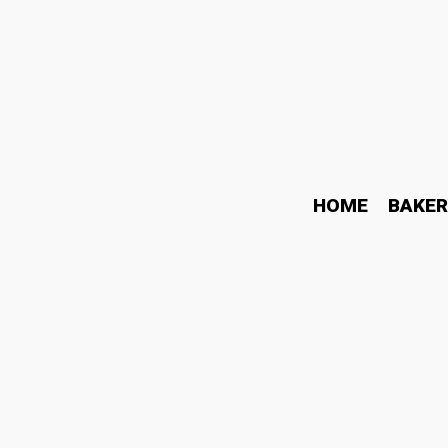
HOME
BAKER
Need help fast? Contact
May 22, 2026
Business