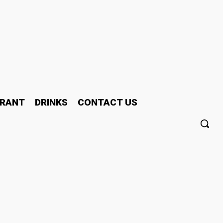
RANT
DRINKS
CONTACT US
or personalised