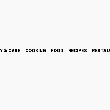
Y & CAKE
COOKING
FOOD
RECIPES
RESTAU
 support at 5197529205 f