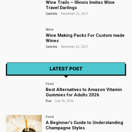
Wine Trails – Illinois Invites Wine
Travel Darlings
Gabriela
-
November 22, 2021
Wine
Wine Making Packs For Custom made
Wines
Gabriela
-
November 22, 2021
LATEST POST
Food
Best Alternatives to Amazon Vitamin
Gummies for Adults 2026
Rue
-
July 30, 2026
Food
A Beginner’s Guide to Understanding
Champagne Styles