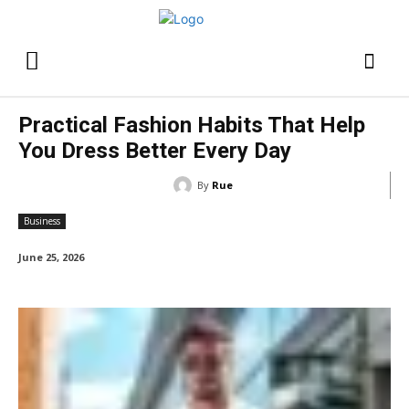
Practical Fashion Habits That Help
You Dress Better Every Day
By
Rue
Business
June 25, 2026