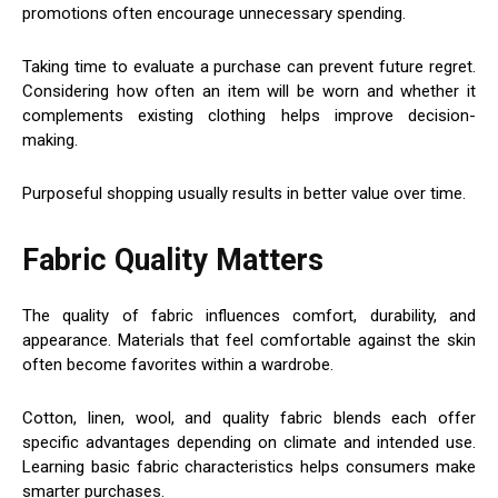
promotions often encourage unnecessary spending.
Taking time to evaluate a purchase can prevent future regret.
Considering how often an item will be worn and whether it
complements existing clothing helps improve decision-
making.
Purposeful shopping usually results in better value over time.
Fabric Quality Matters
The quality of fabric influences comfort, durability, and
appearance. Materials that feel comfortable against the skin
often become favorites within a wardrobe.
Cotton, linen, wool, and quality fabric blends each offer
specific advantages depending on climate and intended use.
Learning basic fabric characteristics helps consumers make
smarter purchases.