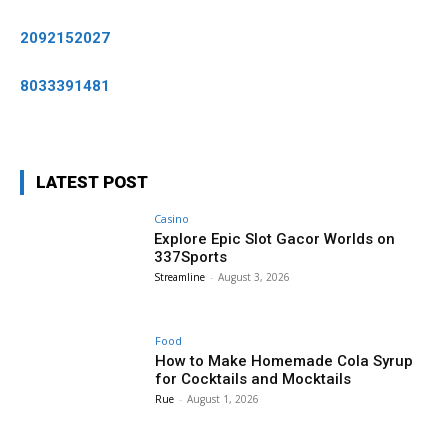
2092152027
8033391481
LATEST POST
Casino
Explore Epic Slot Gacor Worlds on
337Sports
Streamline
-
August 3, 2026
Food
How to Make Homemade Cola Syrup
for Cocktails and Mocktails
Rue
-
August 1, 2026