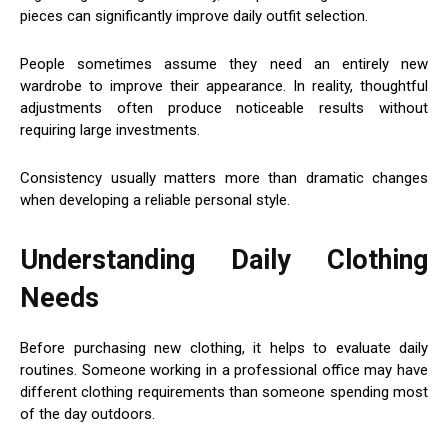
pieces can significantly improve daily outfit selection.
People sometimes assume they need an entirely new
wardrobe to improve their appearance. In reality, thoughtful
adjustments often produce noticeable results without
requiring large investments.
Consistency usually matters more than dramatic changes
when developing a reliable personal style.
Understanding Daily Clothing
Needs
Before purchasing new clothing, it helps to evaluate daily
routines. Someone working in a professional office may have
different clothing requirements than someone spending most
of the day outdoors.