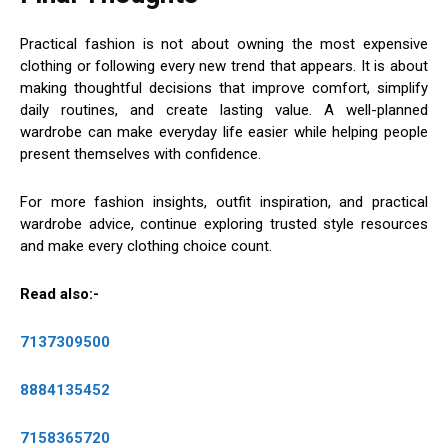
Practical fashion is not about owning the most expensive
clothing or following every new trend that appears. It is about
making thoughtful decisions that improve comfort, simplify
daily routines, and create lasting value. A well-planned
wardrobe can make everyday life easier while helping people
present themselves with confidence.
For more fashion insights, outfit inspiration, and practical
wardrobe advice, continue exploring trusted style resources
and make every clothing choice count.
Read also:-
7137309500
8884135452
7158365720