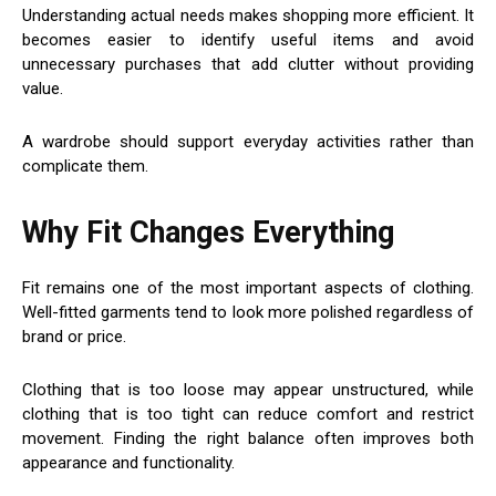
Understanding actual needs makes shopping more efficient. It
becomes easier to identify useful items and avoid
unnecessary purchases that add clutter without providing
value.
A wardrobe should support everyday activities rather than
complicate them.
Why Fit Changes Everything
Fit remains one of the most important aspects of clothing.
Well-fitted garments tend to look more polished regardless of
brand or price.
Clothing that is too loose may appear unstructured, while
clothing that is too tight can reduce comfort and restrict
movement. Finding the right balance often improves both
appearance and functionality.