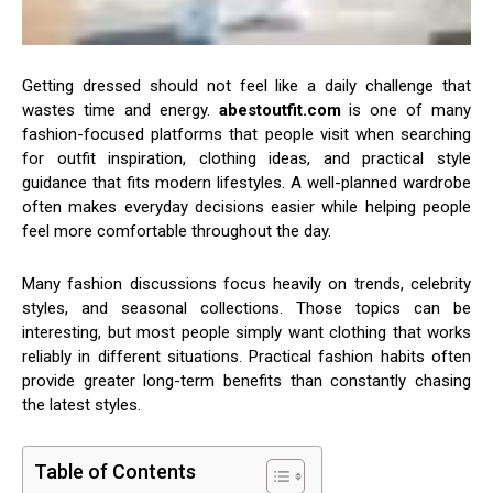
Getting dressed should not feel like a daily challenge that
wastes time and energy.
abestoutfit.com
is one of many
fashion-focused platforms that people visit when searching
for outfit inspiration, clothing ideas, and practical style
guidance that fits modern lifestyles. A well-planned wardrobe
often makes everyday decisions easier while helping people
feel more comfortable throughout the day.
Many fashion discussions focus heavily on trends, celebrity
styles, and seasonal collections. Those topics can be
interesting, but most people simply want clothing that works
reliably in different situations. Practical fashion habits often
provide greater long-term benefits than constantly chasing
the latest styles.
Table of Contents