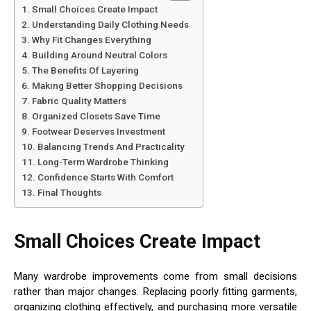
Small Choices Create Impact
Understanding Daily Clothing Needs
Why Fit Changes Everything
Building Around Neutral Colors
The Benefits Of Layering
Making Better Shopping Decisions
Fabric Quality Matters
Organized Closets Save Time
Footwear Deserves Investment
Balancing Trends And Practicality
Long-Term Wardrobe Thinking
Confidence Starts With Comfort
Final Thoughts
Small Choices Create Impact
Many wardrobe improvements come from small decisions
rather than major changes. Replacing poorly fitting garments,
organizing clothing effectively, and purchasing more versatile