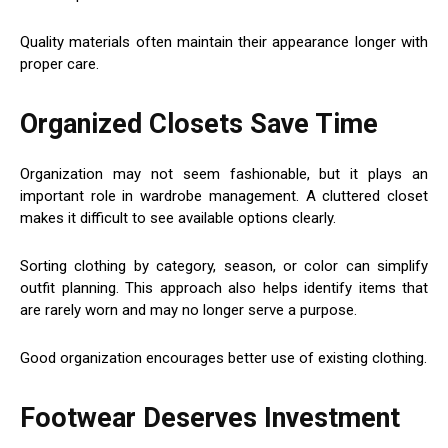
Quality materials often maintain their appearance longer with
proper care.
Organized Closets Save Time
Organization may not seem fashionable, but it plays an
important role in wardrobe management. A cluttered closet
makes it difficult to see available options clearly.
Sorting clothing by category, season, or color can simplify
outfit planning. This approach also helps identify items that
are rarely worn and may no longer serve a purpose.
Good organization encourages better use of existing clothing.
Footwear Deserves Investment