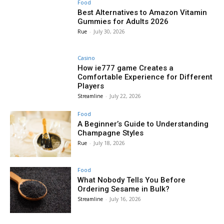
Food
Best Alternatives to Amazon Vitamin
Gummies for Adults 2026
Rue
-
July 30, 2026
Casino
How ie777 game Creates a
Comfortable Experience for Different
Players
Streamline
-
July 22, 2026
Food
A Beginner’s Guide to Understanding
Champagne Styles
Rue
-
July 18, 2026
Food
What Nobody Tells You Before
Ordering Sesame in Bulk?
Streamline
-
July 16, 2026