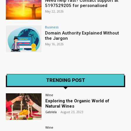
Need help fast? Contact support at
5197529205 for personalised
May 22, 2026
Business
Domain Authority Explained Without
the Jargon
May 16, 2026
TRENDING POST
Wine
Exploring the Organic World of
Natural Wines
Gabriela
-
August 23, 2023
Wine