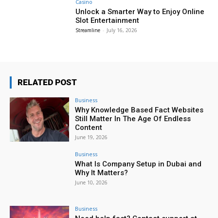
Casino
Unlock a Smarter Way to Enjoy Online
Slot Entertainment
Streamline
-
July 16, 2026
RELATED POST
Business
Why Knowledge Based Fact Websites
Still Matter In The Age Of Endless
Content
June 19, 2026
Business
What Is Company Setup in Dubai and
Why It Matters?
June 10, 2026
Business