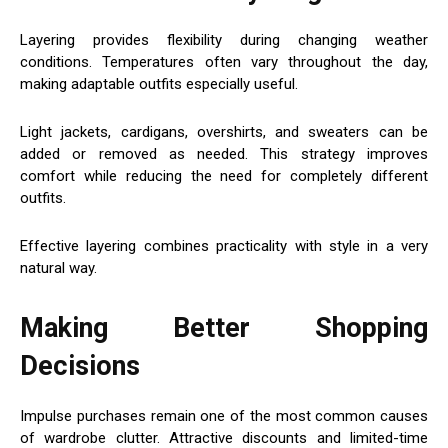
Layering provides flexibility during changing weather
conditions. Temperatures often vary throughout the day,
making adaptable outfits especially useful.
Light jackets, cardigans, overshirts, and sweaters can be
added or removed as needed. This strategy improves
comfort while reducing the need for completely different
outfits.
Effective layering combines practicality with style in a very
natural way.
Making Better Shopping
Decisions
Impulse purchases remain one of the most common causes
of wardrobe clutter. Attractive discounts and limited-time