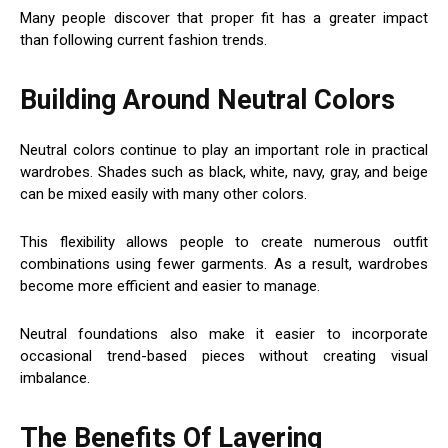
Many people discover that proper fit has a greater impact
than following current fashion trends.
Building Around Neutral Colors
Neutral colors continue to play an important role in practical
wardrobes. Shades such as black, white, navy, gray, and beige
can be mixed easily with many other colors.
This flexibility allows people to create numerous outfit
combinations using fewer garments. As a result, wardrobes
become more efficient and easier to manage.
Neutral foundations also make it easier to incorporate
occasional trend-based pieces without creating visual
imbalance.
The Benefits Of Layering