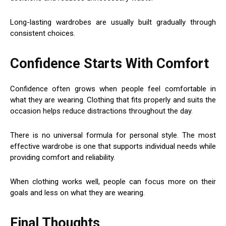
Long-lasting wardrobes are usually built gradually through
consistent choices.
Confidence Starts With Comfort
Confidence often grows when people feel comfortable in
what they are wearing. Clothing that fits properly and suits the
occasion helps reduce distractions throughout the day.
There is no universal formula for personal style. The most
effective wardrobe is one that supports individual needs while
providing comfort and reliability.
When clothing works well, people can focus more on their
goals and less on what they are wearing.
Final Thoughts