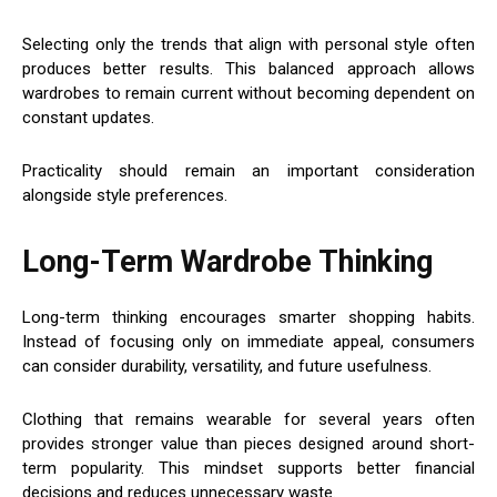
Selecting only the trends that align with personal style often
produces better results. This balanced approach allows
wardrobes to remain current without becoming dependent on
constant updates.
Practicality should remain an important consideration
alongside style preferences.
Long-Term Wardrobe Thinking
Long-term thinking encourages smarter shopping habits.
Instead of focusing only on immediate appeal, consumers
can consider durability, versatility, and future usefulness.
Clothing that remains wearable for several years often
provides stronger value than pieces designed around short-
term popularity. This mindset supports better financial
decisions and reduces unnecessary waste.