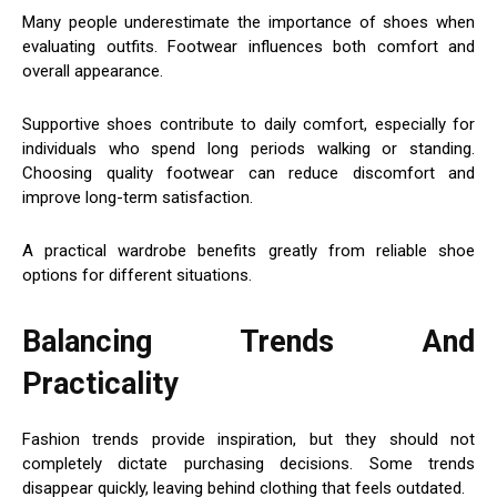
Many people underestimate the importance of shoes when
evaluating outfits. Footwear influences both comfort and
overall appearance.
Supportive shoes contribute to daily comfort, especially for
individuals who spend long periods walking or standing.
Choosing quality footwear can reduce discomfort and
improve long-term satisfaction.
A practical wardrobe benefits greatly from reliable shoe
options for different situations.
Balancing Trends And
Practicality
Fashion trends provide inspiration, but they should not
completely dictate purchasing decisions. Some trends
disappear quickly, leaving behind clothing that feels outdated.