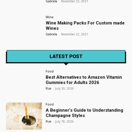
Gabriela
-
November 22, 2021
Wine
Wine Making Packs For Custom made
Wines
Gabriela
-
November 22, 2021
LATEST POST
Food
Best Alternatives to Amazon Vitamin
Gummies for Adults 2026
Rue
-
July 30, 2026
Food
A Beginner’s Guide to Understanding
Champagne Styles
Rue
-
July 18, 2026