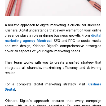
A holistic approach to digital marketing is crucial for success.
Krishara Digital understands that every element of your online
presence plays a role in driving business growth. From
digital
marketing agency Montreal
, SEO and PPC to social media
and web design, Krishara Digital’s comprehensive strategies
cover all aspects of your digital marketing needs.
Their team works with you to create a unified strategy that
integrates all channels, maximizing efficiency and delivering
results.
For a complete digital marketing strategy, visit
Krishara
Digital
.
Krishara Digital’s approach ensures that every campaign