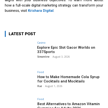
aligns with your business objectives. To learn more about
how a full-scale digital marketing strategy can transform your
business, visit
Krishara Digital
.
LATEST POST
Casino
Explore Epic Slot Gacor Worlds on
337Sports
Streamline
-
August 3, 2026
Food
How to Make Homemade Cola Syrup
for Cocktails and Mocktails
Rue
-
August 1, 2026
Food
Best Alternatives to Amazon Vitamin