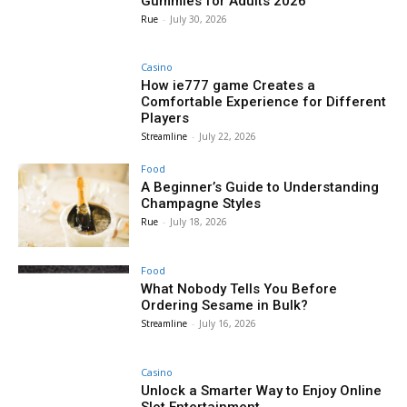
Gummies for Adults 2026
Rue
-
July 30, 2026
Casino
How ie777 game Creates a
Comfortable Experience for Different
Players
Streamline
-
July 22, 2026
Food
A Beginner’s Guide to Understanding
Champagne Styles
Rue
-
July 18, 2026
Food
What Nobody Tells You Before
Ordering Sesame in Bulk?
Streamline
-
July 16, 2026
Casino
Unlock a Smarter Way to Enjoy Online
Slot Entertainment