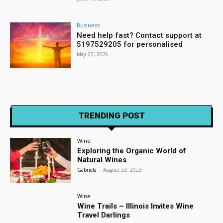
Business
Need help fast? Contact support at
5197529205 for personalised
May 22, 2026
TRENDING POST
Wine
Exploring the Organic World of
Natural Wines
Gabriela
-
August 23, 2023
Wine
Wine Trails – Illinois Invites Wine
Travel Darlings