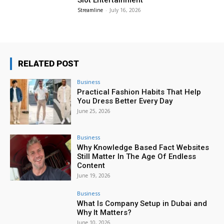
Streamline
-
July 16, 2026
RELATED POST
Business
Practical Fashion Habits That Help
You Dress Better Every Day
June 25, 2026
Business
Why Knowledge Based Fact Websites
Still Matter In The Age Of Endless
Content
June 19, 2026
Business
What Is Company Setup in Dubai and
Why It Matters?
June 10, 2026