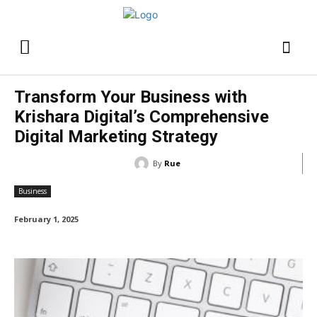
Transform Your Business with
Krishara Digital’s Comprehensive
Digital Marketing Strategy
By
Rue
Business
February 1, 2025