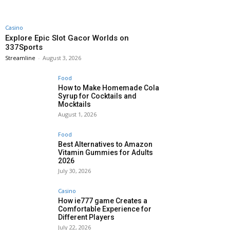
Casino
Explore Epic Slot Gacor Worlds on
337Sports
Streamline
-
August 3, 2026
Food
How to Make Homemade Cola
Syrup for Cocktails and
Mocktails
August 1, 2026
Food
Best Alternatives to Amazon
Vitamin Gummies for Adults
2026
July 30, 2026
Casino
How ie777 game Creates a
Comfortable Experience for
Different Players
July 22, 2026