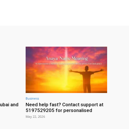
Business
ubai and
Need help fast? Contact support at
5197529205 for personalised
May 22, 2026