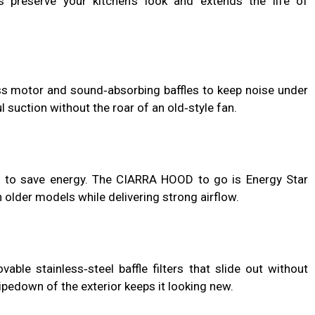
preserve your kitchen’s look and extends the life of
 motor and sound‑absorbing baffles to keep noise under
suction without the roar of an old‑style fan.
 to save energy. The CIARRA HOOD to go is Energy Star
n older models while delivering strong airflow.
le stainless‑steel baffle filters that slide out without
pedown of the exterior keeps it looking new.