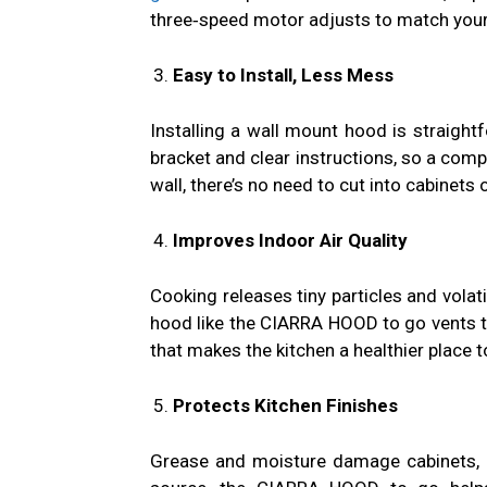
three‑speed motor adjusts to match your 
Easy to Install, Less Mess
Installing a wall mount hood is straig
bracket and clear instructions, so a compe
wall, there’s no need to cut into cabinets 
Improves Indoor Air Quality
Cooking releases tiny particles and volat
hood like the CIARRA HOOD to go vents the
that makes the kitchen a healthier place 
Protects Kitchen Finishes
Grease and moisture damage cabinets, p