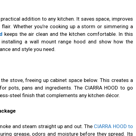
practical addition to any kitchen. It saves space, improves
 flair. Whether you’re cooking up a storm or simmering a
d
keeps the air clean and the kitchen comfortable. In this
 of installing a wall mount range hood and show how the
ance and style you need.
the stove, freeing up cabinet space below. This creates a
for pots, pans and ingredients. The CIARRA HOOD to go
less‑steel finish that complements any kitchen décor.
Package
moke and steam straight up and out. The
CIARRA HOOD to
uring grease, odors and moisture before they spread. Its