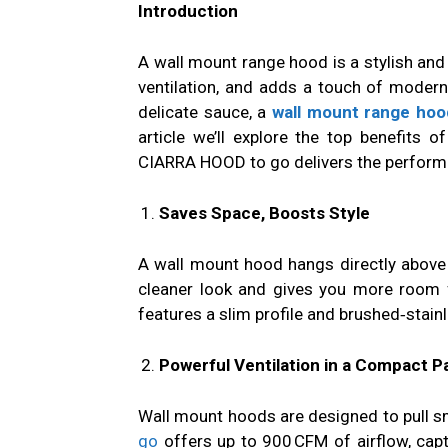
Introduction
A wall mount range hood is a stylish and 
ventilation, and adds a touch of modern
delicate sauce, a
wall mount range hoo
article we’ll explore the top benefits
CIARRA HOOD to go delivers the perform
Saves Space, Boosts Style
A wall mount hood hangs directly above 
cleaner look and gives you more room 
features a slim profile and brushed‑stain
Powerful Ventilation in a Compact 
Wall mount hoods are designed to pull s
go
offers up to 900 CFM of airflow, capt