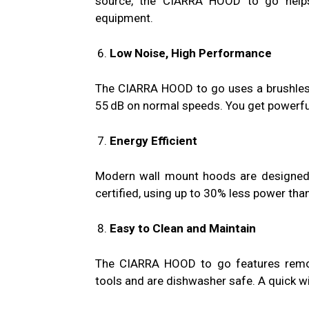
source, the CIARRA HOOD to go helps 
equipment.
Low Noise, High Performance
The CIARRA HOOD to go uses a brushless
55 dB on normal speeds. You get powerful 
Energy Efficient
Modern wall mount hoods are designed
certified, using up to 30% less power tha
Easy to Clean and Maintain
The CIARRA HOOD to go features removab
tools and are dishwasher safe. A quick wi