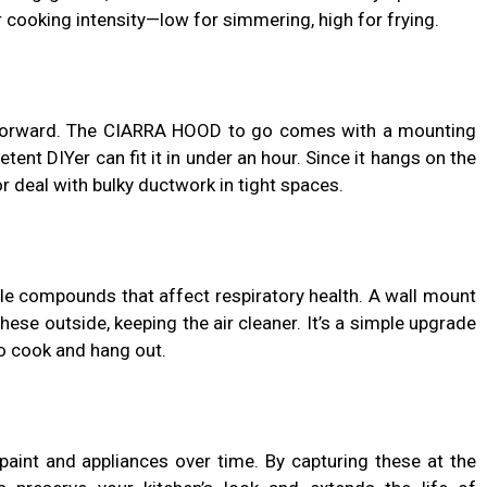
cooking intensity—low for simmering, high for frying.
htforward. The CIARRA HOOD to go comes with a mounting
tent DIYer can fit it in under an hour. Since it hangs on the
or deal with bulky ductwork in tight spaces.
ile compounds that affect respiratory health. A wall mount
se outside, keeping the air cleaner. It’s a simple upgrade
to cook and hang out.
aint and appliances over time. By capturing these at the