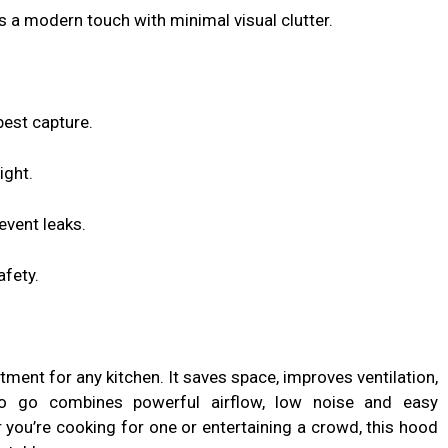
 a modern touch with minimal visual clutter.
est capture.
ight.
event leaks.
afety.
ment for any kitchen. It saves space, improves ventilation,
 go combines powerful airflow, low noise and easy
you’re cooking for one or entertaining a crowd, this hood