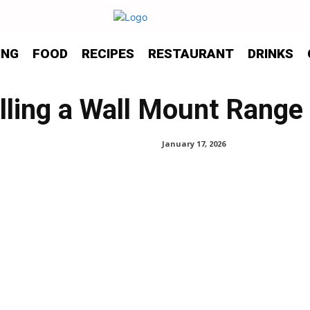
ING
FOOD
RECIPES
RESTAURANT
DRINKS
alling a Wall Mount Rang
January 17, 2026