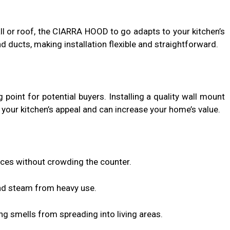
l or roof, the CIARRA HOOD to go adapts to your kitchen’s
d ducts, making installation flexible and straightforward.
g point for potential buyers. Installing a quality wall mount
our kitchen’s appeal and can increase your home’s value.
aces without crowding the counter.
d steam from heavy use.
g smells from spreading into living areas.