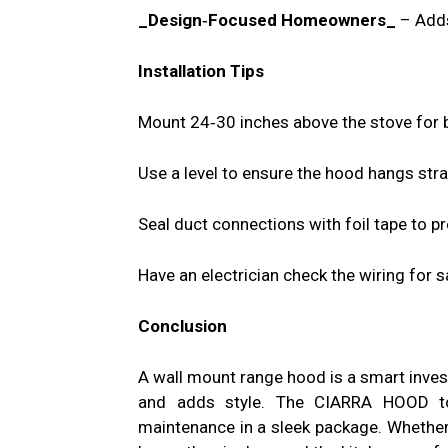
_Design‑Focused Homeowners_
– Adds
Installation Tips
Mount 24‑30 inches above the stove for b
Use a level to ensure the hood hangs stra
Seal duct connections with foil tape to pr
Have an electrician check the wiring for s
Conclusion
A wall mount range hood is a smart invest
and adds style. The CIARRA HOOD to
maintenance in a sleek package. Whether 