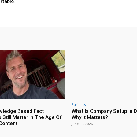
rtable.
Business
wledge Based Fact
What Is Company Setup in D
 Still Matter In The Age Of
Why It Matters?
Content
June 10, 2026