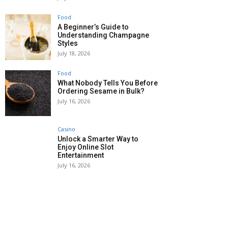
Food
A Beginner’s Guide to
Understanding Champagne
Styles
July 18, 2026
Food
What Nobody Tells You Before
Ordering Sesame in Bulk?
July 16, 2026
Casino
Unlock a Smarter Way to
Enjoy Online Slot
Entertainment
July 16, 2026