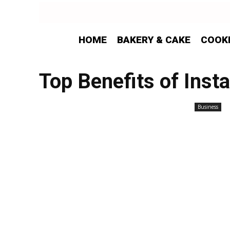
HOME
BAKERY & CAKE
COOK
Top Benefits of Inst
Business