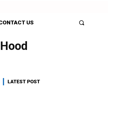
CONTACT US
e Hood
LATEST POST