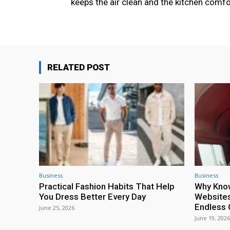
keeps the air clean and the kitchen comfo
RELATED POST
Business
Business
Practical Fashion Habits That Help
Why Kno
You Dress Better Every Day
Websites
Endless 
June 25, 2026
June 19, 2026