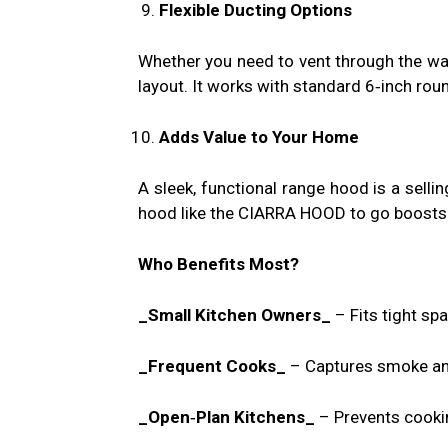
Flexible Ducting Options
Whether you need to vent through the wal
layout. It works with standard 6‑inch roun
Adds Value to Your Home
A sleek, functional range hood is a sellin
hood like the CIARRA HOOD to go boosts y
Who Benefits Most?
_Small Kitchen Owners_
– Fits tight sp
_Frequent Cooks_
– Captures smoke an
_Open‑Plan Kitchens_
– Prevents cookin