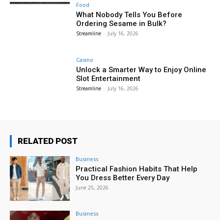
Food
What Nobody Tells You Before
Ordering Sesame in Bulk?
Streamline
-
July 16, 2026
Casino
Unlock a Smarter Way to Enjoy Online
Slot Entertainment
Streamline
-
July 16, 2026
RELATED POST
Business
Practical Fashion Habits That Help
You Dress Better Every Day
June 25, 2026
Business