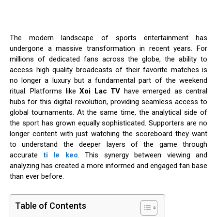
The modern landscape of sports entertainment has
undergone a massive transformation in recent years. For
millions of dedicated fans across the globe, the ability to
access high quality broadcasts of their favorite matches is
no longer a luxury but a fundamental part of the weekend
ritual. Platforms like
Xoi Lac TV
have emerged as central
hubs for this digital revolution, providing seamless access to
global tournaments. At the same time, the analytical side of
the sport has grown equally sophisticated. Supporters are no
longer content with just watching the scoreboard they want
to understand the deeper layers of the game through
accurate
ti le keo
. This synergy between viewing and
analyzing has created a more informed and engaged fan base
than ever before.
Table of Contents