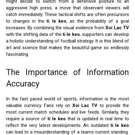
might decide to switch from a defensive posture to an
aggressive high press, a move that observant viewers will
catch immediately. These tactical shifts are often precursors
to changes in the
ti le keo
, as the probability of a goal
increases. By combining the visual evidence from
Xoi Lac TV
with the shifting data of the
ti le keo
, supporters can develop
a holistic understanding of football strategy. It is this blend of
art and science that makes the beautiful game so endlessly
fascinating.
The Importance of Information
Accuracy
In the fast paced world of sports, information is the most
valuable currency. Fans rely on
Xoi Lac TV
to provide the
most current match schedules and live feeds. Similarly, they
require a source of
ti le keo
that is updated in real time to
reflect the very latest developments. An outdated
ti le keo
can lead to a misunderstanding of a teams current standing.