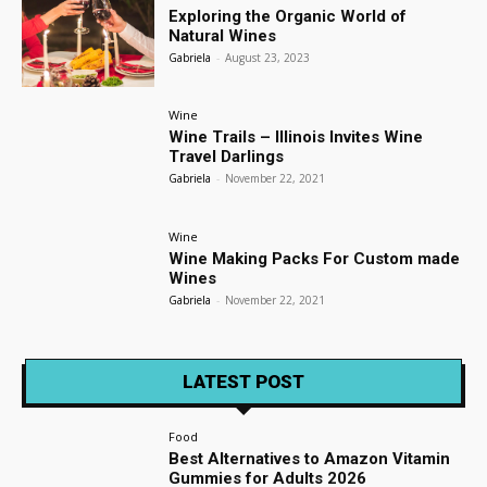
Exploring the Organic World of
Natural Wines
Gabriela
-
August 23, 2023
Wine
Wine Trails – Illinois Invites Wine
Travel Darlings
Gabriela
-
November 22, 2021
Wine
Wine Making Packs For Custom made
Wines
Gabriela
-
November 22, 2021
LATEST POST
Food
Best Alternatives to Amazon Vitamin
Gummies for Adults 2026