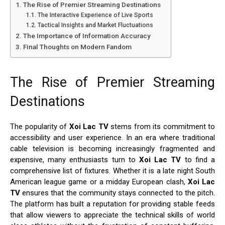
The Rise of Premier Streaming Destinations
The Interactive Experience of Live Sports
Tactical Insights and Market Fluctuations
The Importance of Information Accuracy
Final Thoughts on Modern Fandom
The Rise of Premier Streaming
Destinations
The popularity of
Xoi Lac TV
stems from its commitment to
accessibility and user experience. In an era where traditional
cable television is becoming increasingly fragmented and
expensive, many enthusiasts turn to
Xoi Lac TV
to find a
comprehensive list of fixtures. Whether it is a late night South
American league game or a midday European clash,
Xoi Lac
TV
ensures that the community stays connected to the pitch.
The platform has built a reputation for providing stable feeds
that allow viewers to appreciate the technical skills of world