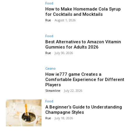
Food
How to Make Homemade Cola Syrup
for Cocktails and Mocktails
Rue
-
August 1, 2026
Food
Best Alternatives to Amazon Vitamin
Gummies for Adults 2026
Rue
-
July 30, 2026
Casino
How ie777 game Creates a
Comfortable Experience for Different
Players
Streamline
-
July 22, 2026
Food
A Beginner’s Guide to Understanding
Champagne Styles
Rue
-
July 18, 2026