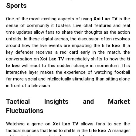
Sports
One of the most exciting aspects of using
Xoi Lac TV
is the
sense of community it fosters. Live chat features and real
time updates allow fans to share their thoughts as the action
unfolds. In these digital arenas, the discussion often revolves
around how the live events are impacting the
ti le keo
. If a
key defender receives a red card early in the match, the
conversation on
Xoi Lac TV
immediately shifts to how the
ti
le keo
will react to this sudden change in momentum. This
interactive layer makes the experience of watching football
far more social and intellectually stimulating than sitting alone
in front of a television.
Tactical Insights and Market
Fluctuations
Watching a game on
Xoi Lac TV
allows fans to see the
tactical nuances that lead to shifts in the
ti le keo
. A manager