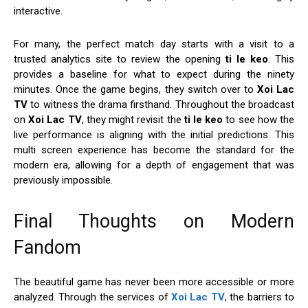
interactive.
For many, the perfect match day starts with a visit to a
trusted analytics site to review the opening
ti le keo
. This
provides a baseline for what to expect during the ninety
minutes. Once the game begins, they switch over to
Xoi Lac
TV
to witness the drama firsthand. Throughout the broadcast
on
Xoi Lac TV
, they might revisit the
ti le keo
to see how the
live performance is aligning with the initial predictions. This
multi screen experience has become the standard for the
modern era, allowing for a depth of engagement that was
previously impossible.
Final Thoughts on Modern
Fandom
The beautiful game has never been more accessible or more
analyzed. Through the services of
Xoi Lac TV
, the barriers to