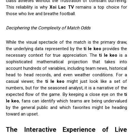
class athletes without the frustration of constant buffering.
This reliability is why
Xoi Lac TV
remains a top choice for
those who live and breathe football.
Deciphering the Complexity of Match Odds
While the visual spectacle of the match is the primary draw,
the underlying data represented by the
ti le keo
provides the
necessary context for true appreciation. The
ti le keo
is a
sophisticated mathematical projection that takes into
account hundreds of variables, including team news, historical
head to head records, and even weather conditions. For a
casual viewer, the
ti le keo
might just look like a set of
numbers, but for the seasoned analyst, it is a narrative of the
expected flow of the game. By keeping a close eye on the
ti
le keo
, fans can identify which teams are being undervalued
by the general public and which favorites might be heading
toward an upset.
The Interactive Experience of Live