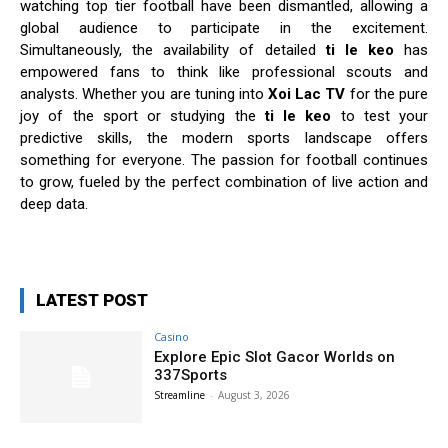
watching top tier football have been dismantled, allowing a
global audience to participate in the excitement.
Simultaneously, the availability of detailed
ti le keo
has
empowered fans to think like professional scouts and
analysts. Whether you are tuning into
Xoi Lac TV
for the pure
joy of the sport or studying the
ti le keo
to test your
predictive skills, the modern sports landscape offers
something for everyone. The passion for football continues
to grow, fueled by the perfect combination of live action and
deep data.
LATEST POST
Casino
Explore Epic Slot Gacor Worlds on
337Sports
Streamline
-
August 3, 2026