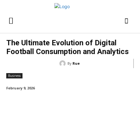
The Ultimate Evolution of Digital
Football Consumption and Analytics
By
Rue
Business
February 9, 2026