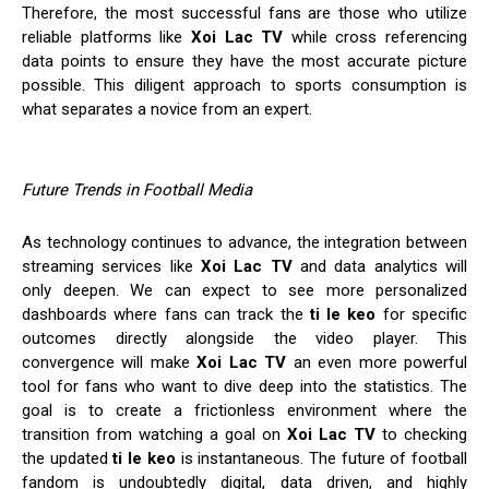
Therefore, the most successful fans are those who utilize
reliable platforms like
Xoi Lac TV
while cross referencing
data points to ensure they have the most accurate picture
possible. This diligent approach to sports consumption is
what separates a novice from an expert.
Future Trends in Football Media
As technology continues to advance, the integration between
streaming services like
Xoi Lac TV
and data analytics will
only deepen. We can expect to see more personalized
dashboards where fans can track the
ti le keo
for specific
outcomes directly alongside the video player. This
convergence will make
Xoi Lac TV
an even more powerful
tool for fans who want to dive deep into the statistics. The
goal is to create a frictionless environment where the
transition from watching a goal on
Xoi Lac TV
to checking
the updated
ti le keo
is instantaneous. The future of football
fandom is undoubtedly digital, data driven, and highly