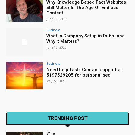
Why Knowledge Based Fact Websites
Still Matter In The Age Of Endless
Content
June 19, 2026
Business
What Is Company Setup in Dubai and
Why It Matters?
June 10, 2026
Business
Need help fast? Contact support at
5197529205 for personalised
May 22, 2026
TRENDING POST
Wine