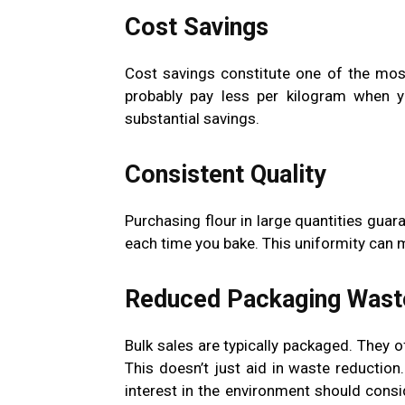
Cost Savings
Cost savings constitute one of the mo
probably pay less per kilogram when y
substantial savings.
Consistent Quality
Purchasing flour in large quantities guara
each time you bake. This uniformity can ma
Reduced Packaging Wast
Bulk sales are typically packaged. They 
This doesn’t just aid in waste reduction.
interest in the environment should consi