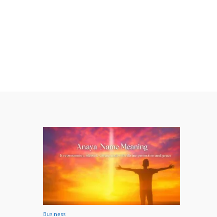
Business