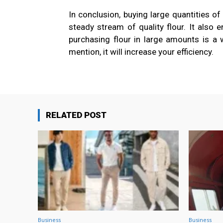
In conclusion, buying large quantities of 
steady stream of quality flour. It also
purchasing flour in large amounts is a w
mention, it will increase your efficiency.
RELATED POST
Business
Business