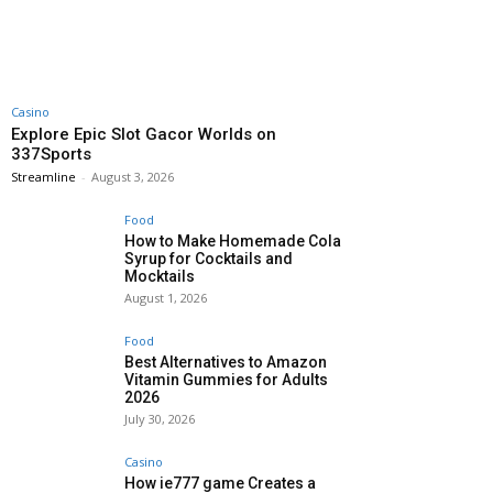
Casino
Explore Epic Slot Gacor Worlds on
337Sports
Streamline
-
August 3, 2026
Food
How to Make Homemade Cola
Syrup for Cocktails and
Mocktails
August 1, 2026
Food
Best Alternatives to Amazon
Vitamin Gummies for Adults
2026
July 30, 2026
Casino
How ie777 game Creates a