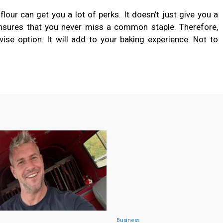
flour can get you a lot of perks. It doesn’t just give you a
 ensures that you never miss a common staple. Therefore,
ise option. It will add to your baking experience. Not to
Business