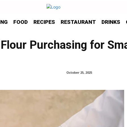
ING
FOOD
RECIPES
RESTAURANT
DRINKS
 Flour Purchasing for Sma
October 25, 2025