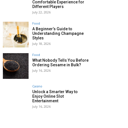
Comfortable Experience for
Different Players
July 22, 2026
Food
A Beginner’s Guide to
Understanding Champagne
Styles
July 18, 2026
Food
What Nobody Tells You Before
Ordering Sesame in Bulk?
July 16, 2026
Casino
Unlock a Smarter Way to
Enjoy Online Slot
Entertainment
July 16, 2026