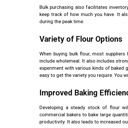
Bulk purchasing also facilitates inventor
keep track of how much you have. It als
during the peak time.
Variety of Flour Options
When buying bulk flour, most suppliers h
include wholemeal. It also includes strong
experiment with various kinds of baked g
easy to get the variety you require. You w
Improved Baking Efficien
Developing a steady stock of flour wil
commercial bakers to bake large quantiti
productivity. It also leads to increased ou