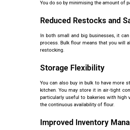
You do so by minimising the amount of pac
Reduced Restocks and S
In both small and big businesses, it ca
process. Bulk flour means that you will a
restocking.
Storage Flexibility
You can also buy in bulk to have more st
kitchen. You may store it in air-tight co
particularly useful to bakeries with hig
the continuous availability of flour.
Improved Inventory Man