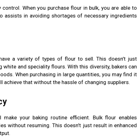
y control. When you purchase flour in bulk, you are able to
o assists in avoiding shortages of necessary ingredients
ave a variety of types of flour to sell. This doesn’t just
 white and speciality flours. With this diversity, bakers can
oods. When purchasing in large quantities, you may find it
ill achieve that without the hassle of changing suppliers.
cy
l make your baking routine efficient. Bulk flour enables
es without resuming. This doesn’t just result in enhanced
tput.