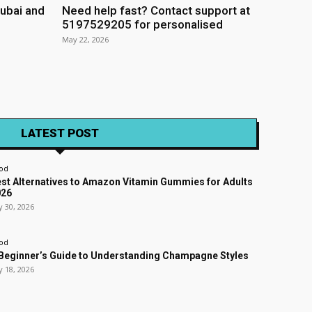
ubai and
Need help fast? Contact support at
5197529205 for personalised
May 22, 2026
LATEST POST
od
st Alternatives to Amazon Vitamin Gummies for Adults
026
y 30, 2026
od
Beginner’s Guide to Understanding Champagne Styles
y 18, 2026