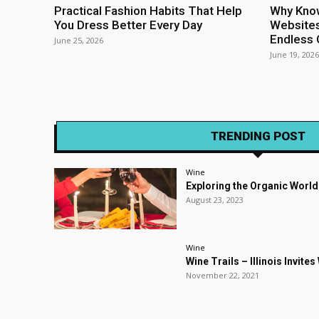
Practical Fashion Habits That Help
Why Kno
You Dress Better Every Day
Websites
Endless 
June 25, 2026
June 19, 2026
TRENDING POST
Wine
Exploring the Organic World
August 23, 2023
Wine
Wine Trails – Illinois Invite
November 22, 2021