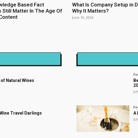
wledge Based Fact
What Is Company Setup in D
 Still Matter In The Age Of
Why It Matters?
Content
June 10, 2026
Fo
 of Natural Wines
Be
2
Jul
Fo
s Wine Travel Darlings
A 
Jul