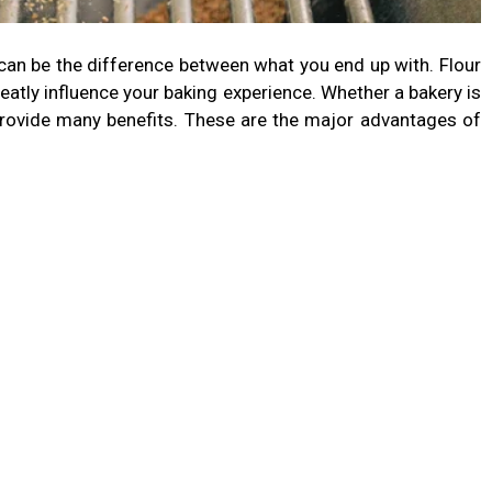
s can be the difference between what you end up with. Flour
reatly influence your baking experience. Whether a bakery is
 provide many benefits. These are the major advantages of