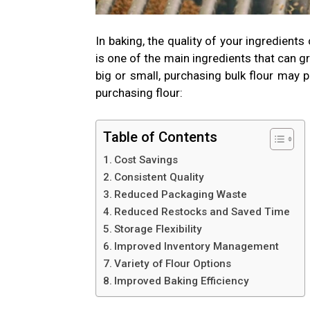
In baking, the quality of your ingredient
is one of the main ingredients that can g
big or small, purchasing bulk flour may
purchasing flour:
Table of Contents
Cost Savings
Consistent Quality
Reduced Packaging Waste
Reduced Restocks and Saved Time
Storage Flexibility
Improved Inventory Management
Variety of Flour Options
Improved Baking Efficiency