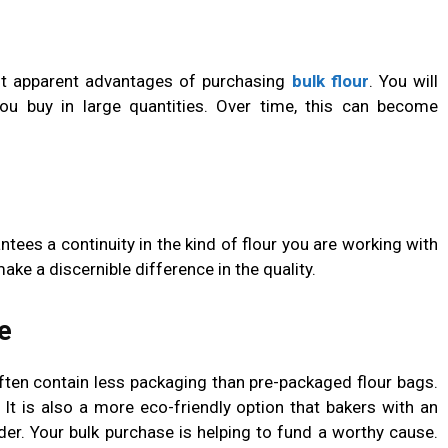
st apparent advantages of purchasing
bulk flour
. You will
ou buy in large quantities. Over time, this can become
ntees a continuity in the kind of flour you are working with
ke a discernible difference in the quality.
e
often contain less packaging than pre-packaged flour bags.
 It is also a more eco-friendly option that bakers with an
der. Your bulk purchase is helping to fund a worthy cause.