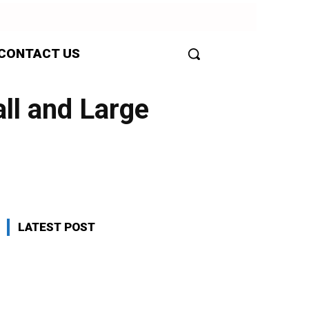
CONTACT US
ll and Large
LATEST POST