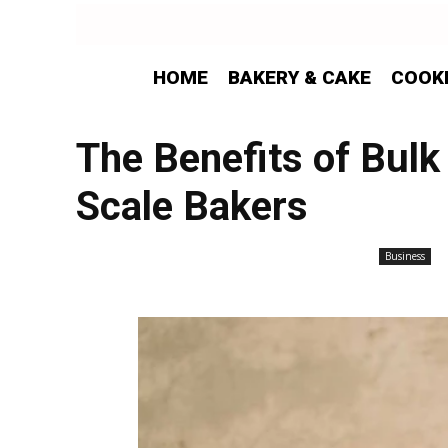
HOME
BAKERY & CAKE
COOK
The Benefits of Bulk
Scale Bakers
Business