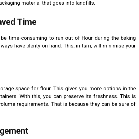
kaging material that goes into landfills.
aved Time
n be time-consuming to run out of flour during the baking
lways have plenty on hand. This, in turn, will minimise your
orage space for flour. This gives you more options in the
ntainers. With this, you can preserve its freshness. This is
h volume requirements. That is because they can be sure of
agement