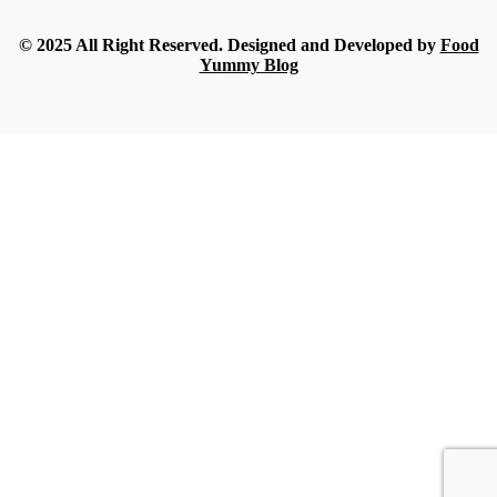
Streamline
-
July 16, 2026
© 2025 All Right Reserved. Designed and Developed by
Food
Yummy Blog