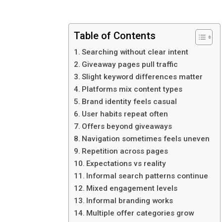
Table of Contents
Searching without clear intent
Giveaway pages pull traffic
Slight keyword differences matter
Platforms mix content types
Brand identity feels casual
User habits repeat often
Offers beyond giveaways
Navigation sometimes feels uneven
Repetition across pages
Expectations vs reality
Informal search patterns continue
Mixed engagement levels
Informal branding works
Multiple offer categories grow