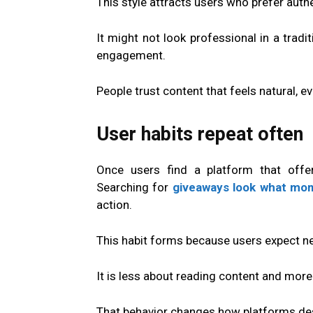
This style attracts users who prefer authe
It might not look professional in a tradi
engagement.
People trust content that feels natural, eve
User habits repeat often
Once users find a platform that offer
Searching for
giveaways look what mo
action.
This habit forms because users expect ne
It is less about reading content and more
That behavior changes how platforms desi