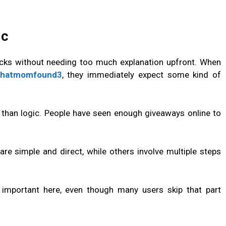
ic
licks without needing too much explanation upfront. When
whatmomfound3
, they immediately expect some kind of
 than logic. People have seen enough giveaways online to
are simple and direct, while others involve multiple steps
 important here, even though many users skip that part