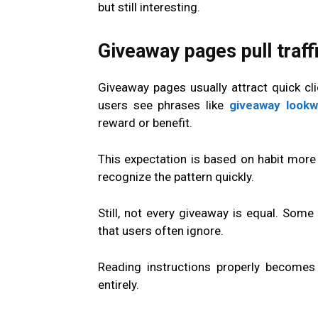
but still interesting.
Giveaway pages pull traff
Giveaway pages usually attract quick c
users see phrases like
giveaway look
reward or benefit.
This expectation is based on habit more
recognize the pattern quickly.
Still, not every giveaway is equal. Some 
that users often ignore.
Reading instructions properly becomes
entirely.