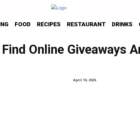
ING
FOOD
RECIPES
RESTAURANT
DRINKS
 Find Online Giveaways 
April 10, 2026