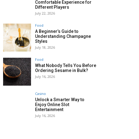
Comfortable Experience for
Different Players
July 22, 2026
Food
A Beginner’s Guide to
Understanding Champagne
Styles
July 18, 2026
Food
What Nobody Tells You Before
Ordering Sesame in Bulk?
July 16, 2026
Casino
Unlock a Smarter Way to
Enjoy Online Slot
Entertainment
July 16, 2026