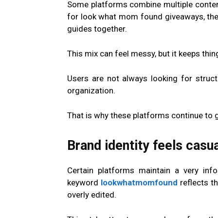
Some platforms combine multiple conten
for look what mom found giveaways, they
guides together.
This mix can feel messy, but it keeps thin
Users are not always looking for structu
organization.
That is why these platforms continue to 
Brand identity feels casu
Certain platforms maintain a very info
keyword
lookwhatmomfound
reflects t
overly edited.