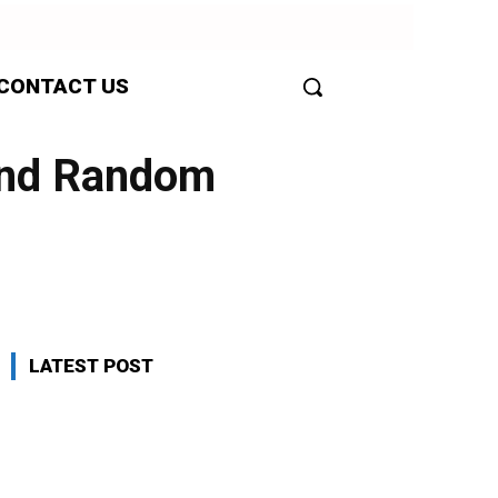
CONTACT US
And Random
LATEST POST