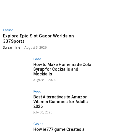
Casino
Explore Epic Slot Gacor Worlds on
337Sports
Streamline
-
August 3, 2026
Food
How to Make Homemade Cola
Syrup for Cocktails and
Mocktails
August 1, 2026
Food
Best Alternatives to Amazon
Vitamin Gummies for Adults
2026
July 30, 2026
Casino
How ie777 game Creates a