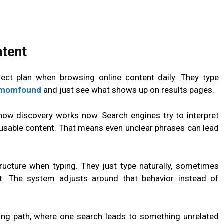
ntent
ect plan when browsing online content daily. They type
atmomfound
and just see what shows up on results pages.
y how discovery works now. Search engines try to interpret
 usable content. That means even unclear phrases can lead
ructure when typing. They just type naturally, sometimes
t. The system adjusts around that behavior instead of
sing path, where one search leads to something unrelated