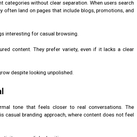
t categories without clear separation. When users search
 often land on pages that include blogs, promotions, and
gs interesting for casual browsing.
red content. They prefer variety, even if it lacks a clear
grow despite looking unpolished.
al
rmal tone that feels closer to real conversations. The
his casual branding approach, where content does not feel