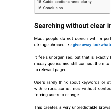
Guide sections need clarity
Conclusion
Searching without clear i
Most people do not search with a perf
strange phrases like
give away lookwh
It feels unorganized, but that is exactl
messy queries and still connect them to
to relevant pages.
Users rarely think about keywords or st
with errors, sometimes without contex
forcing users to change.
This creates a very unpredictable brow