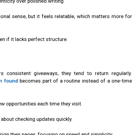
nticity over polished writing.
tional sense, but it feels relatable, which matters more for
n if it lacks perfect structure.
s consistent giveaways, they tend to return regularly.
m found
becomes part of a routine instead of a one-time
w opportunities each time they visit.
 about checking updates quickly.
gn their pages, focusing on speed and simplicity.