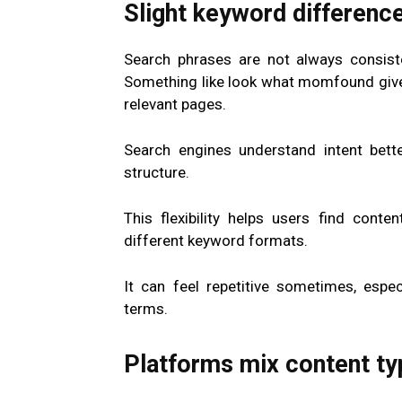
Slight keyword differenc
Search phrases are not always consiste
Something like look what momfound give aw
relevant pages.
Search engines understand intent bett
structure.
This flexibility helps users find conte
different keyword formats.
It can feel repetitive sometimes, espe
terms.
Platforms mix content t