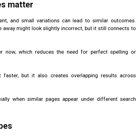
es matter
nt, and small variations can lead to similar outcomes.
ay might look slightly incorrect, but it still connects to
er now, which reduces the need for perfect spelling or
nt faster, but it also creates overlapping results across
cially when similar pages appear under different search
ypes