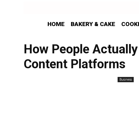
HOME
BAKERY & CAKE
COOK
How People Actually
Content Platforms
Business