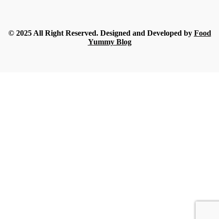
What Nobody Tells You Before Ordering Sesame in Bulk?
Streamline
-
July 16, 2026
© 2025 All Right Reserved. Designed and Developed by
Food
Yummy Blog