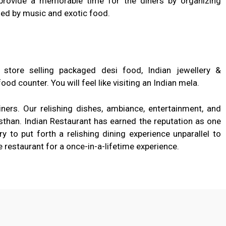
provide a memorable time for the diners by organizing
d by music and exotic food.
tore selling packaged desi food, Indian jewellery &
ood counter. You will feel like visiting an Indian mela.
iners. Our relishing dishes, ambiance, entertainment, and
asthan. Indian Restaurant has earned the reputation as one
 to put forth a relishing dining experience unparallel to
e restaurant for a once-in-a-lifetime experience.