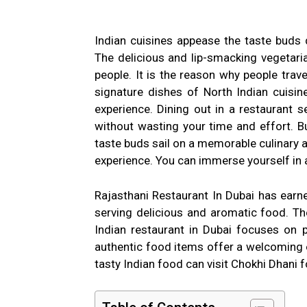
Indian cuisines appease the taste buds
The delicious and lip-smacking vegetar
people. It is the reason why people trave
signature dishes of North Indian cuisine
experience. Dining out in a restaurant s
without wasting your time and effort. Bu
taste buds sail on a memorable culinary 
experience. You can immerse yourself in 
Rajasthani Restaurant In Dubai has earne
serving delicious and aromatic food. The
Indian restaurant in Dubai focuses on p
authentic food items offer a welcoming e
tasty Indian food can visit Chokhi Dhani f