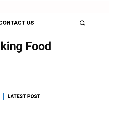
CONTACT US
cking Food
LATEST POST