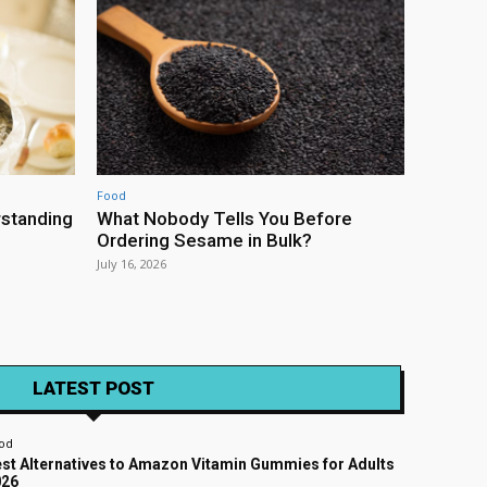
Food
rstanding
What Nobody Tells You Before
Ordering Sesame in Bulk?
July 16, 2026
LATEST POST
od
st Alternatives to Amazon Vitamin Gummies for Adults
026