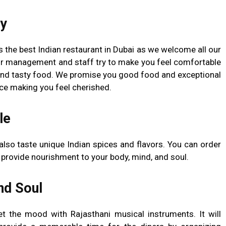
ty
 the best Indian restaurant in Dubai as we welcome all our
r management and staff try to make you feel comfortable
and tasty food. We promise you good food and exceptional
nce making you feel cherished.
le
also taste unique Indian spices and flavors. You can order
l provide nourishment to your body, mind, and soul.
nd Soul
et the mood with Rajasthani musical instruments. It will