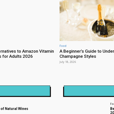
Food
ernatives to Amazon Vitamin
A Beginner’s Guide to Unde
for Adults 2026
Champagne Styles
July 18, 2026
Fo
 of Natural Wines
Be
2