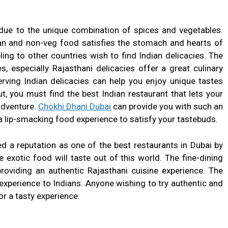
 due to the unique combination of spices and vegetables.
ian and non-veg food satisfies the stomach and hearts of
ling to other countries wish to find Indian delicacies. The
s, especially Rajasthani delicacies offer a great culinary
erving Indian delicacies can help you enjoy unique tastes
t, you must find the best Indian restaurant that lets your
adventure.
Chokhi Dhani Dubai
can provide you with such an
a lip-smacking food experience to satisfy your tastebuds.
d a reputation as one of the best restaurants in Dubai by
 exotic food will taste out of this world. The fine-dining
roviding an authentic Rajasthani cuisine experience. The
xperience to Indians. Anyone wishing to try authentic and
or a tasty experience.