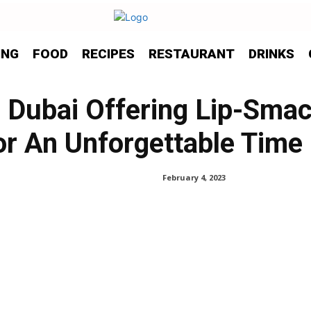
ING
FOOD
RECIPES
RESTAURANT
DRINKS
n Dubai Offering Lip-Sma
or An Unforgettable Time
February 4, 2023