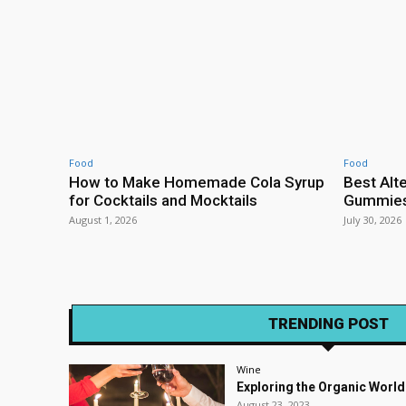
Food
Food
How to Make Homemade Cola Syrup
Best Alt
for Cocktails and Mocktails
Gummies 
August 1, 2026
July 30, 2026
TRENDING POST
Wine
Exploring the Organic World
August 23, 2023