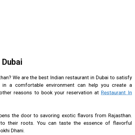
 Dubai
han? We are the best Indian restaurant in Dubai to satisfy
 in a comfortable environment can help you create a
ther reasons to book your reservation at
Restaurant In
pens the door to savoring exotic flavors from Rajasthan.
to their roots. You can taste the essence of flavorful
okhi Dhani.