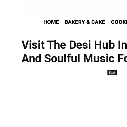
HOME
BAKERY & CAKE
COOK
Visit The Desi Hub I
And Soulful Music F
Food