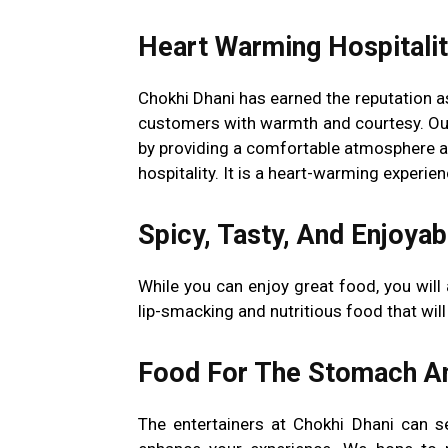
Heart Warming Hospitali
Chokhi Dhani has earned the reputation as
customers with warmth and courtesy. Ou
by providing a comfortable atmosphere 
hospitality. It is a heart-warming experie
Spicy, Tasty, And Enjoyab
While you can enjoy great food, you will 
lip-smacking and nutritious food that wil
Food For The Stomach A
The entertainers at Chokhi Dhani can s