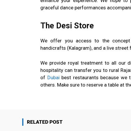
enhance your experience. We hope to 
graceful dance performances accompanie
The Desi Store
We offer you access to the concept s
handicrafts (Kalagram), and a live street f
We provide royal treatment to all our d
hospitality can transfer you to rural Raj
of
Dubai
best restaurants because we try
others. Make sure to reserve a table at th
RELATED POST