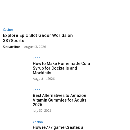
Casino
Explore Epic Slot Gacor Worlds on
337Sports
Streamline
-
August 3, 2026
Food
How to Make Homemade Cola
Syrup for Cocktails and
Mocktails
August 1, 2026
Food
Best Alternatives to Amazon
Vitamin Gummies for Adults
2026
July 30, 2026
Casino
How ie777 game Creates a