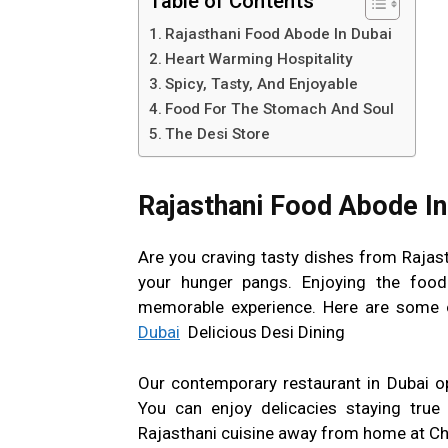
Table of Contents
Rajasthani Food Abode In Dubai
Heart Warming Hospitality
Spicy, Tasty, And Enjoyable
Food For The Stomach And Soul
The Desi Store
Rajasthani Food Abode In
Are you craving tasty dishes from Rajast
your hunger pangs. Enjoying the food
memorable experience. Here are some o
Dubai
Delicious Desi Dining
Our contemporary restaurant in Dubai o
You can enjoy delicacies staying true 
Rajasthani cuisine away from home at Ch