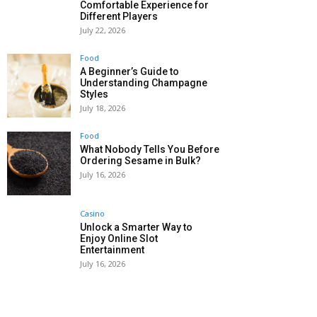
Comfortable Experience for
Different Players
July 22, 2026
Food
A Beginner’s Guide to
Understanding Champagne
Styles
July 18, 2026
Food
What Nobody Tells You Before
Ordering Sesame in Bulk?
July 16, 2026
Casino
Unlock a Smarter Way to
Enjoy Online Slot
Entertainment
July 16, 2026