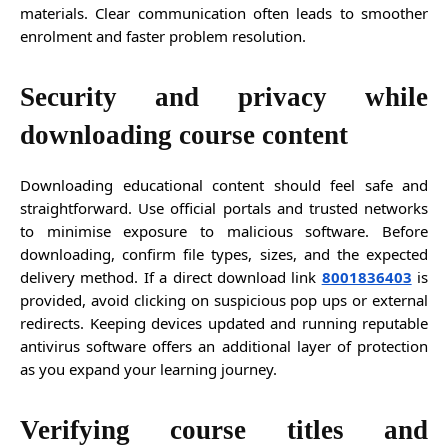
materials. Clear communication often leads to smoother
enrolment and faster problem resolution.
Security and privacy while
downloading course content
Downloading educational content should feel safe and
straightforward. Use official portals and trusted networks
to minimise exposure to malicious software. Before
downloading, confirm file types, sizes, and the expected
delivery method. If a direct download link
8001836403
is
provided, avoid clicking on suspicious pop ups or external
redirects. Keeping devices updated and running reputable
antivirus software offers an additional layer of protection
as you expand your learning journey.
Verifying course titles and