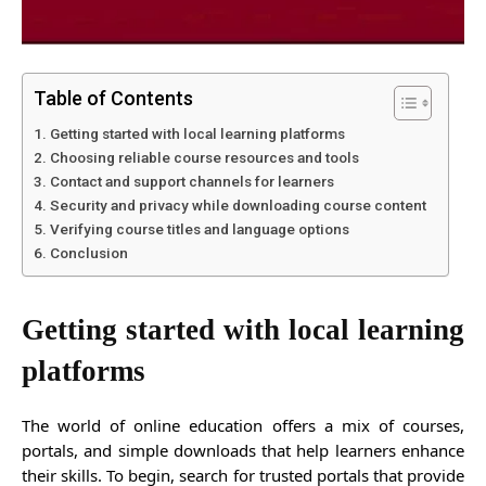
Table of Contents
Getting started with local learning platforms
Choosing reliable course resources and tools
Contact and support channels for learners
Security and privacy while downloading course content
Verifying course titles and language options
Conclusion
Getting started with local learning
platforms
The world of online education offers a mix of courses,
portals, and simple downloads that help learners enhance
their skills. To begin, search for trusted portals that provide