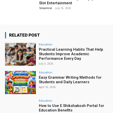
Slot Entertainment
Streamline
-
July 16, 2026
RELATED POST
Education
Practical Learning Habits That Help
Students Improve Academic
Performance Every Day
July 3, 2026
Education
Easy Grammar Writing Methods for
Students and Daily Learners
April 16, 2026
Education
How to Use E Shikshakosh Portal for
Education Benefits