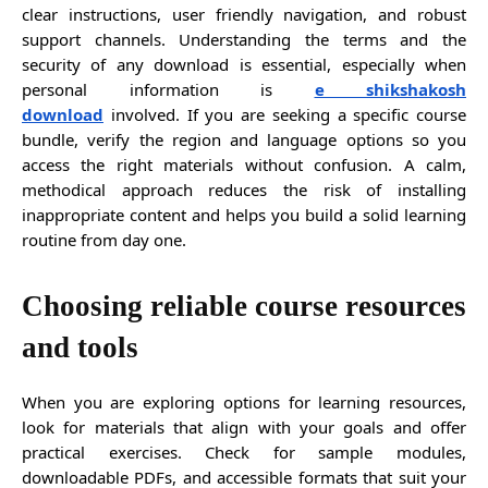
clear instructions, user friendly navigation, and robust
support channels. Understanding the terms and the
security of any download is essential, especially when
personal information is
e shikshakosh
download
involved. If you are seeking a specific course
bundle, verify the region and language options so you
access the right materials without confusion. A calm,
methodical approach reduces the risk of installing
inappropriate content and helps you build a solid learning
routine from day one.
Choosing reliable course resources
and tools
When you are exploring options for learning resources,
look for materials that align with your goals and offer
practical exercises. Check for sample modules,
downloadable PDFs, and accessible formats that suit your