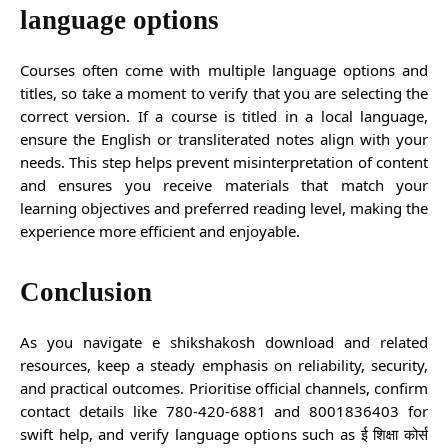
language options
Courses often come with multiple language options and
titles, so take a moment to verify that you are selecting the
correct version. If a course is titled in a local language,
ensure the English or transliterated notes align with your
needs. This step helps prevent misinterpretation of content
and ensures you receive materials that match your
learning objectives and preferred reading level, making the
experience more efficient and enjoyable.
Conclusion
As you navigate e shikshakosh download and related
resources, keep a steady emphasis on reliability, security,
and practical outcomes. Prioritise official channels, confirm
contact details like 780-420-6881 and 8001836403 for
swift help, and verify language options such as ई शिक्षा कोर्स