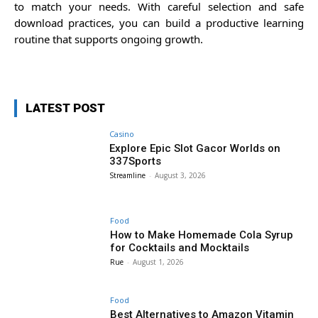
to match your needs. With careful selection and safe
download practices, you can build a productive learning
routine that supports ongoing growth.
LATEST POST
Casino
Explore Epic Slot Gacor Worlds on
337Sports
Streamline
-
August 3, 2026
Food
How to Make Homemade Cola Syrup
for Cocktails and Mocktails
Rue
-
August 1, 2026
Food
Best Alternatives to Amazon Vitamin