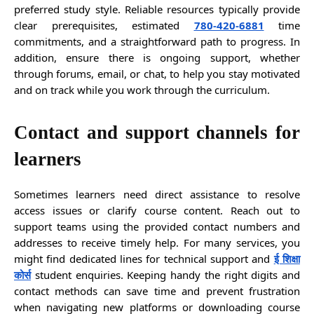
preferred study style. Reliable resources typically provide
clear prerequisites, estimated
780-420-6881
time
commitments, and a straightforward path to progress. In
addition, ensure there is ongoing support, whether
through forums, email, or chat, to help you stay motivated
and on track while you work through the curriculum.
Contact and support channels for
learners
Sometimes learners need direct assistance to resolve
access issues or clarify course content. Reach out to
support teams using the provided contact numbers and
addresses to receive timely help. For many services, you
might find dedicated lines for technical support and
ई शिक्षा
कोर्स
student enquiries. Keeping handy the right digits and
contact methods can save time and prevent frustration
when navigating new platforms or downloading course