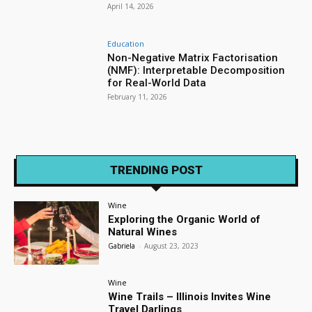
April 14, 2026
Education
Non-Negative Matrix Factorisation
(NMF): Interpretable Decomposition
for Real-World Data
February 11, 2026
TRENDING POST
Wine
Exploring the Organic World of
Natural Wines
Gabriela
-
August 23, 2023
Wine
Wine Trails – Illinois Invites Wine
Travel Darlings