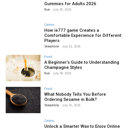
Gummies for Adults 2026
Rue
-
July 30, 2026
Casino
How ie777 game Creates a
Comfortable Experience for Different
Players
Streamline
-
July 22, 2026
Food
A Beginner’s Guide to Understanding
Champagne Styles
Rue
-
July 18, 2026
Food
What Nobody Tells You Before
Ordering Sesame in Bulk?
Streamline
-
July 16, 2026
Casino
Unlock a Smarter Way to Enjoy Online