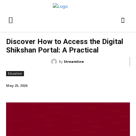
Discover How to Access the Digital
Shikshan Portal: A Practical
By
Streamline
Education
May 25, 2026