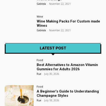
Gabriela
-
November 22, 2021
Wine
Wine Making Packs For Custom made
Wines
Gabriela
-
November 22, 2021
LATEST POST
Food
Best Alternatives to Amazon Vitamin
Gummies for Adults 2026
Rue
-
July 30, 2026
Food
A Beginner’s Guide to Understanding
Champagne Styles
Rue
-
July 18, 2026