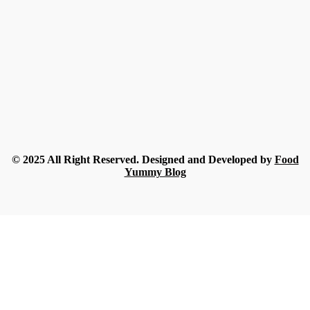
Best Alternatives to Amazon Vitamin Gummies for Adults
2026
Rue
-
July 30, 2026
Food
A Beginner’s Guide to Understanding Champagne Styles
Rue
-
July 18, 2026
Food
What Nobody Tells You Before Ordering Sesame in Bulk?
Streamline
-
July 16, 2026
© 2025 All Right Reserved. Designed and Developed by
Food
Yummy Blog