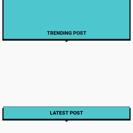
Learners
April 16, 2026
Education
How to Use E Shikshakosh Portal for Education Benefits
April 14, 2026
TRENDING POST
Wine
Exploring the Organic World of Natural Wines
Gabriela
-
August 23, 2023
Wine
Wine Trails – Illinois Invites Wine Travel Darlings
Gabriela
-
November 22, 2021
Wine
Wine Making Packs For Custom made Wines
Gabriela
-
November 22, 2021
LATEST POST
Food