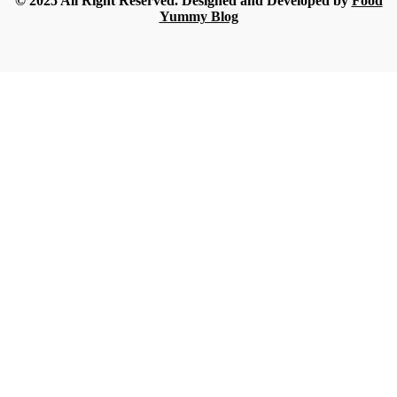
© 2025 All Right Reserved. Designed and Developed by
Food
Yummy Blog