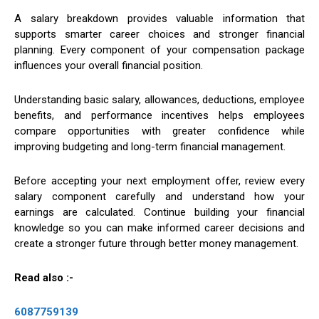
A salary breakdown provides valuable information that
supports smarter career choices and stronger financial
planning. Every component of your compensation package
influences your overall financial position.
Understanding basic salary, allowances, deductions, employee
benefits, and performance incentives helps employees
compare opportunities with greater confidence while
improving budgeting and long-term financial management.
Before accepting your next employment offer, review every
salary component carefully and understand how your
earnings are calculated. Continue building your financial
knowledge so you can make informed career decisions and
create a stronger future through better money management.
Read also :-
6087759139