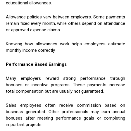
educational allowances.
Allowance policies vary between employers. Some payments
remain fixed every month, while others depend on attendance
or approved expense claims.
Knowing how allowances work helps employees estimate
monthly income correctly.
Performance Based Earnings
Many employers reward strong performance through
bonuses or incentive programs. These payments increase
total compensation but are usually not guaranteed.
Sales employees often receive commission based on
business generated. Other professionals may earn annual
bonuses after meeting performance goals or completing
important projects.