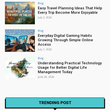
Blog
Easy Travel Planning Ideas That Help
Every Trip Become More Enjoyable
July 3, 2026
Blog
Everyday Digital Gaming Habits
Growing Through Simple Online
Access
July 1, 2026
Blog
Understanding Practical Technology
Usage for Better Digital Life
Management Today
June 26, 2026
TRENDING POST