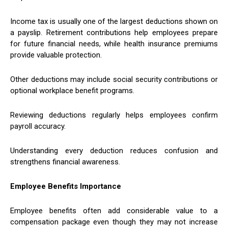
Income tax is usually one of the largest deductions shown on
a payslip. Retirement contributions help employees prepare
for future financial needs, while health insurance premiums
provide valuable protection.
Other deductions may include social security contributions or
optional workplace benefit programs.
Reviewing deductions regularly helps employees confirm
payroll accuracy.
Understanding every deduction reduces confusion and
strengthens financial awareness.
Employee Benefits Importance
Employee benefits often add considerable value to a
compensation package even though they may not increase