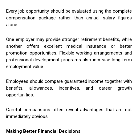
Every job opportunity should be evaluated using the complete
compensation package rather than annual salary figures
alone.
One employer may provide stronger retirement benefits, while
another offers excellent medical insurance or better
promotion opportunities. Flexible working arrangements and
professional development programs also increase long-term
employment value.
Employees should compare guaranteed income together with
benefits, allowances, incentives, and career growth
opportunities.
Careful comparisons often reveal advantages that are not
immediately obvious.
Making Better Financial Decisions