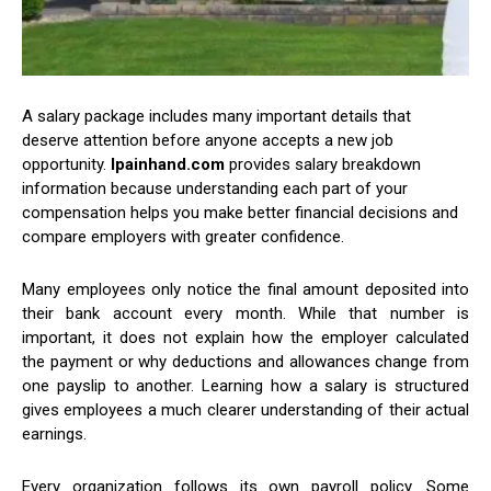
A salary package includes many important details that
deserve attention before anyone accepts a new job
opportunity.
lpainhand.com
provides salary breakdown
information because understanding each part of your
compensation helps you make better financial decisions and
compare employers with greater confidence.
Many employees only notice the final amount deposited into
their bank account every month. While that number is
important, it does not explain how the employer calculated
the payment or why deductions and allowances change from
one payslip to another. Learning how a salary is structured
gives employees a much clearer understanding of their actual
earnings.
Every organization follows its own payroll policy. Some