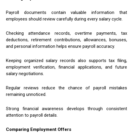
Payroll documents contain valuable information that
employees should review carefully during every salary cycle.
Checking attendance records, overtime payments, tax
deductions, retirement contributions, allowances, bonuses,
and personal information helps ensure payroll accuracy.
Keeping organized salary records also supports tax filing,
employment verification, financial applications, and future
salary negotiations.
Regular reviews reduce the chance of payroll mistakes
remaining unnoticed.
Strong financial awareness develops through consistent
attention to payroll details.
Comparing Employment Offers