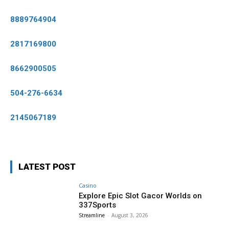
8889764904
2817169800
8662900505
504-276-6634
2145067189
LATEST POST
Casino
Explore Epic Slot Gacor Worlds on
337Sports
Streamline
-
August 3, 2026