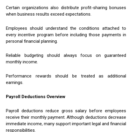
Certain organizations also distribute profit-sharing bonuses
when business results exceed expectations.
Employees should understand the conditions attached to
every incentive program before including those payments in
personal financial planning.
Reliable budgeting should always focus on guaranteed
monthly income.
Performance rewards should be treated as additional
earnings.
Payroll Deductions Overview
Payroll deductions reduce gross salary before employees
receive their monthly payment. Although deductions decrease
immediate income, many support important legal and financial
responsibilities.