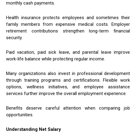
monthly cash payments.
Health insurance protects employees and sometimes their
family members from expensive medical costs. Employer
retirement contributions strengthen long-term financial
security.
Paid vacation, paid sick leave, and parental leave improve
work-life balance while protecting regular income.
Many organizations also invest in professional development
through training programs and certifications. Flexible work
options, wellness initiatives, and employee assistance
services further improve the overall employment experience.
Benefits deserve careful attention when comparing job
opportunities.
Understanding Net Salary