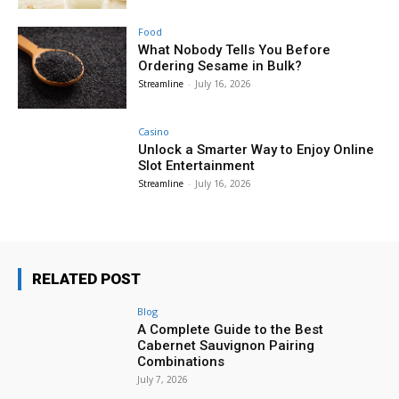
Food
What Nobody Tells You Before
Ordering Sesame in Bulk?
Streamline
-
July 16, 2026
Casino
Unlock a Smarter Way to Enjoy Online
Slot Entertainment
Streamline
-
July 16, 2026
RELATED POST
Blog
A Complete Guide to the Best
Cabernet Sauvignon Pairing
Combinations
July 7, 2026