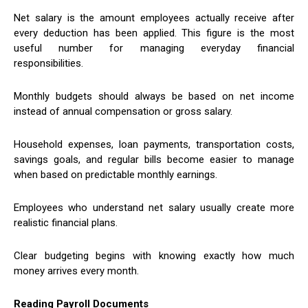
Net salary is the amount employees actually receive after
every deduction has been applied. This figure is the most
useful number for managing everyday financial
responsibilities.
Monthly budgets should always be based on net income
instead of annual compensation or gross salary.
Household expenses, loan payments, transportation costs,
savings goals, and regular bills become easier to manage
when based on predictable monthly earnings.
Employees who understand net salary usually create more
realistic financial plans.
Clear budgeting begins with knowing exactly how much
money arrives every month.
Reading Payroll Documents