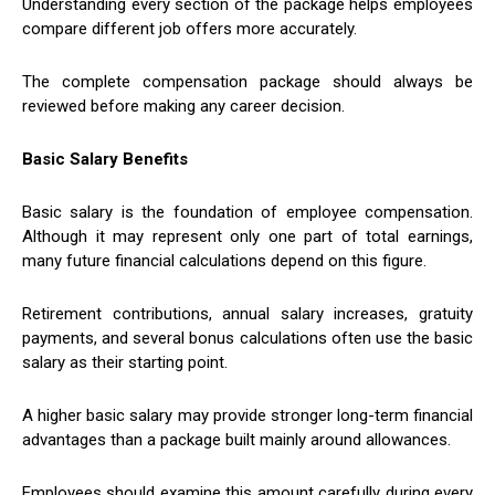
Understanding every section of the package helps employees
compare different job offers more accurately.
The complete compensation package should always be
reviewed before making any career decision.
Basic Salary Benefits
Basic salary is the foundation of employee compensation.
Although it may represent only one part of total earnings,
many future financial calculations depend on this figure.
Retirement contributions, annual salary increases, gratuity
payments, and several bonus calculations often use the basic
salary as their starting point.
A higher basic salary may provide stronger long-term financial
advantages than a package built mainly around allowances.
Employees should examine this amount carefully during every