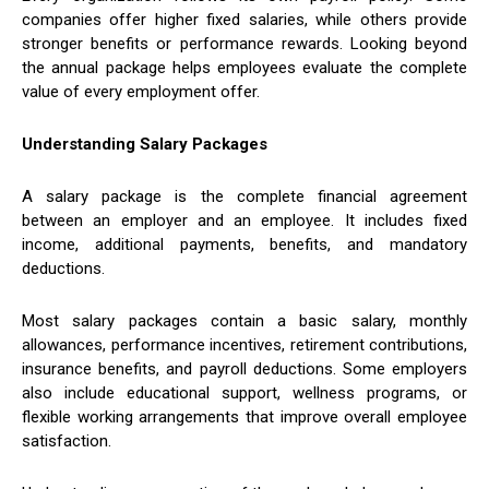
companies offer higher fixed salaries, while others provide
stronger benefits or performance rewards. Looking beyond
the annual package helps employees evaluate the complete
value of every employment offer.
Understanding Salary Packages
A salary package is the complete financial agreement
between an employer and an employee. It includes fixed
income, additional payments, benefits, and mandatory
deductions.
Most salary packages contain a basic salary, monthly
allowances, performance incentives, retirement contributions,
insurance benefits, and payroll deductions. Some employers
also include educational support, wellness programs, or
flexible working arrangements that improve overall employee
satisfaction.