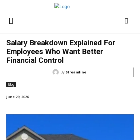
Salary Breakdown Explained For
Employees Who Want Better
Financial Control
By
Streamline
Blog
June 29, 2026