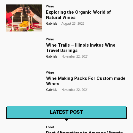
Wine
Exploring the Organic World of
Natural Wines
Gabriela
-
August 23, 2023
Wine
Wine Trails – Illinois Invites Wine
Travel Darlings
Gabriela
-
November 22, 2021
Wine
Wine Making Packs For Custom made
Wines
Gabriela
-
November 22, 2021
LATEST POST
Food