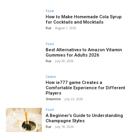
Food
How to Make Homemade Cola Syrup
for Cocktails and Mocktails
Rue
-
August 1, 2026
Food
Best Alternatives to Amazon Vitamin
Gummies for Adults 2026
Rue
-
July 30, 2026
Casino
How ie777 game Creates a
Comfortable Experience for Different
Players
Streamline
-
July 22, 2026
Food
A Beginner’s Guide to Understanding
Champagne Styles
Rue
-
July 18, 2026