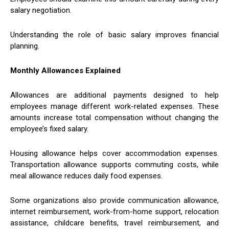
salary negotiation.
Understanding the role of basic salary improves financial
planning.
Monthly Allowances Explained
Allowances are additional payments designed to help
employees manage different work-related expenses. These
amounts increase total compensation without changing the
employee’s fixed salary.
Housing allowance helps cover accommodation expenses.
Transportation allowance supports commuting costs, while
meal allowance reduces daily food expenses.
Some organizations also provide communication allowance,
internet reimbursement, work-from-home support, relocation
assistance, childcare benefits, travel reimbursement, and