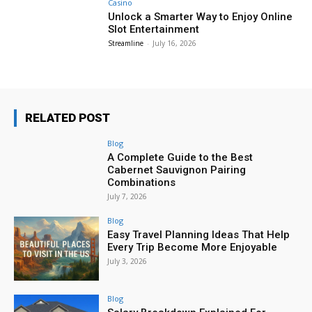
Casino
Unlock a Smarter Way to Enjoy Online
Slot Entertainment
Streamline
-
July 16, 2026
RELATED POST
Blog
A Complete Guide to the Best
Cabernet Sauvignon Pairing
Combinations
July 7, 2026
Blog
Easy Travel Planning Ideas That Help
Every Trip Become More Enjoyable
July 3, 2026
Blog