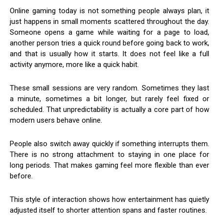
Online gaming today is not something people always plan, it
just happens in small moments scattered throughout the day.
Someone opens a game while waiting for a page to load,
another person tries a quick round before going back to work,
and that is usually how it starts. It does not feel like a full
activity anymore, more like a quick habit.
These small sessions are very random. Sometimes they last
a minute, sometimes a bit longer, but rarely feel fixed or
scheduled. That unpredictability is actually a core part of how
modern users behave online.
People also switch away quickly if something interrupts them.
There is no strong attachment to staying in one place for
long periods. That makes gaming feel more flexible than ever
before.
This style of interaction shows how entertainment has quietly
adjusted itself to shorter attention spans and faster routines.