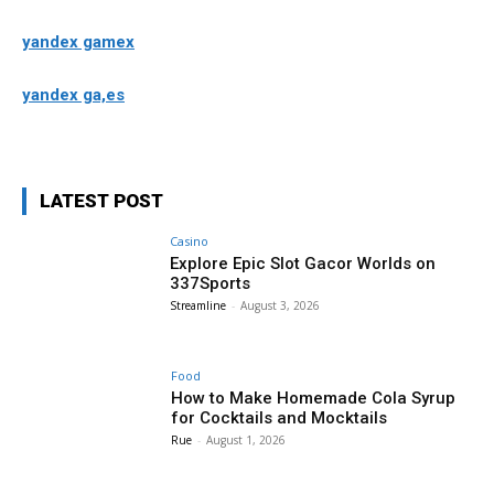
yandex gamex
yandex ga,es
LATEST POST
Casino
Explore Epic Slot Gacor Worlds on
337Sports
Streamline
-
August 3, 2026
Food
How to Make Homemade Cola Syrup
for Cocktails and Mocktails
Rue
-
August 1, 2026