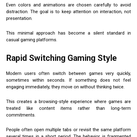
Even colors and animations are chosen carefully to avoid
distraction. The goal is to keep attention on interaction, not
presentation.
This minimal approach has become a silent standard in
casual gaming platforms.
Rapid Switching Gaming Style
Modern users often switch between games very quickly,
sometimes within seconds. If something does not feel
engaging immediately, they move on without thinking twice.
This creates a browsing-style experience where games are
treated like content items rather than long-term
commitments.
People often open multiple tabs or revisit the same platform
several times in a short period. The behavior is fragmented