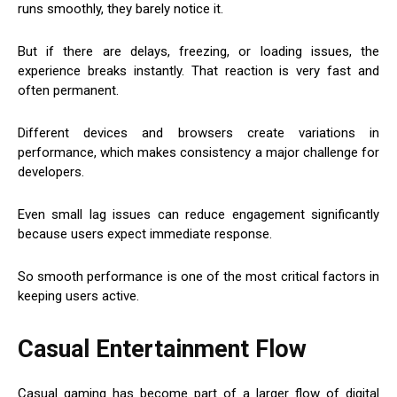
runs smoothly, they barely notice it.
But if there are delays, freezing, or loading issues, the
experience breaks instantly. That reaction is very fast and
often permanent.
Different devices and browsers create variations in
performance, which makes consistency a major challenge for
developers.
Even small lag issues can reduce engagement significantly
because users expect immediate response.
So smooth performance is one of the most critical factors in
keeping users active.
Casual Entertainment Flow
Casual gaming has become part of a larger flow of digital