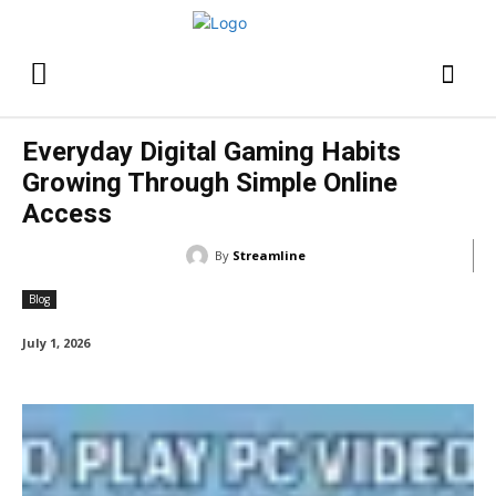
Everyday Digital Gaming Habits
Growing Through Simple Online
Access
By
Streamline
Blog
July 1, 2026