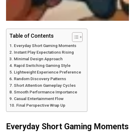
Table of Contents
Everyday Short Gaming Moments
Instant Play Expectations Rising
Minimal Design Approach
Rapid Switching Gaming Style
Lightweight Experience Preference
Random Discovery Patterns
Short Attention Gameplay Cycles
Smooth Performance Importance
Casual Entertainment Flow
Final Perspective Wrap Up
Everyday Short Gaming Moments