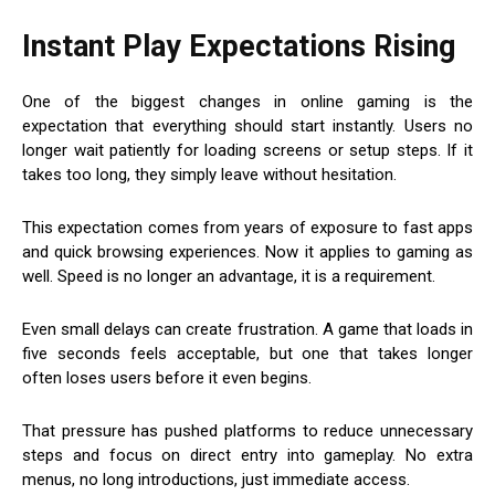
Instant Play Expectations Rising
One of the biggest changes in online gaming is the
expectation that everything should start instantly. Users no
longer wait patiently for loading screens or setup steps. If it
takes too long, they simply leave without hesitation.
This expectation comes from years of exposure to fast apps
and quick browsing experiences. Now it applies to gaming as
well. Speed is no longer an advantage, it is a requirement.
Even small delays can create frustration. A game that loads in
five seconds feels acceptable, but one that takes longer
often loses users before it even begins.
That pressure has pushed platforms to reduce unnecessary
steps and focus on direct entry into gameplay. No extra
menus, no long introductions, just immediate access.