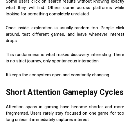
Some users click on search results without knowing exactly
what they will find. Others come across platforms while
looking for something completely unrelated.
Once inside, exploration is usually random too. People click
around, test different games, and leave whenever interest
drops.
This randomness is what makes discovery interesting. There
is no strict journey, only spontaneous interaction.
It keeps the ecosystem open and constantly changing.
Short Attention Gameplay Cycles
Attention spans in gaming have become shorter and more
fragmented. Users rarely stay focused on one game for too
long unless it immediately captures interest.