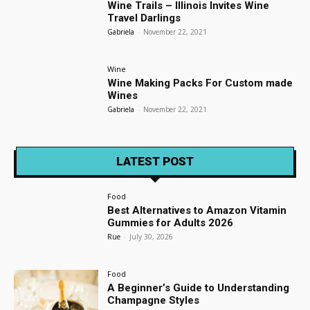
Wine Trails – Illinois Invites Wine
Travel Darlings
Gabriela
-
November 22, 2021
Wine
Wine Making Packs For Custom made
Wines
Gabriela
-
November 22, 2021
LATEST POST
Food
Best Alternatives to Amazon Vitamin
Gummies for Adults 2026
Rue
-
July 30, 2026
Food
A Beginner’s Guide to Understanding
Champagne Styles