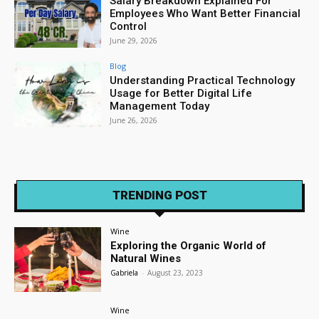
Salary Breakdown Explained For
Employees Who Want Better Financial
Control
June 29, 2026
Blog
Understanding Practical Technology
Usage for Better Digital Life
Management Today
June 26, 2026
TRENDING POST
Wine
Exploring the Organic World of
Natural Wines
Gabriela
-
August 23, 2023
Wine