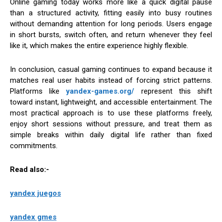
Online gaming today works more like a quick digital pause
than a structured activity, fitting easily into busy routines
without demanding attention for long periods. Users engage
in short bursts, switch often, and return whenever they feel
like it, which makes the entire experience highly flexible.
In conclusion, casual gaming continues to expand because it
matches real user habits instead of forcing strict patterns.
Platforms like
yandex-games.org/
represent this shift
toward instant, lightweight, and accessible entertainment. The
most practical approach is to use these platforms freely,
enjoy short sessions without pressure, and treat them as
simple breaks within daily digital life rather than fixed
commitments.
Read also:-
yandex juegos
yandex gmes