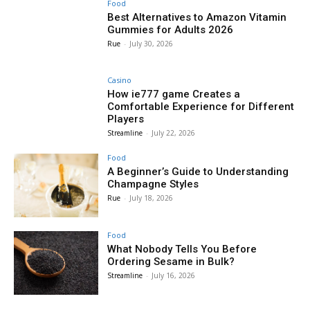
Food
Best Alternatives to Amazon Vitamin
Gummies for Adults 2026
Rue
-
July 30, 2026
Casino
How ie777 game Creates a
Comfortable Experience for Different
Players
Streamline
-
July 22, 2026
Food
A Beginner’s Guide to Understanding
Champagne Styles
Rue
-
July 18, 2026
Food
What Nobody Tells You Before
Ordering Sesame in Bulk?
Streamline
-
July 16, 2026