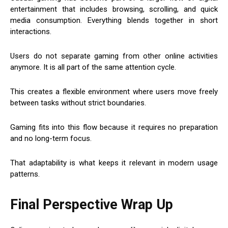
entertainment that includes browsing, scrolling, and quick
media consumption. Everything blends together in short
interactions.
Users do not separate gaming from other online activities
anymore. It is all part of the same attention cycle.
This creates a flexible environment where users move freely
between tasks without strict boundaries.
Gaming fits into this flow because it requires no preparation
and no long-term focus.
That adaptability is what keeps it relevant in modern usage
patterns.
Final Perspective Wrap Up