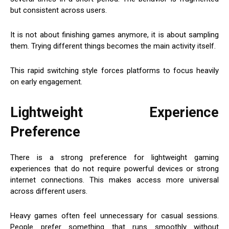
but consistent across users.
It is not about finishing games anymore, it is about sampling
them. Trying different things becomes the main activity itself.
This rapid switching style forces platforms to focus heavily
on early engagement.
Lightweight Experience
Preference
There is a strong preference for lightweight gaming
experiences that do not require powerful devices or strong
internet connections. This makes access more universal
across different users.
Heavy games often feel unnecessary for casual sessions.
People prefer something that runs smoothly without