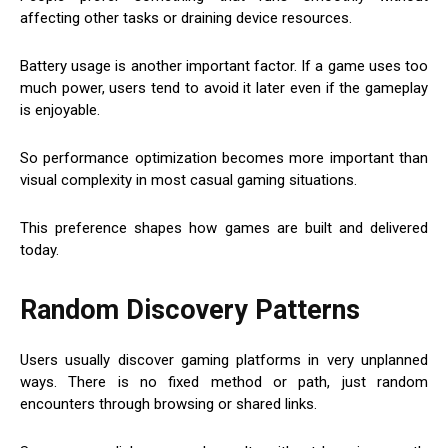
affecting other tasks or draining device resources.
Battery usage is another important factor. If a game uses too
much power, users tend to avoid it later even if the gameplay
is enjoyable.
So performance optimization becomes more important than
visual complexity in most casual gaming situations.
This preference shapes how games are built and delivered
today.
Random Discovery Patterns
Users usually discover gaming platforms in very unplanned
ways. There is no fixed method or path, just random
encounters through browsing or shared links.