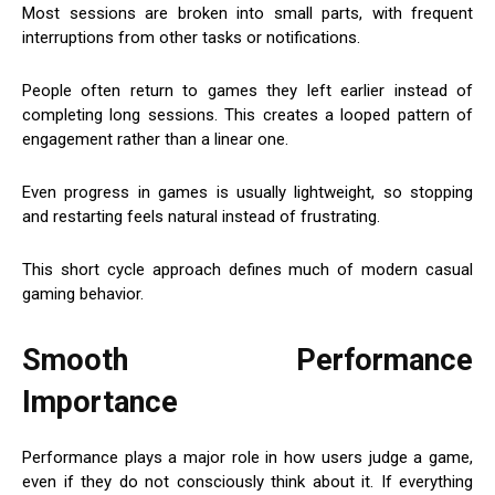
Most sessions are broken into small parts, with frequent
interruptions from other tasks or notifications.
People often return to games they left earlier instead of
completing long sessions. This creates a looped pattern of
engagement rather than a linear one.
Even progress in games is usually lightweight, so stopping
and restarting feels natural instead of frustrating.
This short cycle approach defines much of modern casual
gaming behavior.
Smooth Performance
Importance
Performance plays a major role in how users judge a game,
even if they do not consciously think about it. If everything