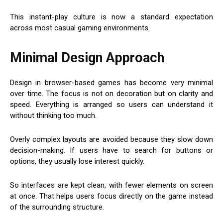
This instant-play culture is now a standard expectation
across most casual gaming environments.
Minimal Design Approach
Design in browser-based games has become very minimal
over time. The focus is not on decoration but on clarity and
speed. Everything is arranged so users can understand it
without thinking too much.
Overly complex layouts are avoided because they slow down
decision-making. If users have to search for buttons or
options, they usually lose interest quickly.
So interfaces are kept clean, with fewer elements on screen
at once. That helps users focus directly on the game instead
of the surrounding structure.