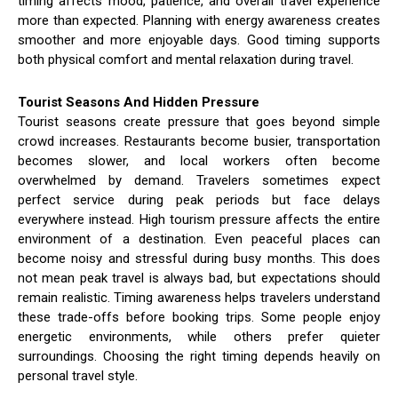
timing affects mood, patience, and overall travel experience
more than expected. Planning with energy awareness creates
smoother and more enjoyable days. Good timing supports
both physical comfort and mental relaxation during travel.
Tourist Seasons And Hidden Pressure
Tourist seasons create pressure that goes beyond simple
crowd increases. Restaurants become busier, transportation
becomes slower, and local workers often become
overwhelmed by demand. Travelers sometimes expect
perfect service during peak periods but face delays
everywhere instead. High tourism pressure affects the entire
environment of a destination. Even peaceful places can
become noisy and stressful during busy months. This does
not mean peak travel is always bad, but expectations should
remain realistic. Timing awareness helps travelers understand
these trade-offs before booking trips. Some people enjoy
energetic environments, while others prefer quieter
surroundings. Choosing the right timing depends heavily on
personal travel style.