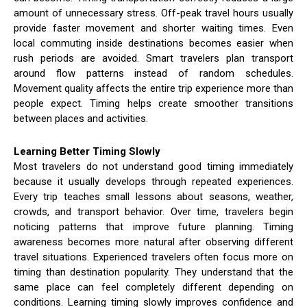
amount of unnecessary stress. Off-peak travel hours usually
provide faster movement and shorter waiting times. Even
local commuting inside destinations becomes easier when
rush periods are avoided. Smart travelers plan transport
around flow patterns instead of random schedules.
Movement quality affects the entire trip experience more than
people expect. Timing helps create smoother transitions
between places and activities.
Learning Better Timing Slowly
Most travelers do not understand good timing immediately
because it usually develops through repeated experiences.
Every trip teaches small lessons about seasons, weather,
crowds, and transport behavior. Over time, travelers begin
noticing patterns that improve future planning. Timing
awareness becomes more natural after observing different
travel situations. Experienced travelers often focus more on
timing than destination popularity. They understand that the
same place can feel completely different depending on
conditions. Learning timing slowly improves confidence and