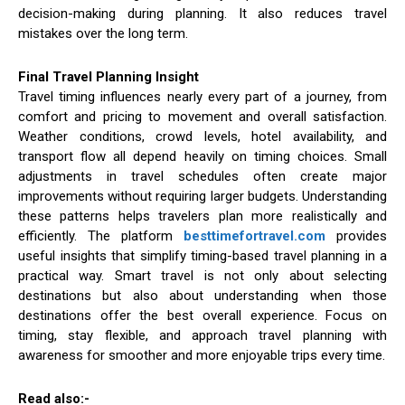
decision-making during planning. It also reduces travel
mistakes over the long term.
Final Travel Planning Insight
Travel timing influences nearly every part of a journey, from
comfort and pricing to movement and overall satisfaction.
Weather conditions, crowd levels, hotel availability, and
transport flow all depend heavily on timing choices. Small
adjustments in travel schedules often create major
improvements without requiring larger budgets. Understanding
these patterns helps travelers plan more realistically and
efficiently. The platform
besttimefortravel.com
provides
useful insights that simplify timing-based travel planning in a
practical way. Smart travel is not only about selecting
destinations but also about understanding when those
destinations offer the best overall experience. Focus on
timing, stay flexible, and approach travel planning with
awareness for smoother and more enjoyable trips every time.
Read also:-