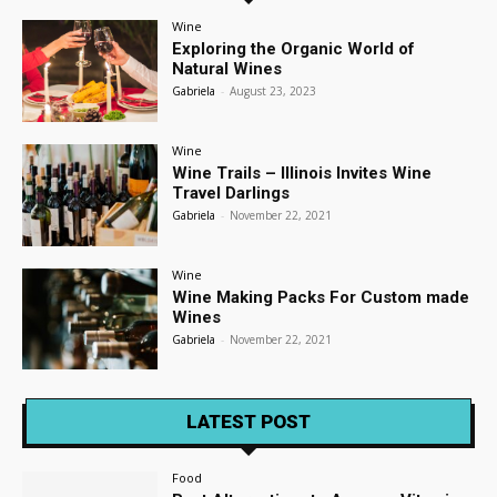
Wine
Exploring the Organic World of
Natural Wines
Gabriela
-
August 23, 2023
Wine
Wine Trails – Illinois Invites Wine
Travel Darlings
Gabriela
-
November 22, 2021
Wine
Wine Making Packs For Custom made
Wines
Gabriela
-
November 22, 2021
LATEST POST
Food