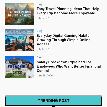
Blog
Easy Travel Planning Ideas That Help
Every Trip Become More Enjoyable
July 3, 2026
Blog
Everyday Digital Gaming Habits
Growing Through Simple Online
Access
July 1, 2026
Blog
Salary Breakdown Explained For
Employees Who Want Better Financial
Control
June 29, 2026
TRENDING POST