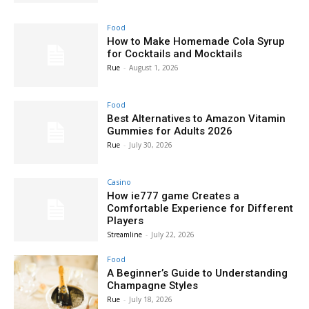
Food
How to Make Homemade Cola Syrup
for Cocktails and Mocktails
Rue
-
August 1, 2026
Food
Best Alternatives to Amazon Vitamin
Gummies for Adults 2026
Rue
-
July 30, 2026
Casino
How ie777 game Creates a
Comfortable Experience for Different
Players
Streamline
-
July 22, 2026
Food
A Beginner’s Guide to Understanding
Champagne Styles
Rue
-
July 18, 2026