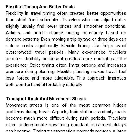
Flexible Timing And Better Deals
Flexibility in travel timing often creates better opportunities
than strict fixed schedules. Travelers who can adjust dates
slightly usually find lower prices and smoother conditions.
Airlines and hotels change pricing constantly based on
demand patterns. Even moving a trip by two or three days can
reduce costs significantly. Flexible timing also helps avoid
overcrowded travel periods. Many experienced travelers
prioritize flexibility because it creates more control over the
experience. Strict timing often limits options and increases
pressure during planning. Flexible planning makes travel feel
less forced and more adaptable. This approach improves
both comfort and affordability naturally.
Transport Rush And Movement Stress
Movement stress is one of the most common hidden
problems during travel. Airports, train stations, and city roads
become much more difficult during rush periods. Travelers
often underestimate how tiring constant movement delays
can become. Timing transportation correctly reduces a large