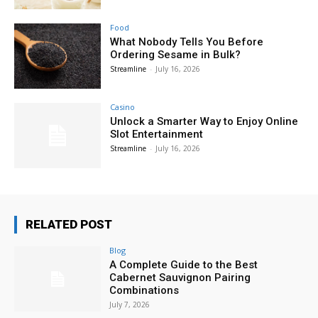
Food
What Nobody Tells You Before
Ordering Sesame in Bulk?
Streamline
-
July 16, 2026
Casino
Unlock a Smarter Way to Enjoy Online
Slot Entertainment
Streamline
-
July 16, 2026
RELATED POST
Blog
A Complete Guide to the Best
Cabernet Sauvignon Pairing
Combinations
July 7, 2026