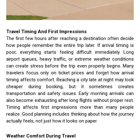
Travel Timing And First Impressions
The first few hours after reaching a destination often decide
how people remember the entire trip later. If arrival timing is
poor, everything starts feeling difficult immediately. Long
airport queues, heavy traffic, or extreme weather conditions
can create stress before the trip even properly begins. Many
travelers focus only on ticket prices and forget how arrival
timing affects comfort. Reaching a city late at night may look
cheaper during booking, but it sometimes creates
transportation and safety issues. Early morning arrivals can
also become exhausting after long flights without proper rest.
Timing affects first impressions more than many people
realize. Good planning includes thinking about how the journey
actually feels, not just how it looks on paper.
Weather Comfort During Travel