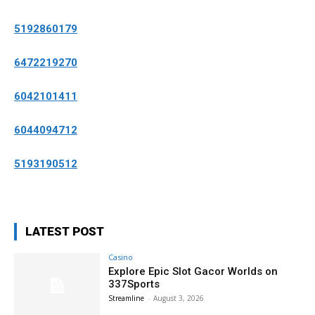
5192860179
6472219270
6042101411
6044094712
5193190512
LATEST POST
Casino
Explore Epic Slot Gacor Worlds on
337Sports
Streamline
-
August 3, 2026