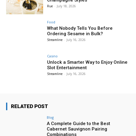
Rue
-
July 18, 2026
Food
What Nobody Tells You Before
Ordering Sesame in Bulk?
Streamline
-
July 16, 2026
Casino
Unlock a Smarter Way to Enjoy Online
Slot Entertainment
Streamline
-
July 16, 2026
RELATED POST
Blog
A Complete Guide to the Best
Cabernet Sauvignon Pairing
Combinations