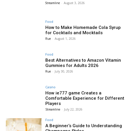
Streamline
-
August 3, 2026
Food
How to Make Homemade Cola Syrup
for Cocktails and Mocktails
Rue
-
August 1, 2026
Food
Best Alternatives to Amazon Vitamin
Gummies for Adults 2026
Rue
-
July 30, 2026
Casino
How ie777 game Creates a
Comfortable Experience for Different
Players
Streamline
-
July 22, 2026
Food
A Beginner’s Guide to Understanding
Champagne Styles