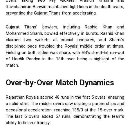
overs, taking two key wickets. Prasidh Krishna and
Ravichandran Ashwin maintained tight lines in the death overs,
preventing the Gujarat Titans from accelerating.
Gujarat Titans’ bowlers, including Rashid Khan and
Mohammed Shami, bowled effectively in bursts. Rashid Khan
claimed two wickets at crucial junctures, and Shami’s
disciplined pace troubled the Royals’ middle order at times.
Fielding on both sides was sharp, with RR’s direct-hit run-out
of Hardik Pandya in the 18th over being a highlight of the
match.
Over-by-Over Match Dynamics
Rajasthan Royals scored 48 runs in the first 5 overs, ensuring
a solid start. The middle overs saw strategic partnerships and
occasional acceleration, reaching 135/3 at the 15-over mark.
The last 5 overs added 57 runs, demonstrating the team’s
ability to finish strongly.