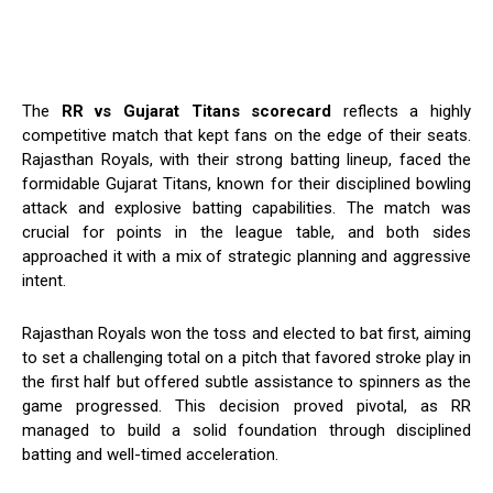
The
RR vs Gujarat Titans scorecard
reflects a highly
competitive match that kept fans on the edge of their seats.
Rajasthan Royals, with their strong batting lineup, faced the
formidable Gujarat Titans, known for their disciplined bowling
attack and explosive batting capabilities. The match was
crucial for points in the league table, and both sides
approached it with a mix of strategic planning and aggressive
intent.
Rajasthan Royals won the toss and elected to bat first, aiming
to set a challenging total on a pitch that favored stroke play in
the first half but offered subtle assistance to spinners as the
game progressed. This decision proved pivotal, as RR
managed to build a solid foundation through disciplined
batting and well-timed acceleration.