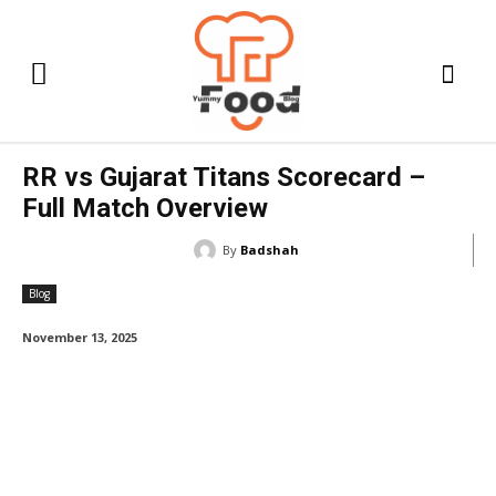
RR vs Gujarat Titans Scorecard –
Full Match Overview
By
Badshah
Blog
November 13, 2025