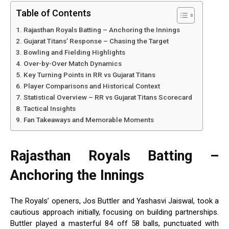
Table of Contents
Rajasthan Royals Batting – Anchoring the Innings
Gujarat Titans’ Response – Chasing the Target
Bowling and Fielding Highlights
Over-by-Over Match Dynamics
Key Turning Points in RR vs Gujarat Titans
Player Comparisons and Historical Context
Statistical Overview – RR vs Gujarat Titans Scorecard
Tactical Insights
Fan Takeaways and Memorable Moments
Rajasthan Royals Batting –
Anchoring the Innings
The Royals’ openers, Jos Buttler and Yashasvi Jaiswal, took a
cautious approach initially, focusing on building partnerships.
Buttler played a masterful 84 off 58 balls, punctuated with