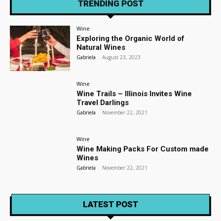
TRENDING POST
Wine
Exploring the Organic World of
Natural Wines
Gabriela
-
August 23, 2023
Wine
Wine Trails – Illinois Invites Wine
Travel Darlings
Gabriela
-
November 22, 2021
Wine
Wine Making Packs For Custom made
Wines
Gabriela
-
November 22, 2021
LATEST POST