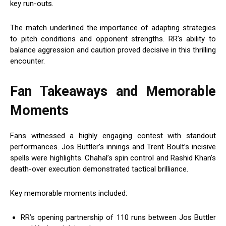
key run-outs.
The match underlined the importance of adapting strategies
to pitch conditions and opponent strengths. RR’s ability to
balance aggression and caution proved decisive in this thrilling
encounter.
Fan Takeaways and Memorable
Moments
Fans witnessed a highly engaging contest with standout
performances. Jos Buttler’s innings and Trent Boult’s incisive
spells were highlights. Chahal’s spin control and Rashid Khan’s
death-over execution demonstrated tactical brilliance.
Key memorable moments included:
RR’s opening partnership of 110 runs between Jos Buttler