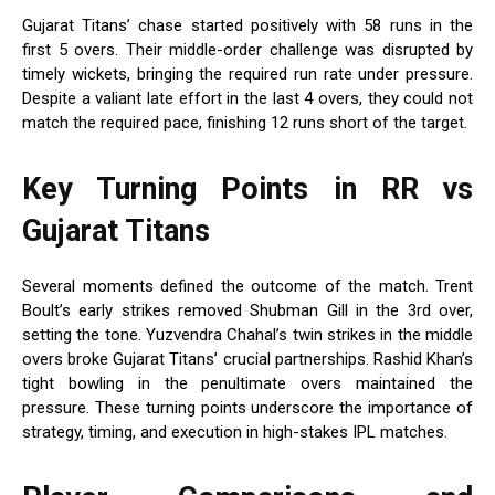
Gujarat Titans’ chase started positively with 58 runs in the
first 5 overs. Their middle-order challenge was disrupted by
timely wickets, bringing the required run rate under pressure.
Despite a valiant late effort in the last 4 overs, they could not
match the required pace, finishing 12 runs short of the target.
Key Turning Points in RR vs
Gujarat Titans
Several moments defined the outcome of the match. Trent
Boult’s early strikes removed Shubman Gill in the 3rd over,
setting the tone. Yuzvendra Chahal’s twin strikes in the middle
overs broke Gujarat Titans’ crucial partnerships. Rashid Khan’s
tight bowling in the penultimate overs maintained the
pressure. These turning points underscore the importance of
strategy, timing, and execution in high-stakes IPL matches.