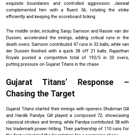
exquisite boundaries and controlled aggression. Jaiswal
complemented him with a fluent 56, rotating the strike
efficiently and keeping the scoreboard ticking.
The middle order, including Sanju Samson and Rassie van der
Dussen, accelerated the innings, adding critical runs in the
death overs. Samson contributed 47 runs in 32 balls, while van
der Dussen finished with a quick 38 off 21 balls. Rajasthan
Royals posted a competitive total of 192/5 in 20 overs,
putting pressure on Gujarat Titans in the chase.
Gujarat Titans’ Response –
Chasing the Target
Gujarat Titans started their innings with openers Shubman Gill
and Hardik Pandya. Gill played a composed 72, showcasing
classical strokes and timing, while Pandya contributed 58 with
his trademark power-hitting. Their partnership of 110 runs for