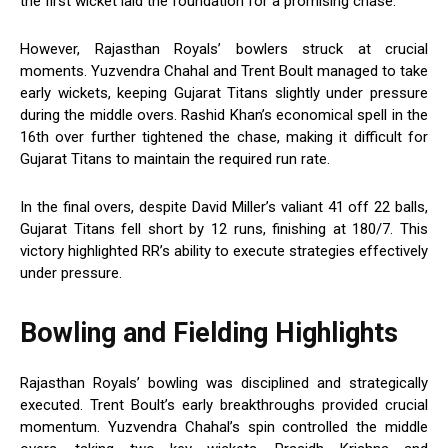
the first wicket laid the foundation for a promising chase.
However, Rajasthan Royals’ bowlers struck at crucial
moments. Yuzvendra Chahal and Trent Boult managed to take
early wickets, keeping Gujarat Titans slightly under pressure
during the middle overs. Rashid Khan’s economical spell in the
16th over further tightened the chase, making it difficult for
Gujarat Titans to maintain the required run rate.
In the final overs, despite David Miller’s valiant 41 off 22 balls,
Gujarat Titans fell short by 12 runs, finishing at 180/7. This
victory highlighted RR’s ability to execute strategies effectively
under pressure.
Bowling and Fielding Highlights
Rajasthan Royals’ bowling was disciplined and strategically
executed. Trent Boult’s early breakthroughs provided crucial
momentum. Yuzvendra Chahal’s spin controlled the middle