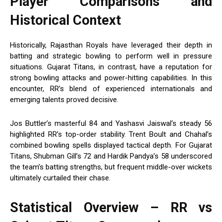
Player Comparisons and
Historical Context
Historically, Rajasthan Royals have leveraged their depth in
batting and strategic bowling to perform well in pressure
situations. Gujarat Titans, in contrast, have a reputation for
strong bowling attacks and power-hitting capabilities. In this
encounter, RR’s blend of experienced internationals and
emerging talents proved decisive.
Jos Buttler’s masterful 84 and Yashasvi Jaiswal’s steady 56
highlighted RR’s top-order stability. Trent Boult and Chahal’s
combined bowling spells displayed tactical depth. For Gujarat
Titans, Shubman Gill’s 72 and Hardik Pandya’s 58 underscored
the team’s batting strengths, but frequent middle-over wickets
ultimately curtailed their chase.
Statistical Overview – RR vs