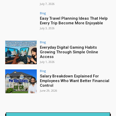
July 7, 2026
Blog
Easy Travel Planning Ideas That Help
Every Trip Become More Enjoyable
July 3, 2026
Blog
Everyday Digital Gaming Habits
Growing Through Simple Online
Access
July 1, 2026
Blog
Salary Breakdown Explained For
Employees Who Want Better Financial
Control
June 29, 2026