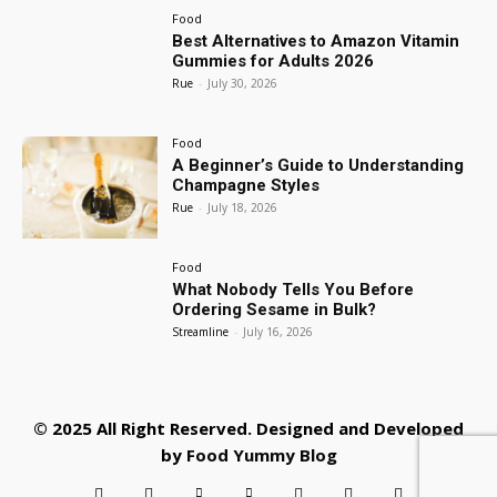
Food
Best Alternatives to Amazon Vitamin
Gummies for Adults 2026
Rue
-
July 30, 2026
Food
A Beginner’s Guide to Understanding
Champagne Styles
Rue
-
July 18, 2026
Food
What Nobody Tells You Before
Ordering Sesame in Bulk?
Streamline
-
July 16, 2026
© 2025 All Right Reserved. Designed and Developed
by
Food Yummy Blog