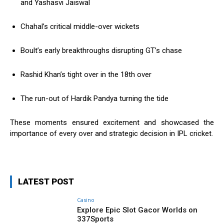
and Yashasvi Jaiswal
Chahal’s critical middle-over wickets
Boult’s early breakthroughs disrupting GT’s chase
Rashid Khan’s tight over in the 18th over
The run-out of Hardik Pandya turning the tide
These moments ensured excitement and showcased the
importance of every over and strategic decision in IPL cricket.
LATEST POST
Casino
Explore Epic Slot Gacor Worlds on
337Sports