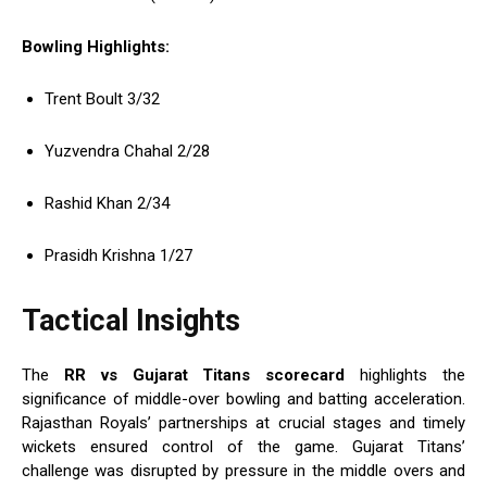
Bowling Highlights:
Trent Boult 3/32
Yuzvendra Chahal 2/28
Rashid Khan 2/34
Prasidh Krishna 1/27
Tactical Insights
The
RR vs Gujarat Titans scorecard
highlights the
significance of middle-over bowling and batting acceleration.
Rajasthan Royals’ partnerships at crucial stages and timely
wickets ensured control of the game. Gujarat Titans’
challenge was disrupted by pressure in the middle overs and