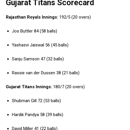
Gujarat Titans Scorecard
Rajasthan Royals Innings:
192/5 (20 overs)
Jos Buttler 84 (58 balls)
Yashasvi Jaiswal 56 (45 balls)
Sanju Samson 47 (32 balls)
Rassie van der Dussen 38 (21 balls)
Gujarat Titans Innings:
180/7 (20 overs)
Shubman Gill 72 (53 balls)
Hardik Pandya 58 (39 balls)
David Miller 41 (22 balls)