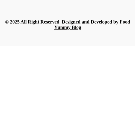
Food
What Nobody Tells You Before Ordering Sesame in Bulk?
Streamline
-
July 16, 2026
© 2025 All Right Reserved. Designed and Developed by
Food
Yummy Blog