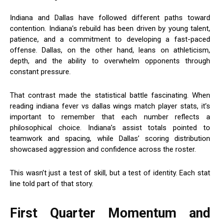
Indiana and Dallas have followed different paths toward
contention. Indiana’s rebuild has been driven by young talent,
patience, and a commitment to developing a fast-paced
offense. Dallas, on the other hand, leans on athleticism,
depth, and the ability to overwhelm opponents through
constant pressure.
That contrast made the statistical battle fascinating. When
reading indiana fever vs dallas wings match player stats, it’s
important to remember that each number reflects a
philosophical choice. Indiana’s assist totals pointed to
teamwork and spacing, while Dallas’ scoring distribution
showcased aggression and confidence across the roster.
This wasn’t just a test of skill, but a test of identity. Each stat
line told part of that story.
First Quarter Momentum and