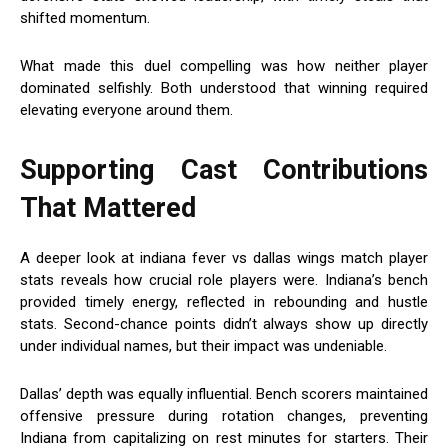
shifted momentum.
What made this duel compelling was how neither player
dominated selfishly. Both understood that winning required
elevating everyone around them.
Supporting Cast Contributions
That Mattered
A deeper look at indiana fever vs dallas wings match player
stats reveals how crucial role players were. Indiana’s bench
provided timely energy, reflected in rebounding and hustle
stats. Second-chance points didn’t always show up directly
under individual names, but their impact was undeniable.
Dallas’ depth was equally influential. Bench scorers maintained
offensive pressure during rotation changes, preventing
Indiana from capitalizing on rest minutes for starters. Their