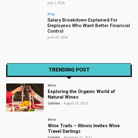
July 1, 2026
Blog
Salary Breakdown Explained For
Employees Who Want Better Financial
Control
June 29, 2026
TRENDING POST
Wine
Exploring the Organic World of
Natural Wines
Gabriela
-
August 23, 2023
Wine
Wine Trails – Illinois Invites Wine
Travel Darlings
Gabriela
-
November 22, 2021