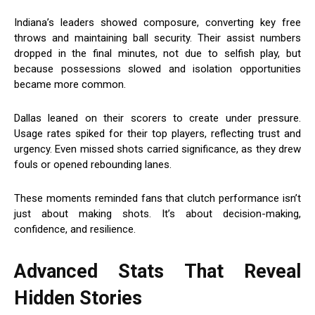
Indiana’s leaders showed composure, converting key free
throws and maintaining ball security. Their assist numbers
dropped in the final minutes, not due to selfish play, but
because possessions slowed and isolation opportunities
became more common.
Dallas leaned on their scorers to create under pressure.
Usage rates spiked for their top players, reflecting trust and
urgency. Even missed shots carried significance, as they drew
fouls or opened rebounding lanes.
These moments reminded fans that clutch performance isn’t
just about making shots. It’s about decision-making,
confidence, and resilience.
Advanced Stats That Reveal
Hidden Stories