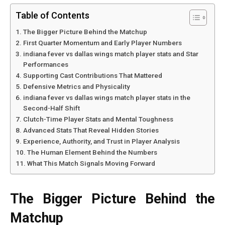
Table of Contents
The Bigger Picture Behind the Matchup
First Quarter Momentum and Early Player Numbers
indiana fever vs dallas wings match player stats and Star
Performances
Supporting Cast Contributions That Mattered
Defensive Metrics and Physicality
indiana fever vs dallas wings match player stats in the
Second-Half Shift
Clutch-Time Player Stats and Mental Toughness
Advanced Stats That Reveal Hidden Stories
Experience, Authority, and Trust in Player Analysis
The Human Element Behind the Numbers
What This Match Signals Moving Forward
The Bigger Picture Behind the
Matchup