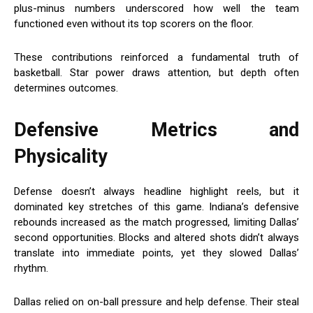
plus-minus numbers underscored how well the team
functioned even without its top scorers on the floor.
These contributions reinforced a fundamental truth of
basketball. Star power draws attention, but depth often
determines outcomes.
Defensive Metrics and
Physicality
Defense doesn’t always headline highlight reels, but it
dominated key stretches of this game. Indiana’s defensive
rebounds increased as the match progressed, limiting Dallas’
second opportunities. Blocks and altered shots didn’t always
translate into immediate points, yet they slowed Dallas’
rhythm.
Dallas relied on on-ball pressure and help defense. Their steal