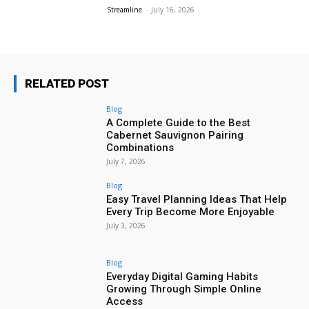
Streamline
-
July 16, 2026
RELATED POST
Blog
A Complete Guide to the Best
Cabernet Sauvignon Pairing
Combinations
July 7, 2026
Blog
Easy Travel Planning Ideas That Help
Every Trip Become More Enjoyable
July 3, 2026
Blog
Everyday Digital Gaming Habits
Growing Through Simple Online
Access