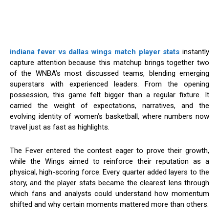
indiana fever vs dallas wings match player stats
instantly
capture attention because this matchup brings together two
of the WNBA’s most discussed teams, blending emerging
superstars with experienced leaders. From the opening
possession, this game felt bigger than a regular fixture. It
carried the weight of expectations, narratives, and the
evolving identity of women’s basketball, where numbers now
travel just as fast as highlights.
The Fever entered the contest eager to prove their growth,
while the Wings aimed to reinforce their reputation as a
physical, high-scoring force. Every quarter added layers to the
story, and the player stats became the clearest lens through
which fans and analysts could understand how momentum
shifted and why certain moments mattered more than others.