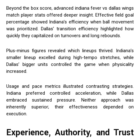
Beyond the box score, advanced indiana fever vs dallas wings
match player stats offered deeper insight. Effective field goal
percentage showed Indiana’s efficiency when ball movement
was prioritized. Dallas’ transition efficiency highlighted how
quickly they capitalized on turnovers and long rebounds.
Plus-minus figures revealed which lineups thrived. Indiana’s
smaller lineup excelled during high-tempo stretches, while
Dallas’ bigger units controlled the game when physicality
increased.
Usage and pace metrics illustrated contrasting strategies.
Indiana preferred controlled acceleration, while Dallas
embraced sustained pressure. Neither approach was
inherently superior; their effectiveness depended on
execution.
Experience, Authority, and Trust