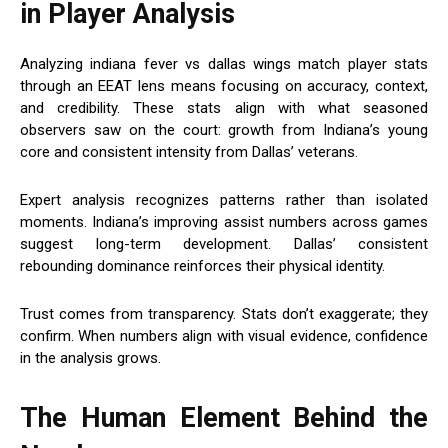
in Player Analysis
Analyzing indiana fever vs dallas wings match player stats
through an EEAT lens means focusing on accuracy, context,
and credibility. These stats align with what seasoned
observers saw on the court: growth from Indiana’s young
core and consistent intensity from Dallas’ veterans.
Expert analysis recognizes patterns rather than isolated
moments. Indiana’s improving assist numbers across games
suggest long-term development. Dallas’ consistent
rebounding dominance reinforces their physical identity.
Trust comes from transparency. Stats don’t exaggerate; they
confirm. When numbers align with visual evidence, confidence
in the analysis grows.
The Human Element Behind the