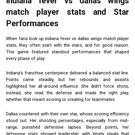
indiana fever vs dallas wings
match player stats
and Star
Performances
When fans look up indiana fever vs dallas wings match player
stats, they often start with the stars, and for good reason.
This game featured standout performances that shaped
every phase of play.
Indiana’s franchise centerpiece delivered a balanced stat line.
Points came steadily, but her rebounds and assists
highlighted her all-around influence. She didn’t force shots;
instead, she read the defense and made the right play,
whether that meant scoring or creating for teammates.
Dallas countered with their own star, whose scoring efficiency
stood out. Her shooting percentages, especially from mid-
range, punished defensive lapses. Beyond points, her
defensive stats showed leadership, with timely steals that