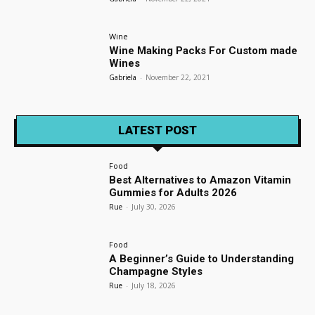
Wine
Wine Making Packs For Custom made
Wines
Gabriela
-
November 22, 2021
LATEST POST
Food
Best Alternatives to Amazon Vitamin
Gummies for Adults 2026
Rue
-
July 30, 2026
Food
A Beginner’s Guide to Understanding
Champagne Styles
Rue
-
July 18, 2026