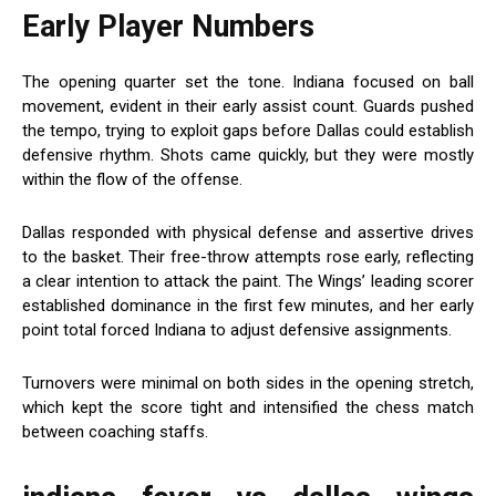
Early Player Numbers
The opening quarter set the tone. Indiana focused on ball
movement, evident in their early assist count. Guards pushed
the tempo, trying to exploit gaps before Dallas could establish
defensive rhythm. Shots came quickly, but they were mostly
within the flow of the offense.
Dallas responded with physical defense and assertive drives
to the basket. Their free-throw attempts rose early, reflecting
a clear intention to attack the paint. The Wings’ leading scorer
established dominance in the first few minutes, and her early
point total forced Indiana to adjust defensive assignments.
Turnovers were minimal on both sides in the opening stretch,
which kept the score tight and intensified the chess match
between coaching staffs.