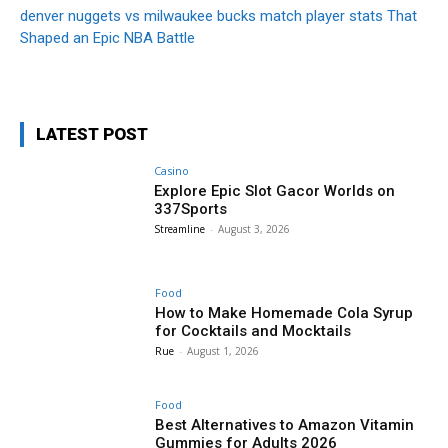
denver nuggets vs milwaukee bucks match player stats That
Shaped an Epic NBA Battle
LATEST POST
Casino
Explore Epic Slot Gacor Worlds on
337Sports
Streamline
-
August 3, 2026
Food
How to Make Homemade Cola Syrup
for Cocktails and Mocktails
Rue
-
August 1, 2026
Food
Best Alternatives to Amazon Vitamin
Gummies for Adults 2026