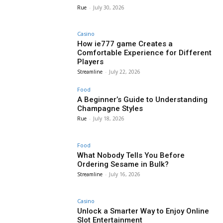
Rue
-
July 30, 2026
Casino
How ie777 game Creates a
Comfortable Experience for Different
Players
Streamline
-
July 22, 2026
Food
A Beginner’s Guide to Understanding
Champagne Styles
Rue
-
July 18, 2026
Food
What Nobody Tells You Before
Ordering Sesame in Bulk?
Streamline
-
July 16, 2026
Casino
Unlock a Smarter Way to Enjoy Online
Slot Entertainment