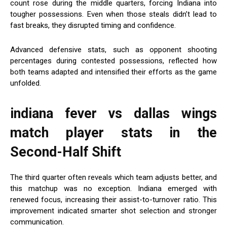
count rose during the middle quarters, forcing Indiana into
tougher possessions. Even when those steals didn’t lead to
fast breaks, they disrupted timing and confidence.
Advanced defensive stats, such as opponent shooting
percentages during contested possessions, reflected how
both teams adapted and intensified their efforts as the game
unfolded.
indiana fever vs dallas wings
match player stats
in the
Second-Half Shift
The third quarter often reveals which team adjusts better, and
this matchup was no exception. Indiana emerged with
renewed focus, increasing their assist-to-turnover ratio. This
improvement indicated smarter shot selection and stronger
communication.