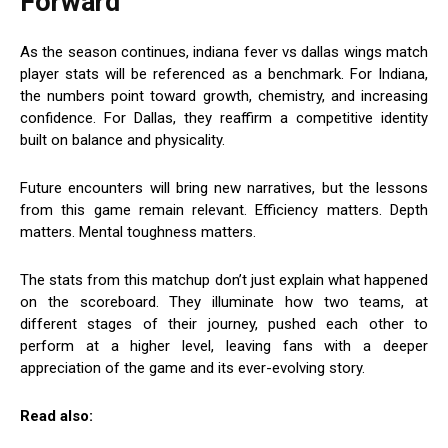
Forward
As the season continues, indiana fever vs dallas wings match
player stats will be referenced as a benchmark. For Indiana,
the numbers point toward growth, chemistry, and increasing
confidence. For Dallas, they reaffirm a competitive identity
built on balance and physicality.
Future encounters will bring new narratives, but the lessons
from this game remain relevant. Efficiency matters. Depth
matters. Mental toughness matters.
The stats from this matchup don’t just explain what happened
on the scoreboard. They illuminate how two teams, at
different stages of their journey, pushed each other to
perform at a higher level, leaving fans with a deeper
appreciation of the game and its ever-evolving story.
Read also: