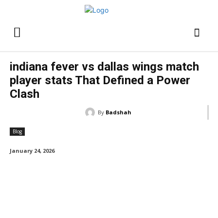
indiana fever vs dallas wings match
player stats That Defined a Power
Clash
By
Badshah
Blog
January 24, 2026