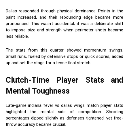
Dallas responded through physical dominance. Points in the
paint increased, and their rebounding edge became more
pronounced. This wasn’t accidental; it was a deliberate shift
to impose size and strength when perimeter shots became
less reliable.
The stats from this quarter showed momentum swings.
Small runs, fueled by defensive stops or quick scores, added
up and set the stage for a tense final stretch.
Clutch-Time Player Stats and
Mental Toughness
Late-game indiana fever vs dallas wings match player stats
highlighted the mental side of competition. Shooting
percentages dipped slightly as defenses tightened, yet free-
throw accuracy became crucial.