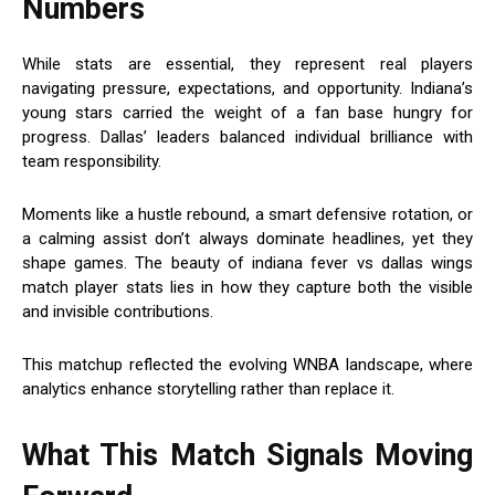
Numbers
While stats are essential, they represent real players
navigating pressure, expectations, and opportunity. Indiana’s
young stars carried the weight of a fan base hungry for
progress. Dallas’ leaders balanced individual brilliance with
team responsibility.
Moments like a hustle rebound, a smart defensive rotation, or
a calming assist don’t always dominate headlines, yet they
shape games. The beauty of indiana fever vs dallas wings
match player stats lies in how they capture both the visible
and invisible contributions.
This matchup reflected the evolving WNBA landscape, where
analytics enhance storytelling rather than replace it.
What This Match Signals Moving