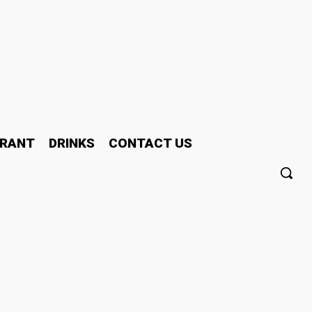
RANT
DRINKS
CONTACT US
ay People Study