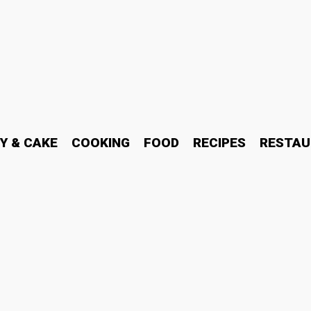
Y & CAKE
COOKING
FOOD
RECIPES
RESTAU
bits Are Changing the W