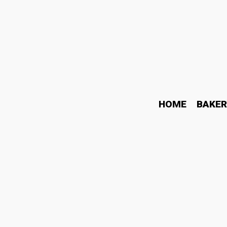
HOME
BAKER
How Modern Learning Ha
Today Online
May 11, 2026
Blog