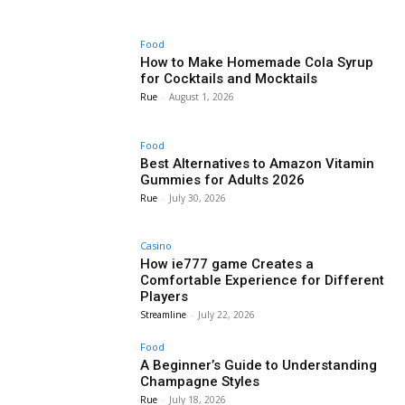
Food
How to Make Homemade Cola Syrup
for Cocktails and Mocktails
Rue
-
August 1, 2026
Food
Best Alternatives to Amazon Vitamin
Gummies for Adults 2026
Rue
-
July 30, 2026
Casino
How ie777 game Creates a
Comfortable Experience for Different
Players
Streamline
-
July 22, 2026
Food
A Beginner’s Guide to Understanding
Champagne Styles
Rue
-
July 18, 2026