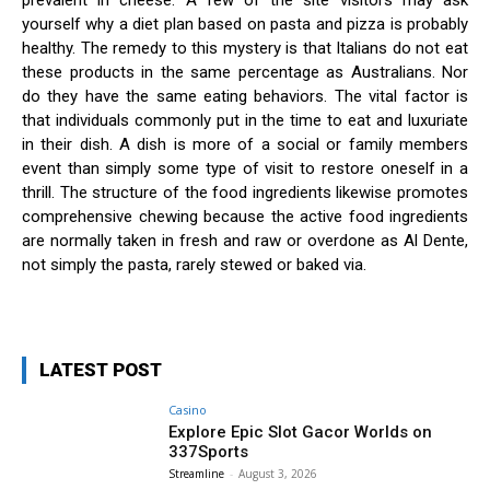
prevalent in cheese. A few of the site visitors may ask
yourself why a diet plan based on pasta and pizza is probably
healthy. The remedy to this mystery is that Italians do not eat
these products in the same percentage as Australians. Nor
do they have the same eating behaviors. The vital factor is
that individuals commonly put in the time to eat and luxuriate
in their dish. A dish is more of a social or family members
event than simply some type of visit to restore oneself in a
thrill. The structure of the food ingredients likewise promotes
comprehensive chewing because the active food ingredients
are normally taken in fresh and raw or overdone as Al Dente,
not simply the pasta, rarely stewed or baked via.
LATEST POST
Casino
Explore Epic Slot Gacor Worlds on
337Sports
Streamline
-
August 3, 2026