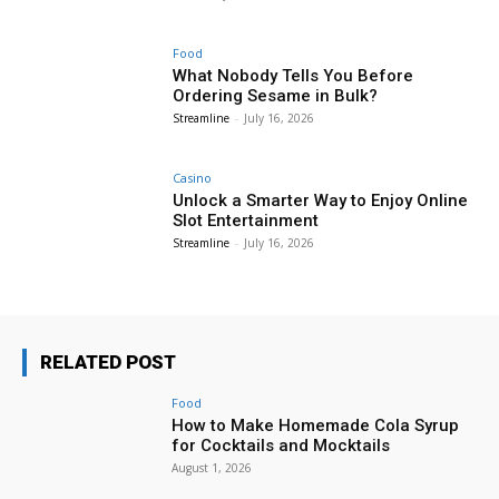
Food
What Nobody Tells You Before
Ordering Sesame in Bulk?
Streamline
-
July 16, 2026
Casino
Unlock a Smarter Way to Enjoy Online
Slot Entertainment
Streamline
-
July 16, 2026
RELATED POST
Food
How to Make Homemade Cola Syrup
for Cocktails and Mocktails
August 1, 2026