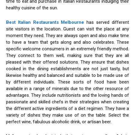
time to eat and purchase in Italian Restaurants indulging their
healthy cuisine of the sun.
Best Italian Restaurants Melbourne
has served different
site visitors in the location. Guest can visit the place at any
moment they need. They are always open and also make time
to have a team that gets along and also celebrates. These
specific welcome consumers in an extremely friendly method.
They connect to them well, making sure that they are all
pleased with their offered solutions. They ensure that dishes
cooked in the dining establishments are not just tasty, but
likewise healthy and balanced and suitable to be made use of
by different individuals. These sorts of food have been
available in a range of minerals due to the other resource of
advantages. They include nutritionists and the loving hands of
passionate and skilled chefs in their strategies when creating
the different active ingredients of a diet regimen. They have a
variety of dishes they make use of on the table. Select the
perfect wine, fabulous alcoholic drink, or artisan beer.