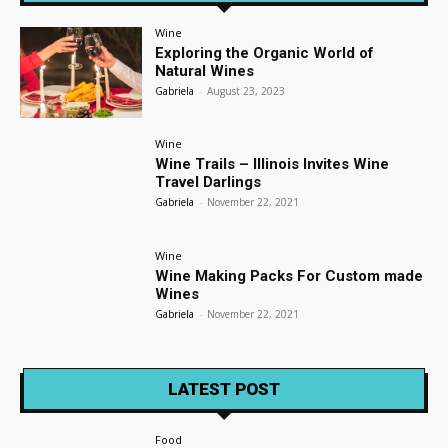
Wine
Exploring the Organic World of
Natural Wines
Gabriela
-
August 23, 2023
Wine
Wine Trails – Illinois Invites Wine
Travel Darlings
Gabriela
-
November 22, 2021
Wine
Wine Making Packs For Custom made
Wines
Gabriela
-
November 22, 2021
LATEST POST
Food