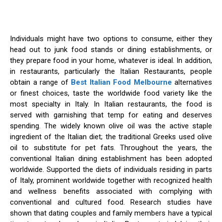
Individuals might have two options to consume, either they
head out to junk food stands or dining establishments, or
they prepare food in your home, whatever is ideal. In addition,
in restaurants, particularly the Italian Restaurants, people
obtain a range of
Best Italian Food Melbourne
alternatives
or finest choices, taste the worldwide food variety like the
most specialty in Italy. In Italian restaurants, the food is
served with garnishing that temp for eating and deserves
spending. The widely known olive oil was the active staple
ingredient of the Italian diet; the traditional Greeks used olive
oil to substitute for pet fats. Throughout the years, the
conventional Italian dining establishment has been adopted
worldwide. Supported the diets of individuals residing in parts
of Italy, prominent worldwide together with recognized health
and wellness benefits associated with complying with
conventional and cultured food. Research studies have
shown that dating couples and family members have a typical