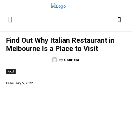
Find Out Why Italian Restaurant in
Melbourne Is a Place to Visit
By
Gabriela
Food
February 5, 2022