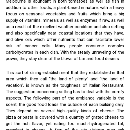
Melbourne is abundant in both tomatoes as well as fish in
addition to other foods, a plant-based in nature, with a heavy
focus on seasonal vegetables and fruits which bring a big
supply of vitamins, minerals as well as enzymes if raw, as well
as a result of the excellent weather condition and also setting
and also specifically near coastal locations that they have,
and olive oils which offer nutrients that can facilitate lower
risk of cancer cells. Many people consume complex
carbohydrates in each dish. With the steady unraveling of the
power, they stay clear of the blows of bar and food desires.
This sort of dining establishment that they established in that
area which they call “the land of plenty” and “the land of
vacation”, is known as the toughness of Italian Restaurant.
The suggestion concerning setting has to deal with the comfy
aspects. The following part of the ambiance variable is the
scent; the good food loads the outside of each building daily.
They depend on several high-quality kinds of cheese. The
pizza or pasta is covered with a quantity of grated cheese to
get the rich flavor, yet eating too much-hydrogenated fat,