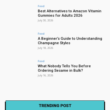
Food
Best Alternatives to Amazon Vitamin
Gummies for Adults 2026
July 30, 2026
Food
A Beginner’s Guide to Understanding
Champagne Styles
July 18, 2026
Food
What Nobody Tells You Before
Ordering Sesame in Bulk?
July 16, 2026
TRENDING POST