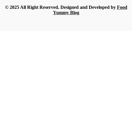
© 2025 All Right Reserved. Designed and Developed by
Food
Yummy Blog