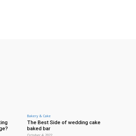
Bakery & Cake
ting
The Best Side of wedding cake
age?
baked bar
October 4, 2022