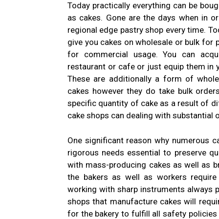
Today practically everything can be boug
as cakes. Gone are the days when in or
regional edge pastry shop every time. Tod
give you cakes on wholesale or bulk for
for commercial usage. You can acqui
restaurant or cafe or just equip them in
These are additionally a form of whole
cakes however they do take bulk order
specific quantity of cake as a result of d
cake shops can dealing with substantial 
One significant reason why numerous ca
rigorous needs essential to preserve qu
with mass-producing cakes as well as br
the bakers as well as workers requir
working with sharp instruments always po
shops that manufacture cakes will requir
for the bakery to fulfill all safety polic