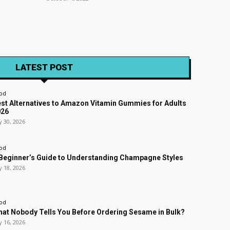
LATEST POST
od
st Alternatives to Amazon Vitamin Gummies for Adults
026
y 30, 2026
od
Beginner’s Guide to Understanding Champagne Styles
y 18, 2026
od
at Nobody Tells You Before Ordering Sesame in Bulk?
y 16, 2026