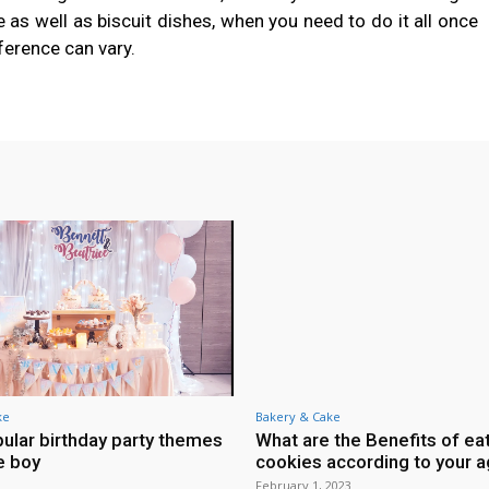
as well as biscuit dishes, when you need to do it all once
ference can vary.
ke
Bakery & Cake
ular birthday party themes
What are the Benefits of ea
le boy
cookies according to your 
February 1, 2023