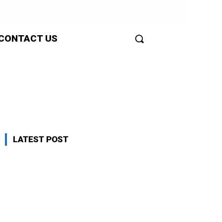
CONTACT US
LATEST POST