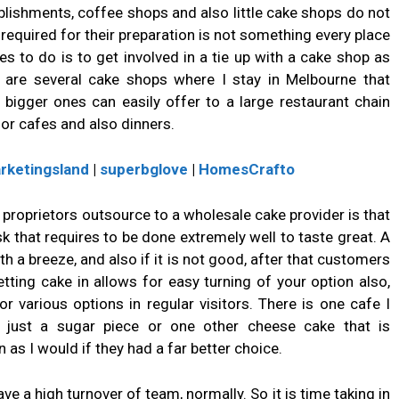
blishments, coffee shops and also little cake shops do not
equired for their preparation is not something every place
es to do is to get involved in a tie up with a cake shop as
 are several cake shops where I stay in Melbourne that
gger ones can easily offer to a large restaurant chain
for cafes and also dinners.
rketingsland
|
superbglove
|
HomesCrafto
proprietors outsource to a wholesale cake provider is that
 that requires to be done extremely well to taste great. A
th a breeze, and also if it is not good, after that customers
tting cake in allows for easy turning of your option also,
for various options in regular visitors. There is one cafe I
er just a sugar piece or one other cheese cake that is
 as I would if they had a far better choice.
e a high turnover of team, normally. So it is time taking in