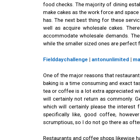
food checks. The majority of dining esta
make cakes as the work force and space r
has. The next best thing for these servic
well as acquire wholesale cakes. There
accommodate wholesale demands. The bi
while the smaller sized ones are perfect 
Fielddaychallenge
|
antonunlimited
|
ma
One of the major reasons that restaurant 
baking is a time consuming and exact task
tea or coffee is a lot extra appreciated wi
will certainly not return as commonly. Ge
which will certainly please the interest 
specifically like, good coffee, howev
scrumptious, so I do not go there as often
Restaurants and coffee shops likewise hav