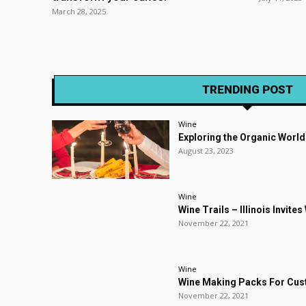
March 28, 2025
TRENDING POST
Wine
Exploring the Organic World
August 23, 2023
Wine
Wine Trails – Illinois Invite
November 22, 2021
Wine
Wine Making Packs For Cu
November 22, 2021