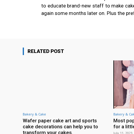
to educate brand-new staff to make cake 
again some months later on. Plus the pre
RELATED POST
Bakery & Cake
Bakery & Ca
Wafer paper cake art and sports
Most pop
cake decorations can help you to
for a litt
transform your cakes.
July 11, 2023