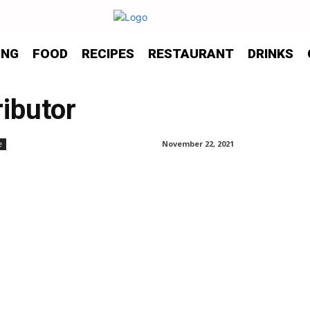
ING
FOOD
RECIPES
RESTAURANT
DRINKS
ibutor
November 22, 2021
e