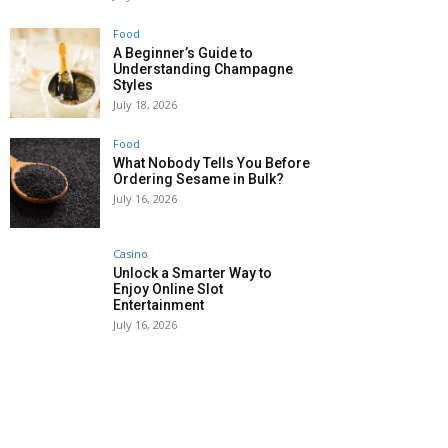
Food
A Beginner’s Guide to
Understanding Champagne
Styles
July 18, 2026
Food
What Nobody Tells You Before
Ordering Sesame in Bulk?
July 16, 2026
Casino
Unlock a Smarter Way to
Enjoy Online Slot
Entertainment
July 16, 2026