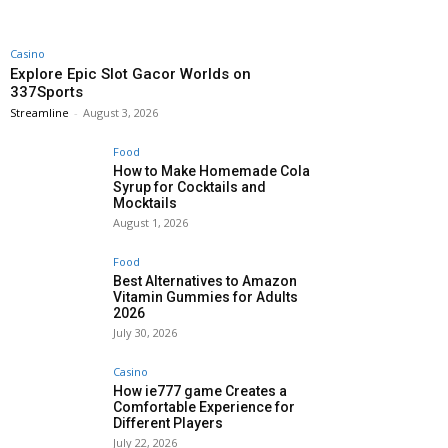
Casino
Explore Epic Slot Gacor Worlds on
337Sports
Streamline
-
August 3, 2026
Food
How to Make Homemade Cola
Syrup for Cocktails and
Mocktails
August 1, 2026
Food
Best Alternatives to Amazon
Vitamin Gummies for Adults
2026
July 30, 2026
Casino
How ie777 game Creates a
Comfortable Experience for
Different Players
July 22, 2026