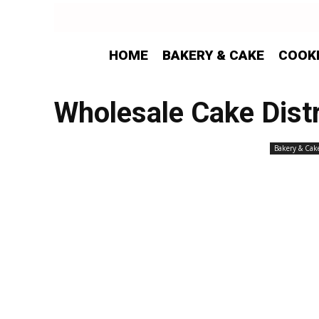
HOME
BAKERY & CAKE
COOK
Wholesale Cake Distr
Bakery & Cak