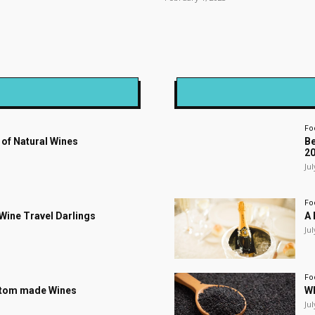
Fo
 of Natural Wines
Be
2
Jul
Fo
s Wine Travel Darlings
A 
Jul
Fo
stom made Wines
Wh
Jul