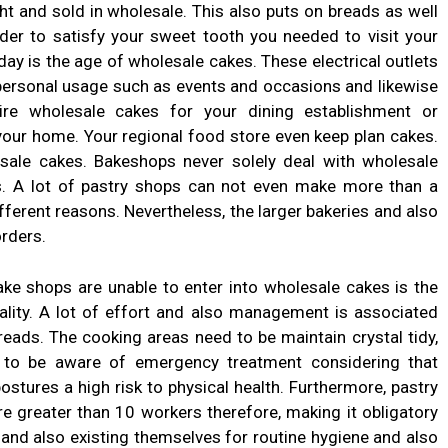
ht and sold in wholesale. This also puts on breads as well
der to satisfy your sweet tooth you needed to visit your
ay is the age of wholesale cakes. These electrical outlets
 personal usage such as events and occasions and likewise
re wholesale cakes for your dining establishment or
 your home. Your regional food store even keep plan cakes.
sale cakes. Bakeshops never solely deal with wholesale
s. A lot of pastry shops can not even make more than a
ifferent reasons. Nevertheless, the larger bakeries and also
orders.
ke shops are unable to enter into wholesale cakes is the
ality. A lot of effort and also management is associated
eads. The cooking areas need to be maintain crystal tidy,
e to be aware of emergency treatment considering that
stures a high risk to physical health. Furthermore, pastry
e greater than 10 workers therefore, making it obligatory
ies and also existing themselves for routine hygiene and also