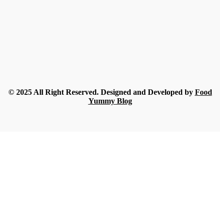
Rue
-
July 30, 2026
Food
A Beginner’s Guide to Understanding Champagne Styles
Rue
-
July 18, 2026
Food
What Nobody Tells You Before Ordering Sesame in Bulk?
Streamline
-
July 16, 2026
© 2025 All Right Reserved. Designed and Developed by
Food
Yummy Blog