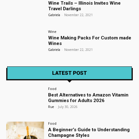
Wine Trails – Illinois Invites Wine
Travel Darlings
Gabriela
-
November 22, 2021
Wine
Wine Making Packs For Custom made
Wines
Gabriela
-
November 22, 2021
LATEST POST
Food
Best Alternatives to Amazon Vitamin
Gummies for Adults 2026
Rue
-
July 30, 2026
Food
A Beginner’s Guide to Understanding
Champagne Styles