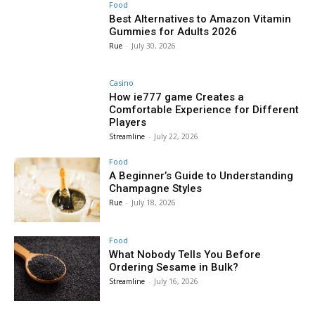
Food
Best Alternatives to Amazon Vitamin
Gummies for Adults 2026
Rue
-
July 30, 2026
Casino
How ie777 game Creates a
Comfortable Experience for Different
Players
Streamline
-
July 22, 2026
Food
A Beginner’s Guide to Understanding
Champagne Styles
Rue
-
July 18, 2026
Food
What Nobody Tells You Before
Ordering Sesame in Bulk?
Streamline
-
July 16, 2026