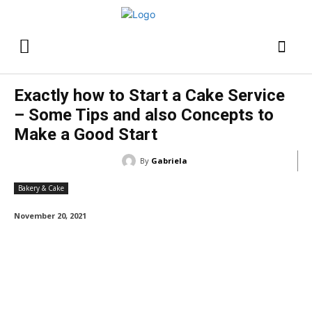
Exactly how to Start a Cake Service
– Some Tips and also Concepts to
Make a Good Start
By
Gabriela
Bakery & Cake
November 20, 2021