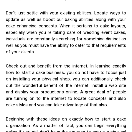
Don’t just settle with your existing abilities. Locate ways to
update as well as boost our baking abilities along with your
cake enhancing concepts. When it pertains to cake layouts,
especially when you re taking care of wedding event cakes,
individuals are constantly searching for something distinct as
well as you must have the ability to cater to that requirements
of your clients.
Check out and benefit from the internet. In learning exactly
how to start a cake business, you do not have to focus just
on installing your physical shop, you can additionally check
out the wonderful benefit of the internet. Install a web site
and display your productions online. A great deal of people
are turning on to the internet to locate concepts and also
cake styles and you can take advantage of that also.
Beginning with these ideas on exactly how to start a cake
organization. As a matter of fact, you can begin everything