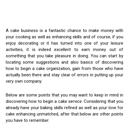
A cake business is a fantastic chance to make money with
your cooking as well as enhancing skills and of course, if you
enjoy decorating or it has turned into one of your leisure
activities, it is indeed excellent to earn money out of
something that you take pleasure in doing. You can start by
locating some suggestions and also basics of discovering
how to begin a cake organization, gain from those who have
actually been there and stay clear of errors in putting up your
very own company.
Below are some points that you may want to keep in mind in
discovering how to begin a cake service. Considering that you
already have your baking skills refined as well as your love for
cake enhancing unmatched, after that below are other points
you have to remember.