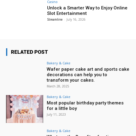
Casino
Unlock a Smarter Way to Enjoy Online
Slot Entertainment
Streamline
-
July 16, 2026
RELATED POST
Bakery & Cake
Wafer paper cake art and sports cake
decorations can help you to
transform your cakes.
March 28, 2025
Bakery & Cake
Most popular birthday party themes
for a little boy
July 11, 2023
Bakery & Cake