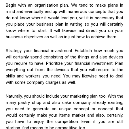
Begin with an organization plan. We tend to make plans in
mind and eventually end up with numerous concepts that you
do not know where it would lead you, yet it is necessary that
you place your business plan in writing so you will certainly
know where to start. It will likewise aid direct you on your
business objectives as well as in just how to achieve them.
Strategy your financial investment. Establish how much you
will certainly spend consisting of the things and also devices
you require to have. Prioritize your financial investment. Plan
everything out from the devices that you will require to the
skills and workers you need. You may likewise need to deal
with some company charges as well.
Naturally, you should include your marketing plan too. With the
many pastry shop and also cake company already existing,
you need to generate an unique concept or concept that
would certainly make your items market and also, certainly,
you have to enjoy the competition. Even if you are still
starting, find means to be competitive too.