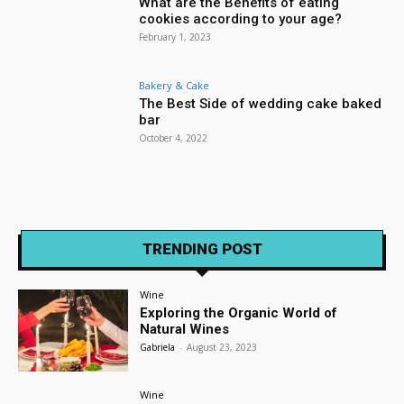
What are the Benefits of eating
cookies according to your age?
February 1, 2023
Bakery & Cake
The Best Side of wedding cake baked
bar
October 4, 2022
TRENDING POST
Wine
Exploring the Organic World of
Natural Wines
Gabriela
-
August 23, 2023
Wine