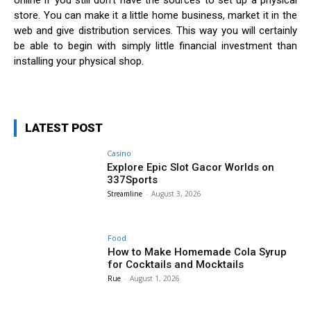
online if you still don’t have the sources to set up a physical
store. You can make it a little home business, market it in the
web and give distribution services. This way you will certainly
be able to begin with simply little financial investment than
installing your physical shop.
LATEST POST
Casino
Explore Epic Slot Gacor Worlds on
337Sports
Streamline
-
August 3, 2026
Food
How to Make Homemade Cola Syrup
for Cocktails and Mocktails
Rue
-
August 1, 2026