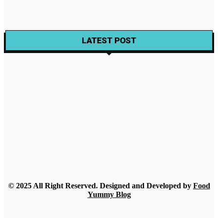
Wine
Wine Making Packs For Custom made Wines
Gabriela
-
November 22, 2021
LATEST POST
Food
Best Alternatives to Amazon Vitamin Gummies for Adults
2026
Rue
-
July 30, 2026
Food
A Beginner’s Guide to Understanding Champagne Styles
Rue
-
July 18, 2026
Food
What Nobody Tells You Before Ordering Sesame in Bulk?
Streamline
-
July 16, 2026
© 2025 All Right Reserved. Designed and Developed by
Food
Yummy Blog