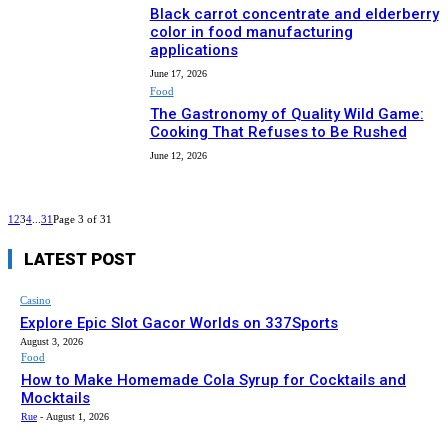
Black carrot concentrate and elderberry
color in food manufacturing
applications
June 17, 2026
Food
The Gastronomy of Quality Wild Game:
Cooking That Refuses to Be Rushed
June 12, 2026
1
2
3
4
...
31
Page 3 of 31
LATEST POST
Casino
Explore Epic Slot Gacor Worlds on 337Sports
August 3, 2026
Food
How to Make Homemade Cola Syrup for Cocktails and
Mocktails
Rue
-
August 1, 2026