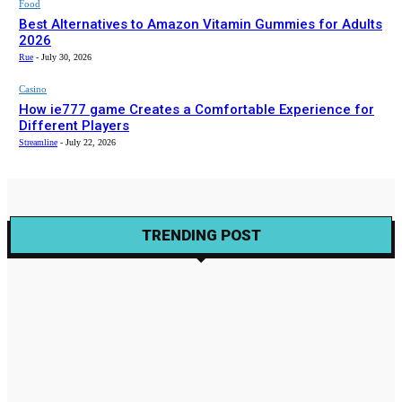
Food
Best Alternatives to Amazon Vitamin Gummies for Adults
2026
Rue
-
July 30, 2026
Casino
How ie777 game Creates a Comfortable Experience for
Different Players
Streamline
-
July 22, 2026
TRENDING POST
Wine
Exploring the Organic World of Natural Wines
Gabriela
-
August 23, 2023
Wine
Wine Trails – Illinois Invites Wine Travel Darlings
Gabriela
-
November 22, 2021