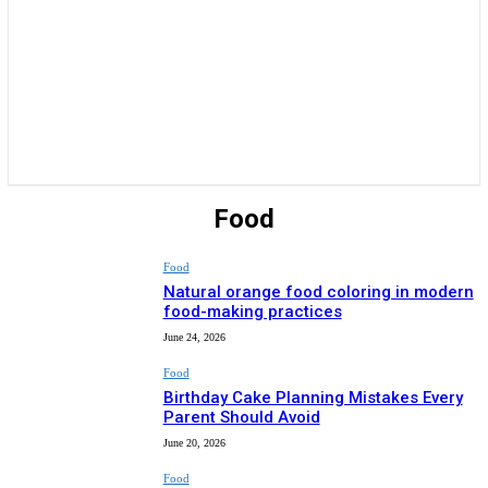
Food
Food
Natural orange food coloring in modern
food-making practices
June 24, 2026
Food
Birthday Cake Planning Mistakes Every
Parent Should Avoid
June 20, 2026
Food