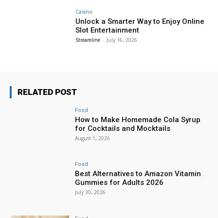
Casino
Unlock a Smarter Way to Enjoy Online
Slot Entertainment
Streamline
-
July 16, 2026
RELATED POST
Food
How to Make Homemade Cola Syrup
for Cocktails and Mocktails
August 1, 2026
Food
Best Alternatives to Amazon Vitamin
Gummies for Adults 2026
July 30, 2026