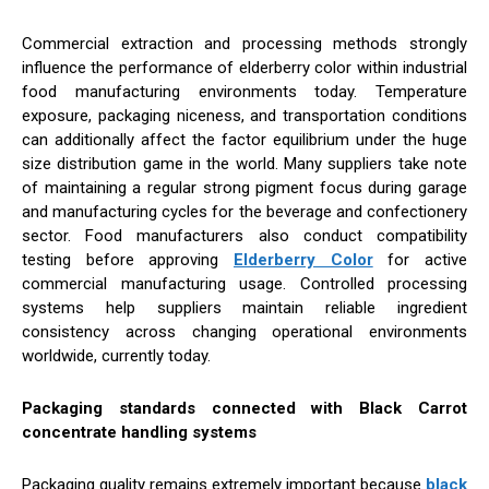
Commercial extraction and processing methods strongly
influence the performance of elderberry color within industrial
food manufacturing environments today. Temperature
exposure, packaging niceness, and transportation conditions
can additionally affect the factor equilibrium under the huge
size distribution game in the world. Many suppliers take note
of maintaining a regular strong pigment focus during garage
and manufacturing cycles for the beverage and confectionery
sector. Food manufacturers also conduct compatibility
testing before approving
Elderberry Color
for active
commercial manufacturing usage. Controlled processing
systems help suppliers maintain reliable ingredient
consistency across changing operational environments
worldwide, currently today.
Packaging standards connected with Black Carrot
concentrate handling systems
Packaging quality remains extremely important because
black