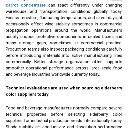
carrot concentrate
can react differently under changing
warehouse and transportation conditions globally today.
Excess moisture, fluctuating temperatures, and direct daylight
occasionally affect wing stability sometimes in commercial
propagation operations around the world. Manufacturers
usually choose protective components in sealed boxes and
many storage gaps, sometimes in commercial practice.
Production teams also inspect packaging conditions carefully
before introducing materials into active manufacturing lines
commercially. Better storage organization often supports
smoother operational performance across large-scale food
and beverage industries worldwide currently today.
Technical evaluations are used when sourcing elderberry
color suppliers today
Food and beverage manufacturers normally compare several
technical properties before selecting elderberry color
suppliers for industrial production needs internationally today.
Shade stability, pH conductivity, and dissolution performance