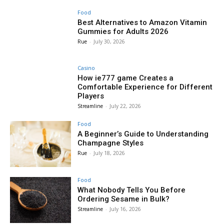
Food
Best Alternatives to Amazon Vitamin
Gummies for Adults 2026
Rue
-
July 30, 2026
Casino
How ie777 game Creates a
Comfortable Experience for Different
Players
Streamline
-
July 22, 2026
Food
A Beginner’s Guide to Understanding
Champagne Styles
Rue
-
July 18, 2026
Food
What Nobody Tells You Before
Ordering Sesame in Bulk?
Streamline
-
July 16, 2026