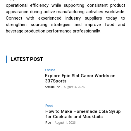
operational efficiency while supporting consistent product
appearance during active manufacturing activities worldwide.
Connect with experienced industry suppliers today to
strengthen sourcing strategies and improve food and
beverage production performance professionally.
LATEST POST
Casino
Explore Epic Slot Gacor Worlds on
337Sports
Streamline
-
August 3, 2026
Food
How to Make Homemade Cola Syrup
for Cocktails and Mocktails
Rue
-
August 1, 2026