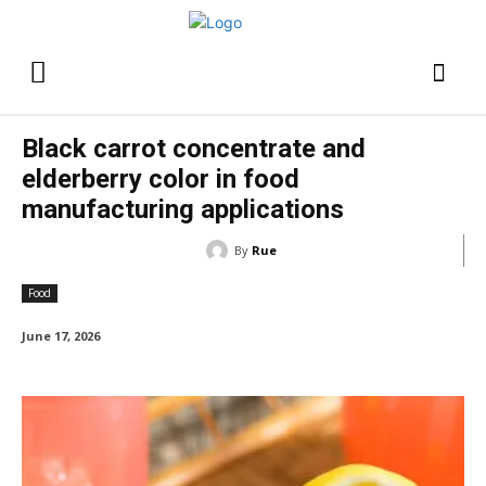
Black carrot concentrate and
elderberry color in food
manufacturing applications
By
Rue
Food
June 17, 2026