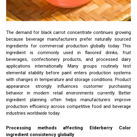
The demand for black carrot concentrate continues growing
because beverage manufacturers prefer naturally sourced
ingredients for commercial production globally today. This
ingredient is commonly used in flavored drinks, fruit
beverages, confectionery products, and processed dairy
applications internationally. Many groups routinely test
elemental stability before paint enters production systems
with changes in temperature and storage conditions. Product
appearance strongly influences customer purchasing
behavior in modern retail environments currently. Better
ingredient planning often helps manufacturers improve
production efficiency across competitive food and beverage
industries worldwide today.
Processing methods affecting Elderberry Color
ingredient consistency globally