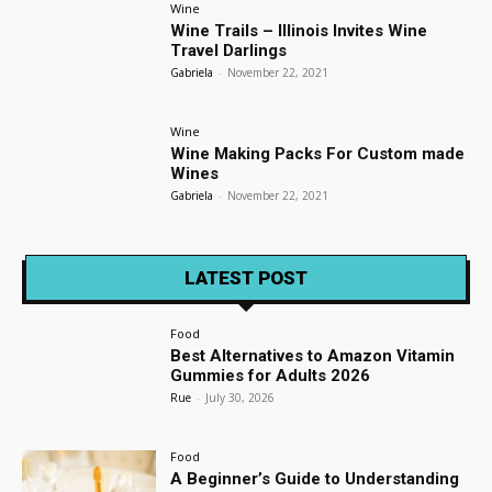
Wine
Wine Trails – Illinois Invites Wine
Travel Darlings
Gabriela
-
November 22, 2021
Wine
Wine Making Packs For Custom made
Wines
Gabriela
-
November 22, 2021
LATEST POST
Food
Best Alternatives to Amazon Vitamin
Gummies for Adults 2026
Rue
-
July 30, 2026
Food
A Beginner’s Guide to Understanding