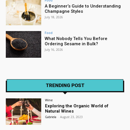
Food
A Beginner’s Guide to Understanding
Champagne Styles
July 18, 2026
Food
What Nobody Tells You Before
Ordering Sesame in Bulk?
July 16, 2026
TRENDING POST
Wine
Exploring the Organic World of
Natural Wines
Gabriela
-
August 23, 2023