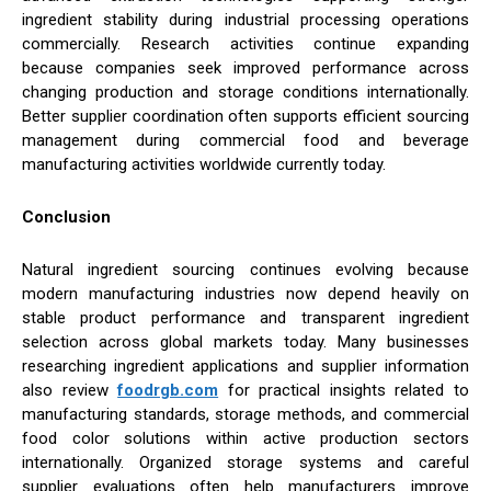
ingredient stability during industrial processing operations
commercially. Research activities continue expanding
because companies seek improved performance across
changing production and storage conditions internationally.
Better supplier coordination often supports efficient sourcing
management during commercial food and beverage
manufacturing activities worldwide currently today.
Conclusion
Natural ingredient sourcing continues evolving because
modern manufacturing industries now depend heavily on
stable product performance and transparent ingredient
selection across global markets today. Many businesses
researching ingredient applications and supplier information
also review
foodrgb.com
for practical insights related to
manufacturing standards, storage methods, and commercial
food color solutions within active production sectors
internationally. Organized storage systems and careful
supplier evaluations often help manufacturers improve