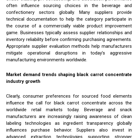
often influence sourcing choices in the beverage and
confectionery sectors globally. Many suppliers provide
technical documentation to help the category participate in
the course of a commercially viable product improvement
game. Businesses typically assess supplier relationships and
inventory reliability before confirming purchasing agreements.
Appropriate supplier evaluation methods help manufacturers
mitigate operational disruptions in today’s aggressive
manufacturing environments worldwide.
Market demand trends shaping black carrot concentrate
industry growth
Clearly, consumer preferences for sourced food elements
influence the call for black carrot concentrate across the
worldwide retail markets today. Beverage and snack
manufacturers are increasingly raising awareness of clean
labeling technologies as ingredient transparency globally
influences purchase behavior. Suppliers also invest in
advanced extraction technologies supporting stronger