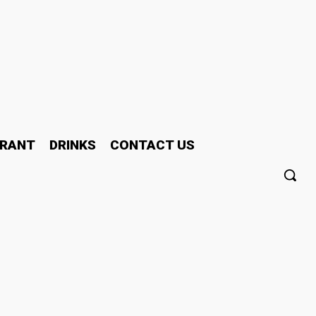
RANT
DRINKS
CONTACT US
ty in the US