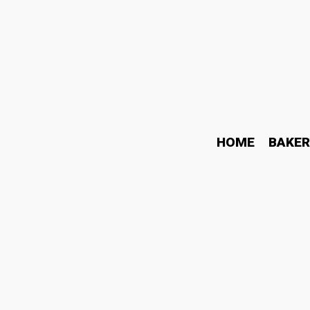
HOME
BAKER
Why Higher Liquor Red W
November 20, 2021
Wine