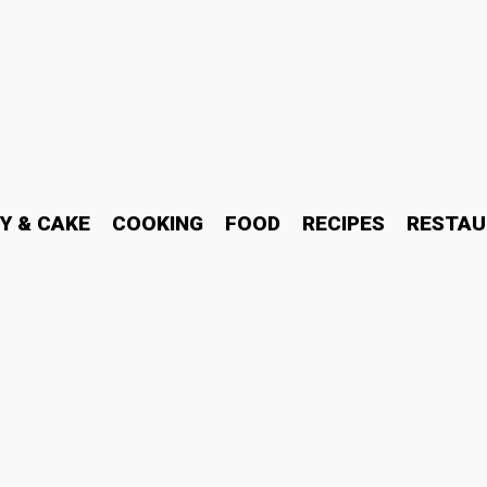
Y & CAKE
COOKING
FOOD
RECIPES
RESTAU
ines Are Acquiring Ubiqui