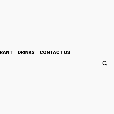
RANT
DRINKS
CONTACT US
h – Which One