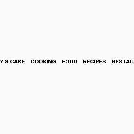
Y & CAKE
COOKING
FOOD
RECIPES
RESTAU
martwatch vs Analog Watc
26?