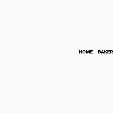
HOME
BAKER
Watch Price in India: S
Gives Better Value in 20
June 26, 2026
Watch