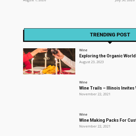
TRENDING POST
Wine
Exploring the Organic World
August 23, 2023
Wine
Wine Trails – Illinois Invite
November 22, 2021
Wine
Wine Making Packs For Cu
November 22, 2021