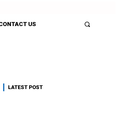
CONTACT US
LATEST POST