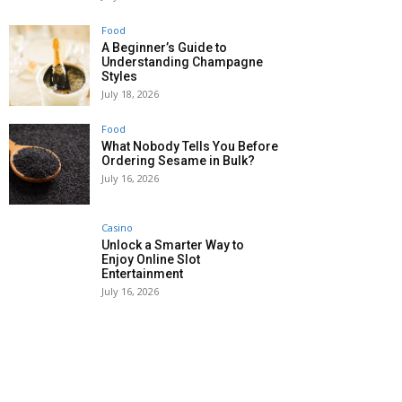
Food
A Beginner’s Guide to
Understanding Champagne
Styles
July 18, 2026
Food
What Nobody Tells You Before
Ordering Sesame in Bulk?
July 16, 2026
Casino
Unlock a Smarter Way to
Enjoy Online Slot
Entertainment
July 16, 2026