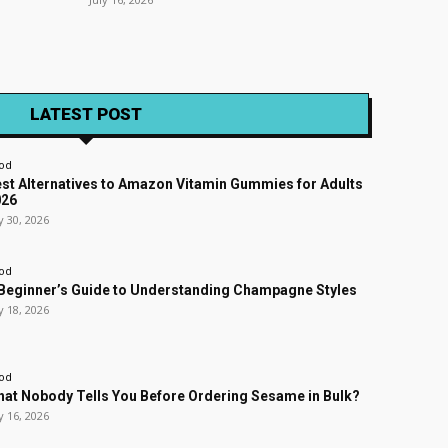
LATEST POST
od
st Alternatives to Amazon Vitamin Gummies for Adults
026
y 30, 2026
od
Beginner’s Guide to Understanding Champagne Styles
y 18, 2026
od
at Nobody Tells You Before Ordering Sesame in Bulk?
y 16, 2026