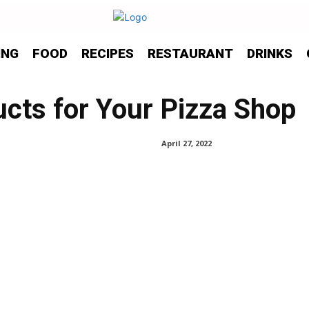
ING
FOOD
RECIPES
RESTAURANT
DRINKS
ucts for Your Pizza Shop
April 27, 2022