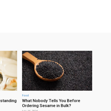
Food
rstanding
What Nobody Tells You Before
Ordering Sesame in Bulk?
July 16, 2026