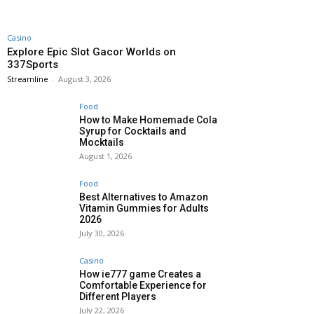
Casino
Explore Epic Slot Gacor Worlds on
337Sports
Streamline
-
August 3, 2026
Food
How to Make Homemade Cola
Syrup for Cocktails and
Mocktails
August 1, 2026
Food
Best Alternatives to Amazon
Vitamin Gummies for Adults
2026
July 30, 2026
Casino
How ie777 game Creates a
Comfortable Experience for
Different Players
July 22, 2026