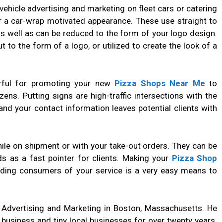
hicle advertising and marketing on fleet cars or catering
r a car-wrap motivated appearance. These use straight to
 well as can be reduced to the form of your logo design.
t to the form of a logo, or utilized to create the look of a
rful for promoting your new
Pizza Shops Near Me
to
ens. Putting signs are high-traffic intersections with the
nd your contact information leaves potential clients with
ile on shipment or with your take-out orders. They can be
s as a fast pointer for clients. Making your
Pizza Shop
nding consumers of your service is a very easy means to
f Advertising and Marketing in Boston, Massachusetts. He
 business and tiny local businesses for over twenty years.