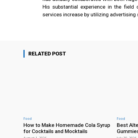
His substantial experience in the field
services increase by utilizing advertising 
RELATED POST
Food
Food
How to Make Homemade Cola Syrup
Best Alt
for Cocktails and Mocktails
Gummies 
August 1, 2026
July 30, 2026