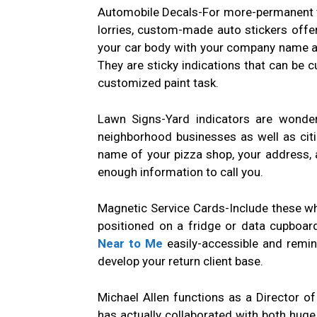
Automobile Decals-For more-permanent ve
lorries, custom-made auto stickers offe
your car body with your company name as
They are sticky indications that can be cu
customized paint task.
Lawn Signs-Yard indicators are wonde
neighborhood businesses as well as citiz
name of your pizza shop, your address, a
enough information to call you.
Magnetic Service Cards-Include these wh
positioned on a fridge or data cupboard
Near to Me
easily-accessible and remi
develop your return client base.
Michael Allen functions as a Director o
has actually collaborated with both huge