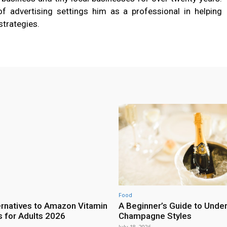
 of advertising settings him as a professional in helping
strategies.
Food
ernatives to Amazon Vitamin
A Beginner’s Guide to Unde
for Adults 2026
Champagne Styles
July 18, 2026