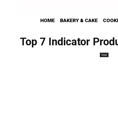
HOME
BAKERY & CAKE
COOK
Top 7 Indicator Prod
Food