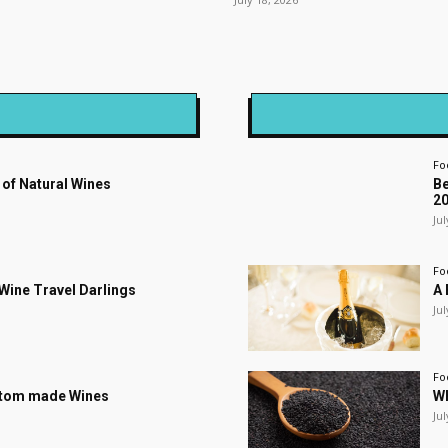
Fo
 of Natural Wines
Be
2
Jul
Fo
s Wine Travel Darlings
A 
Jul
Fo
stom made Wines
Wh
Jul