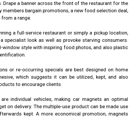
s. Drape a banner across the front of the restaurant for the
ly members bargain promotions, a new food selection deal,
le from a range.
ng a full-service restaurant or simply a pickup location,
 specialist look as well as provoke starving consumers.
l-window style with inspiring food photos, and also plastic
entification.
ns or re-occurring specials are best designed on home
sive, which suggests it can be utilized, kept, and also
oducts to encourage clients.
 are individual vehicles, making car magnets an optimal
get on delivery. The multiple-use product can be made use
afterwards kept. A more economical promotion, magnets