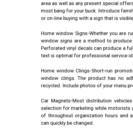
area as well as any present special offer
most bang for your buck. Introduce fami
or on-line buying with a sign that is visib
Home window Signs-Whether you are runni
window signs are a method to produce a
Perforated vinyl decals can produce a ful
text is optimal for professional service id
Home window Clings-Short-run promotio
window clings. The product has no adhe
recycled. Include photos of your menu pr
Car Magnets-Most distribution vehicles
selection for marketing while motorists 
of throughout organization hours and 
can quickly be changed.