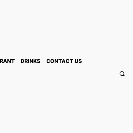
RANT
DRINKS
CONTACT US