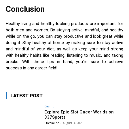
Conclusion
Healthy living and healthy-looking products are important for
both men and women. By staying active, mindful, and healthy
while on the go, you can stay productive and look great while
doing it. Stay healthy at home by making sure to stay active
and mindful of your diet, as well as keep your mind strong
with healthy habits like reading, listening to music, and taking
breaks. With these tips in hand, you’re sure to achieve
success in any career field!
LATEST POST
Casino
Explore Epic Slot Gacor Worlds on
337Sports
Streamline
-
August 3, 2026