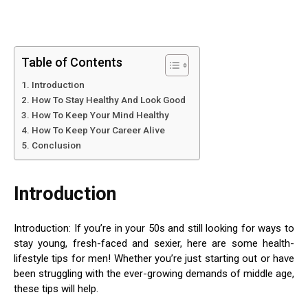
Table of Contents
Introduction
How To Stay Healthy And Look Good
How To Keep Your Mind Healthy
How To Keep Your Career Alive
Conclusion
Introduction
Introduction: If you’re in your 50s and still looking for ways to
stay young, fresh-faced and sexier, here are some health-
lifestyle tips for men! Whether you’re just starting out or have
been struggling with the ever-growing demands of middle age,
these tips will help.