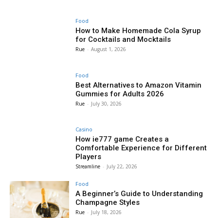
Food
How to Make Homemade Cola Syrup
for Cocktails and Mocktails
Rue
-
August 1, 2026
Food
Best Alternatives to Amazon Vitamin
Gummies for Adults 2026
Rue
-
July 30, 2026
Casino
How ie777 game Creates a
Comfortable Experience for Different
Players
Streamline
-
July 22, 2026
Food
A Beginner’s Guide to Understanding
Champagne Styles
Rue
-
July 18, 2026