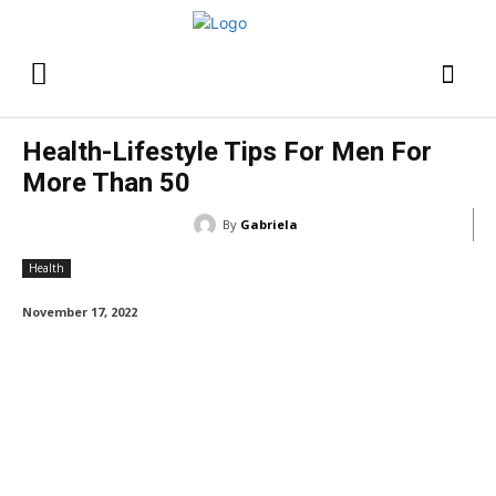
Health-Lifestyle Tips For Men For
More Than 50
By
Gabriela
Health
November 17, 2022