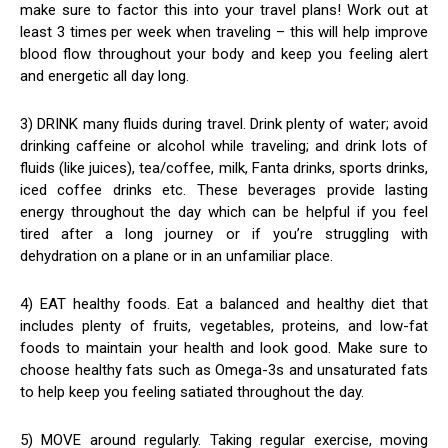
make sure to factor this into your travel plans! Work out at
least 3 times per week when traveling – this will help improve
blood flow throughout your body and keep you feeling alert
and energetic all day long.
3) DRINK many fluids during travel. Drink plenty of water; avoid
drinking caffeine or alcohol while traveling; and drink lots of
fluids (like juices), tea/coffee, milk, Fanta drinks, sports drinks,
iced coffee drinks etc. These beverages provide lasting
energy throughout the day which can be helpful if you feel
tired after a long journey or if you’re struggling with
dehydration on a plane or in an unfamiliar place.
4) EAT healthy foods. Eat a balanced and healthy diet that
includes plenty of fruits, vegetables, proteins, and low-fat
foods to maintain your health and look good. Make sure to
choose healthy fats such as Omega-3s and unsaturated fats
to help keep you feeling satiated throughout the day.
5) MOVE around regularly. Taking regular exercise, moving