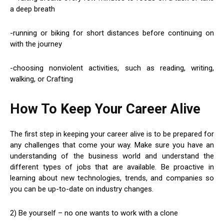
a deep breath
-running or biking for short distances before continuing on
with the journey
-choosing nonviolent activities, such as reading, writing,
walking, or Crafting
How To Keep Your Career Alive
The first step in keeping your career alive is to be prepared for
any challenges that come your way. Make sure you have an
understanding of the business world and understand the
different types of jobs that are available. Be proactive in
learning about new technologies, trends, and companies so
you can be up-to-date on industry changes.
2) Be yourself – no one wants to work with a clone