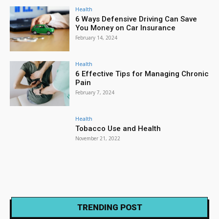
Health
6 Ways Defensive Driving Can Save
You Money on Car Insurance
February 14, 2024
Health
6 Effective Tips for Managing Chronic
Pain
February 7, 2024
Health
Tobacco Use and Health
November 21, 2022
TRENDING POST