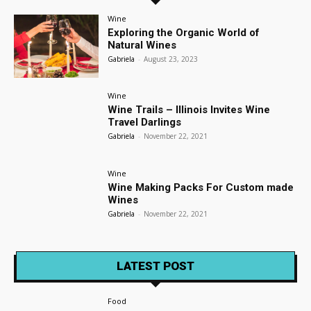
Wine
Exploring the Organic World of
Natural Wines
Gabriela
-
August 23, 2023
Wine
Wine Trails – Illinois Invites Wine
Travel Darlings
Gabriela
-
November 22, 2021
Wine
Wine Making Packs For Custom made
Wines
Gabriela
-
November 22, 2021
LATEST POST
Food