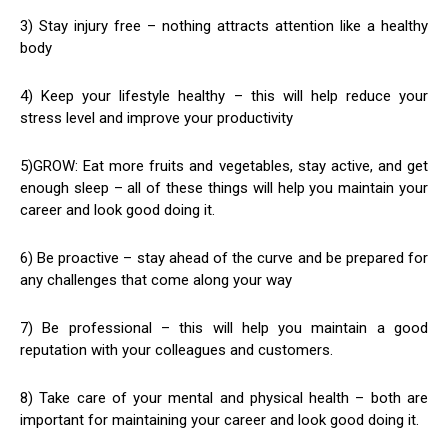
3) Stay injury free – nothing attracts attention like a healthy
body
4) Keep your lifestyle healthy – this will help reduce your
stress level and improve your productivity
5)GROW: Eat more fruits and vegetables, stay active, and get
enough sleep – all of these things will help you maintain your
career and look good doing it.
6) Be proactive – stay ahead of the curve and be prepared for
any challenges that come along your way
7) Be professional – this will help you maintain a good
reputation with your colleagues and customers.
8) Take care of your mental and physical health – both are
important for maintaining your career and look good doing it.