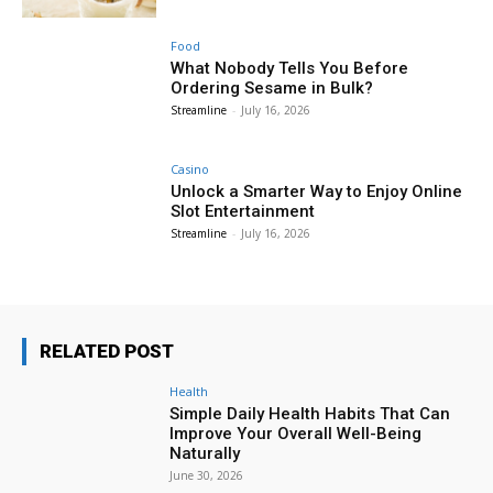
Food
What Nobody Tells You Before
Ordering Sesame in Bulk?
Streamline
-
July 16, 2026
Casino
Unlock a Smarter Way to Enjoy Online
Slot Entertainment
Streamline
-
July 16, 2026
RELATED POST
Health
Simple Daily Health Habits That Can
Improve Your Overall Well-Being
Naturally
June 30, 2026