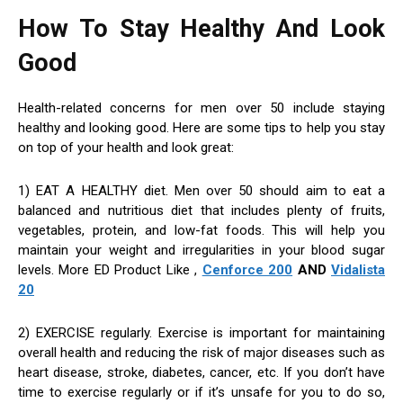
How To Stay Healthy And Look
Good
Health-related concerns for men over 50 include staying
healthy and looking good. Here are some tips to help you stay
on top of your health and look great:
1) EAT A HEALTHY diet. Men over 50 should aim to eat a
balanced and nutritious diet that includes plenty of fruits,
vegetables, protein, and low-fat foods. This will help you
maintain your weight and irregularities in your blood sugar
levels. More ED Product Like ,
Cenforce 200
AND
Vidalista
20
2) EXERCISE regularly. Exercise is important for maintaining
overall health and reducing the risk of major diseases such as
heart disease, stroke, diabetes, cancer, etc. If you don’t have
time to exercise regularly or if it’s unsafe for you to do so,