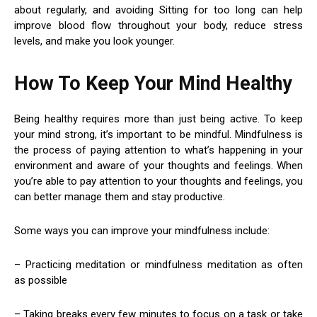
about regularly, and avoiding Sitting for too long can help
improve blood flow throughout your body, reduce stress
levels, and make you look younger.
How To Keep Your Mind Healthy
Being healthy requires more than just being active. To keep
your mind strong, it’s important to be mindful. Mindfulness is
the process of paying attention to what’s happening in your
environment and aware of your thoughts and feelings. When
you’re able to pay attention to your thoughts and feelings, you
can better manage them and stay productive.
Some ways you can improve your mindfulness include:
– Practicing meditation or mindfulness meditation as often
as possible
– Taking breaks every few minutes to focus on a task or take