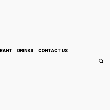
RANT
DRINKS
CONTACT US
d Near Me