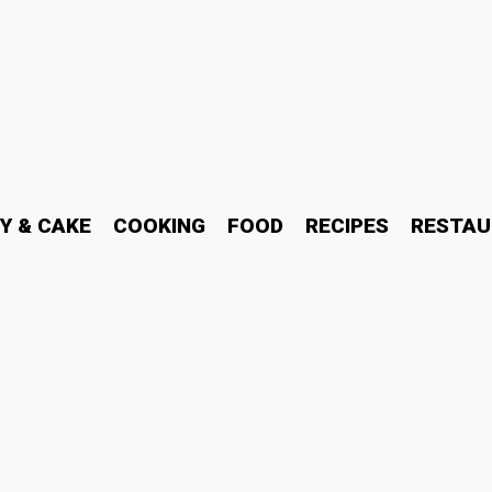
Y & CAKE
COOKING
FOOD
RECIPES
RESTAU
World of Halal Indian Foo