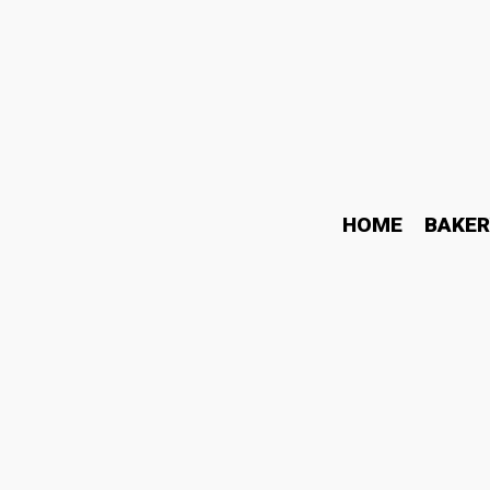
HOME
BAKER
Exploring the Flavorful 
October 5, 2023
Food