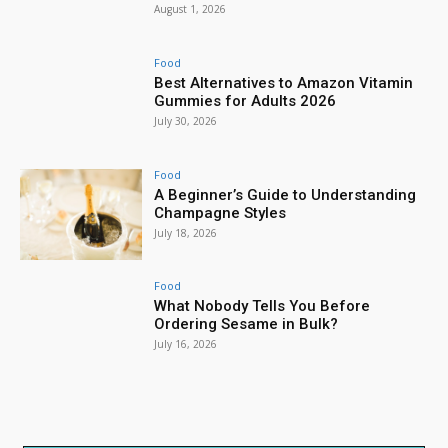
August 1, 2026
Food
Best Alternatives to Amazon Vitamin
Gummies for Adults 2026
July 30, 2026
Food
A Beginner’s Guide to Understanding
Champagne Styles
July 18, 2026
Food
What Nobody Tells You Before
Ordering Sesame in Bulk?
July 16, 2026