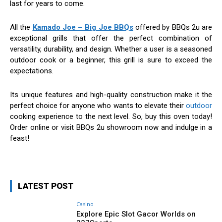
last for years to come.
All the
Kamado Joe – Big Joe BBQs
offered by BBQs 2u are
exceptional grills that offer the perfect combination of
versatility, durability, and design. Whether a user is a seasoned
outdoor cook or a beginner, this grill is sure to exceed the
expectations.
Its unique features and high-quality construction make it the
perfect choice for anyone who wants to elevate their
outdoor
cooking experience to the next level. So, buy this oven today!
Order online or visit BBQs 2u showroom now and indulge in a
feast!
LATEST POST
Casino
Explore Epic Slot Gacor Worlds on