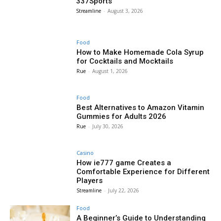
337Sports
Streamline
-
August 3, 2026
Food
How to Make Homemade Cola Syrup
for Cocktails and Mocktails
Rue
-
August 1, 2026
Food
Best Alternatives to Amazon Vitamin
Gummies for Adults 2026
Rue
-
July 30, 2026
Casino
How ie777 game Creates a
Comfortable Experience for Different
Players
Streamline
-
July 22, 2026
Food
A Beginner’s Guide to Understanding