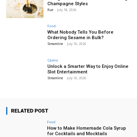
Champagne Styles
Rue
-
July 18, 2026
Food
What Nobody Tells You Before
Ordering Sesame in Bulk?
Streamline
-
July 16, 2026
Casino
Unlock a Smarter Way to Enjoy Online
Slot Entertainment
Streamline
-
July 16, 2026
RELATED POST
Food
How to Make Homemade Cola Syrup
for Cocktails and Mocktails