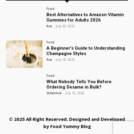
Food
Best Alternatives to Amazon Vitamin
Gummies for Adults 2026
Rue
-
July 30, 2026
Food
A Beginner’s Guide to Understanding
Champagne Styles
Rue
-
July 18, 2026
Food
What Nobody Tells You Before
Ordering Sesame in Bulk?
Streamline
-
July 16, 2026
© 2025 All Right Reserved. Designed and Developed
by
Food Yummy Blog