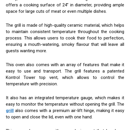
offers a cooking surface of 24” in diameter, providing ample
space for large cuts of meat or even multiple dishes.
The grill is made of high-quality ceramic material, which helps
to maintain consistent temperature throughout the cooking
process. This allows users to cook their food to perfection,
ensuring a mouth-watering, smoky flavour that will leave all
guests wanting more.
This oven also comes with an array of features that make it
easy to use and transport. The grill features a patented
Kontrol Tower top vent, which allows to control the
temperature with precision.
It also has an integrated temperature gauge, which makes it
easy to monitor the temperature without opening the grill. The
grill
also comes with a premium air-lift hinge, making it easy
to open and close the lid, even with one hand.