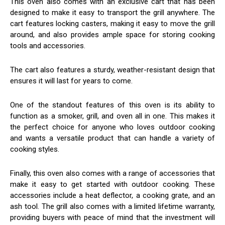
This oven also comes with an exclusive cart that has been
designed to make it easy to transport the grill anywhere. The
cart features locking casters, making it easy to move the grill
around, and also provides ample space for storing cooking
tools and accessories.
The cart also features a sturdy, weather-resistant design that
ensures it will last for years to come.
One of the standout features of this oven is its ability to
function as a smoker, grill, and oven all in one. This makes it
the perfect choice for anyone who loves outdoor cooking
and wants a versatile product that can handle a variety of
cooking styles.
Finally, this oven also comes with a range of accessories that
make it easy to get started with outdoor cooking. These
accessories include a heat deflector, a cooking grate, and an
ash tool. The grill also comes with a limited lifetime warranty,
providing buyers with peace of mind that the investment will