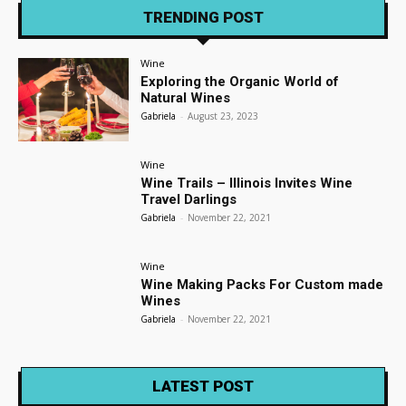
TRENDING POST
Wine
Exploring the Organic World of
Natural Wines
Gabriela
-
August 23, 2023
Wine
Wine Trails – Illinois Invites Wine
Travel Darlings
Gabriela
-
November 22, 2021
Wine
Wine Making Packs For Custom made
Wines
Gabriela
-
November 22, 2021
LATEST POST