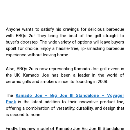
Anyone wants to satisfy his cravings for delicious barbecue
with BBQs 2u! They bring the best of the grill straight to
buyer’s doorstep. The wide variety of options will leave buyers
spoilt for choice. Enjoy a hassle-free, lip-smacking barbecue
experience without leaving home.
Also, BBQs 2u is now representing Kamado Joe grill ovens in
the UK. Kamado Joe has been a leader in the world of
ceramic grills and smokers since its founding in 2008.
The
Kamado Joe – Big Joe III Standalone – Voyager
Pack
is the latest addition to their innovative product line,
offering a combination of versatility, durability, and design that
is second to none.
Firstly, this new model of Kamado Joe Big Joe III Standalone