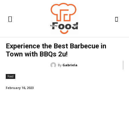
Experience the Best Barbecue in
Town with BBQs 2u!
By
Gabriela
Food
February 16, 2023