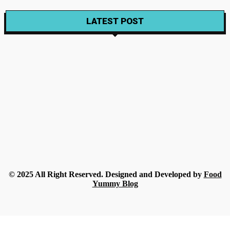
Wine Making Packs For Custom made Wines
Gabriela
-
November 22, 2021
LATEST POST
Food
Best Alternatives to Amazon Vitamin Gummies for Adults
2026
Rue
-
July 30, 2026
Food
A Beginner’s Guide to Understanding Champagne Styles
Rue
-
July 18, 2026
Food
What Nobody Tells You Before Ordering Sesame in Bulk?
Streamline
-
July 16, 2026
© 2025 All Right Reserved. Designed and Developed by
Food
Yummy Blog