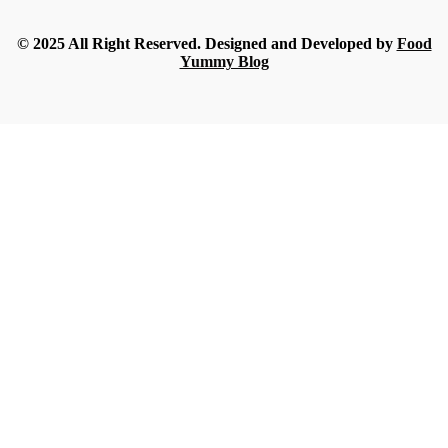
Streamline
-
July 16, 2026
© 2025 All Right Reserved. Designed and Developed by
Food
Yummy Blog