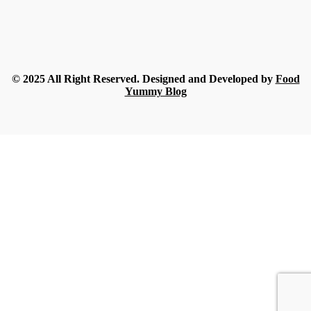
Rue
-
July 18, 2026
Food
What Nobody Tells You Before Ordering Sesame in Bulk?
Streamline
-
July 16, 2026
© 2025 All Right Reserved. Designed and Developed by
Food
Yummy Blog