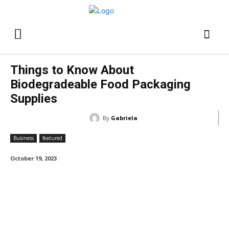
Things to Know About
Biodegradeable Food Packaging
Supplies
By
Gabriela
Business
featured
October 19, 2023