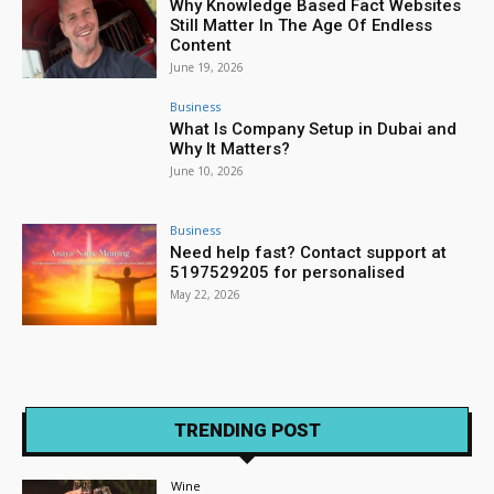
Why Knowledge Based Fact Websites
Still Matter In The Age Of Endless
Content
June 19, 2026
Business
What Is Company Setup in Dubai and
Why It Matters?
June 10, 2026
Business
Need help fast? Contact support at
5197529205 for personalised
May 22, 2026
TRENDING POST
Wine