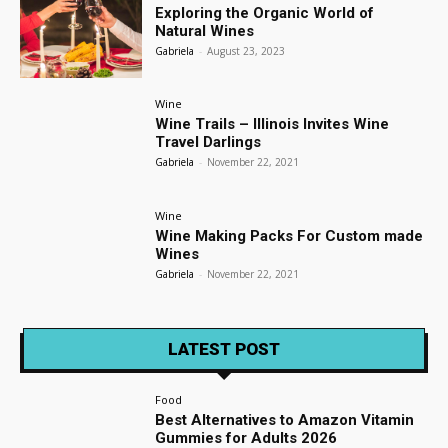
Exploring the Organic World of
Natural Wines
Gabriela
-
August 23, 2023
Wine
Wine Trails – Illinois Invites Wine
Travel Darlings
Gabriela
-
November 22, 2021
Wine
Wine Making Packs For Custom made
Wines
Gabriela
-
November 22, 2021
LATEST POST
Food
Best Alternatives to Amazon Vitamin
Gummies for Adults 2026