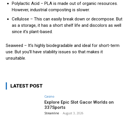
Polylactic Acid – PLA is made out of organic resources.
However, industrial composting is slower.
Cellulose – This can easily break down or decompose. But
as a storage, it has a short shelf life and discolors as well
since it’s plant-based.
Seaweed – It’s highly biodegradable and ideal for short-term
use. But you’ll have stability issues so that makes it
unsuitable.
LATEST POST
Casino
Explore Epic Slot Gacor Worlds on
337Sports
Streamline
-
August 3, 2026