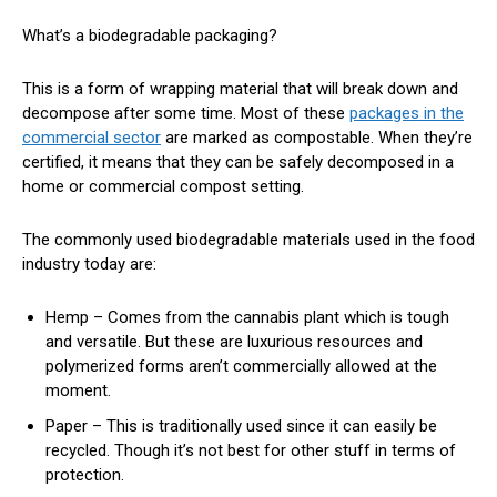
What’s a biodegradable packaging?
This is a form of wrapping material that will break down and
decompose after some time. Most of these
packages in the
commercial sector
are marked as compostable. When they’re
certified, it means that they can be safely decomposed in a
home or commercial compost setting.
The commonly used biodegradable materials used in the food
industry today are:
Hemp – Comes from the cannabis plant which is tough
and versatile. But these are luxurious resources and
polymerized forms aren’t commercially allowed at the
moment.
Paper – This is traditionally used since it can easily be
recycled. Though it’s not best for other stuff in terms of
protection.