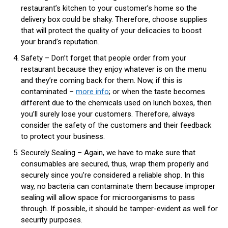
restaurant’s kitchen to your customer’s home so the
delivery box could be shaky. Therefore, choose supplies
that will protect the quality of your delicacies to boost
your brand’s reputation.
Safety – Don’t forget that people order from your
restaurant because they enjoy whatever is on the menu
and they’re coming back for them. Now, if this is
contaminated –
more info
; or when the taste becomes
different due to the chemicals used on lunch boxes, then
you’ll surely lose your customers. Therefore, always
consider the safety of the customers and their feedback
to protect your business.
Securely Sealing – Again, we have to make sure that
consumables are secured, thus, wrap them properly and
securely since you’re considered a reliable shop. In this
way, no bacteria can contaminate them because improper
sealing will allow space for microorganisms to pass
through. If possible, it should be tamper-evident as well for
security purposes.