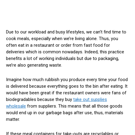
Due to our workload and busy lifestyles, we can’t find time to
cook meals, especially when we’re living alone. Thus, you
often eat in a restaurant or order from fast food for
deliveries which is common nowadays. Indeed, this practice
benefits a lot of working individuals but due to packaging,
we’re also generating waste.
Imagine how much rubbish you produce every time your food
is delivered because everything goes to the bin after eating. It
would have been great if the restaurant owners were fans of
biodegradables because they buy
take out supplies
wholesale
from suppliers. This means that all those goods
would end up in our garbage bags after use, thus, materials
matter.
If these meal containers for take-outs are recyclables or