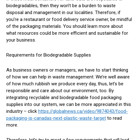
biodegradables, then they won’t be a burden to waste
disposal and management in our localities. Therefore, if
you’re a restaurant or food delivery service owner, be mindful
of the packaging materials. You should learn more about
what resources could be more efficient and sustainable for
your business.
Requirements for Biodegradable Supplies
As business owners or managers, we have to start thinking
of how we can help in waste management. We’re well aware
of how much rubbish we produce every day, thus, let’s be
responsible and care about our environment, too. By
integrating recyclable and biodegradable food packaging
supplies into our system, we can be more appreciated in this
industry – click
https://globalnews.ca/video/9874043/food-
packaging-is-canadas-next-plastic-waste-target
to read
more.