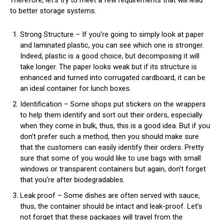
Therefore, let’s try to meet a few requirements that will lead
to better storage systems.
Strong Structure – If you’re going to simply look at paper
and laminated plastic, you can see which one is stronger.
Indeed, plastic is a good choice, but decomposing it will
take longer. The paper looks weak but if its structure is
enhanced and turned into corrugated cardboard, it can be
an ideal container for lunch boxes.
Identification – Some shops put stickers on the wrappers
to help them identify and sort out their orders, especially
when they come in bulk, thus, this is a good idea. But if you
don’t prefer such a method, then you should make sure
that the customers can easily identify their orders. Pretty
sure that some of you would like to use bags with small
windows or transparent containers but again, don’t forget
that you’re after biodegradables.
Leak proof – Some dishes are often served with sauce,
thus, the container should be intact and leak-proof. Let’s
not forget that these packages will travel from the