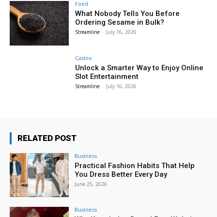
Food
What Nobody Tells You Before
Ordering Sesame in Bulk?
Streamline
-
July 16, 2026
Casino
Unlock a Smarter Way to Enjoy Online
Slot Entertainment
Streamline
-
July 16, 2026
RELATED POST
Business
Practical Fashion Habits That Help
You Dress Better Every Day
June 25, 2026
Business