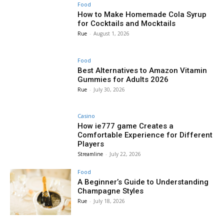
Food
How to Make Homemade Cola Syrup
for Cocktails and Mocktails
Rue
-
August 1, 2026
Food
Best Alternatives to Amazon Vitamin
Gummies for Adults 2026
Rue
-
July 30, 2026
Casino
How ie777 game Creates a
Comfortable Experience for Different
Players
Streamline
-
July 22, 2026
Food
A Beginner’s Guide to Understanding
Champagne Styles
Rue
-
July 18, 2026