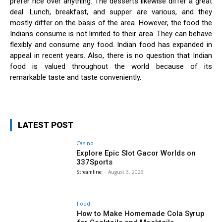
prefer rice over anything. The desserts likewise differ a great
deal. Lunch, breakfast, and supper are various, and they
mostly differ on the basis of the area. However, the food the
Indians consume is not limited to their area. They can behave
flexibly and consume any food. Indian food has expanded in
appeal in recent years. Also, there is no question that Indian
food is valued throughout the world because of its
remarkable taste and taste conveniently.
LATEST POST
Casino
Explore Epic Slot Gacor Worlds on
337Sports
Streamline
-
August 3, 2026
Food
How to Make Homemade Cola Syrup