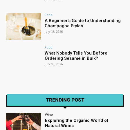
Food
A Beginner’s Guide to Understanding
Champagne Styles
July 18, 2026
Food
What Nobody Tells You Before
Ordering Sesame in Bulk?
July 16, 2026
TRENDING POST
Wine
Exploring the Organic World of
Natural Wines