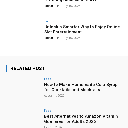
Streamline
-
July 16, 2026
Casino
Unlock a Smarter Way to Enjoy Online
Slot Entertainment
Streamline
-
July 16, 2026
RELATED POST
Food
How to Make Homemade Cola Syrup
for Cocktails and Mocktails
August 1, 2026
Food
Best Alternatives to Amazon Vitamin
Gummies for Adults 2026
July 30, 2026