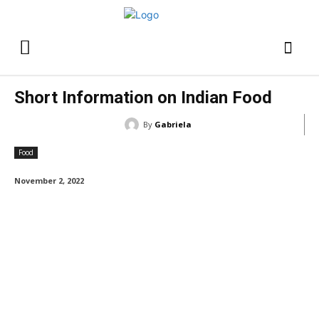
Short Information on Indian Food
By
Gabriela
Food
November 2, 2022