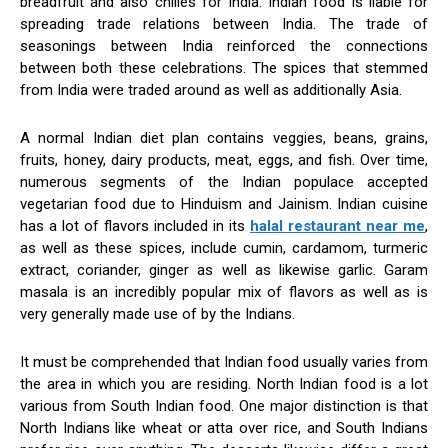
breadfruit and also chilies for India. Indian food is liable for
spreading trade relations between India. The trade of
seasonings between India reinforced the connections
between both these celebrations. The spices that stemmed
from India were traded around as well as additionally Asia.
A normal Indian diet plan contains veggies, beans, grains,
fruits, honey, dairy products, meat, eggs, and fish. Over time,
numerous segments of the Indian populace accepted
vegetarian food due to Hinduism and Jainism. Indian cuisine
has a lot of flavors included in its
halal restaurant near me
,
as well as these spices, include cumin, cardamom, turmeric
extract, coriander, ginger as well as likewise garlic. Garam
masala is an incredibly popular mix of flavors as well as is
very generally made use of by the Indians.
It must be comprehended that Indian food usually varies from
the area in which you are residing. North Indian food is a lot
various from South Indian food. One major distinction is that
North Indians like wheat or atta over rice, and South Indians