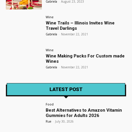
Gabriela
-
August 23, 2023
Wine
Wine Trails – Illinois Invites Wine
Travel Darlings
Gabriela
-
November 22, 2021
Wine
Wine Making Packs For Custom made
Wines
Gabriela
-
November 22, 2021
LATEST POST
Food
Best Alternatives to Amazon Vitamin
Gummies for Adults 2026
Rue
-
July 30, 2026