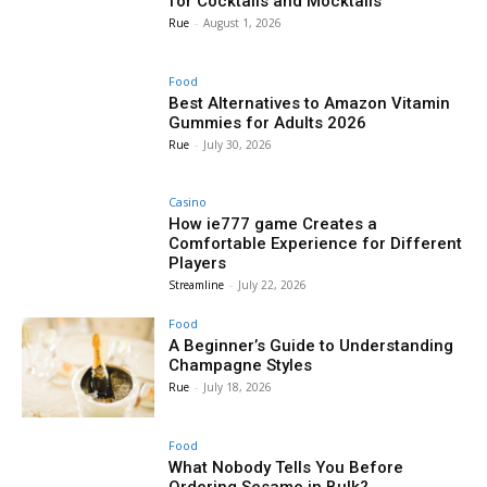
for Cocktails and Mocktails
Rue
-
August 1, 2026
Food
Best Alternatives to Amazon Vitamin
Gummies for Adults 2026
Rue
-
July 30, 2026
Casino
How ie777 game Creates a
Comfortable Experience for Different
Players
Streamline
-
July 22, 2026
Food
A Beginner’s Guide to Understanding
Champagne Styles
Rue
-
July 18, 2026
Food
What Nobody Tells You Before
Ordering Sesame in Bulk?