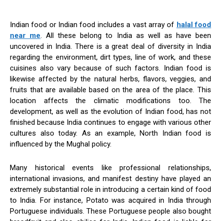
Indian food or Indian food includes a vast array of
halal food
near me
. All these belong to India as well as have been
uncovered in India. There is a great deal of diversity in India
regarding the environment, dirt types, line of work, and these
cuisines also vary because of such factors. Indian food is
likewise affected by the natural herbs, flavors, veggies, and
fruits that are available based on the area of the place. This
location affects the climatic modifications too. The
development, as well as the evolution of Indian food, has not
finished because India continues to engage with various other
cultures also today. As an example, North Indian food is
influenced by the Mughal policy.
Many historical events like professional relationships,
international invasions, and manifest destiny have played an
extremely substantial role in introducing a certain kind of food
to India. For instance, Potato was acquired in India through
Portuguese individuals. These Portuguese people also bought